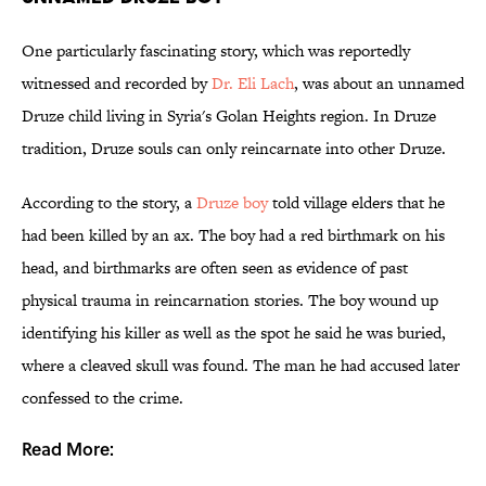
One particularly fascinating story, which was reportedly
witnessed and recorded by
Dr. Eli Lach
, was about an unnamed
Druze child living in Syria's Golan Heights region. In Druze
tradition, Druze souls can only reincarnate into other Druze.
According to the story, a
Druze boy
told village elders that he
had been killed by an ax. The boy had a red birthmark on his
head, and birthmarks are often seen as evidence of past
physical trauma in reincarnation stories. The boy wound up
identifying his killer as well as the spot he said he was buried,
where a cleaved skull was found. The man he had accused later
confessed to the crime.
Read More: