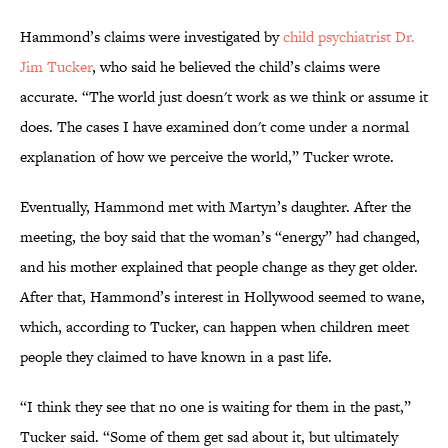
Hammond’s claims were investigated by
child psychiatrist Dr.
Jim Tucker
, who said he believed the child’s claims were
accurate. “The world just doesn't work as we think or assume it
does. The cases I have examined don't come under a normal
explanation of how we perceive the world,” Tucker wrote.
Eventually, Hammond met with Martyn’s daughter. After the
meeting, the boy said that the woman’s “energy” had changed,
and his mother explained that people change as they get older.
After that, Hammond’s interest in Hollywood seemed to wane,
which, according to Tucker, can happen when children meet
people they claimed to have known in a past life.
“I think they see that no one is waiting for them in the past,”
Tucker said. “Some of them get sad about it, but ultimately