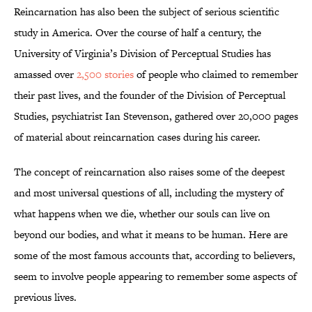
Reincarnation has also been the subject of serious scientific
study in America. Over the course of half a century, the
University of Virginia’s Division of Perceptual Studies has
amassed over
2,500 stories
of people who claimed to remember
their past lives, and the founder of the Division of Perceptual
Studies, psychiatrist Ian Stevenson, gathered over 20,000 pages
of material about reincarnation cases during his career.
The concept of reincarnation also raises some of the deepest
and most universal questions of all, including the mystery of
what happens when we die, whether our souls can live on
beyond our bodies, and what it means to be human. Here are
some of the most famous accounts that, according to believers,
seem to involve people appearing to remember some aspects of
previous lives.