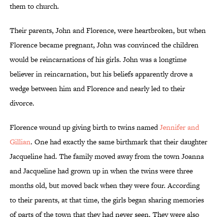
them to church.
Their parents, John and Florence, were heartbroken, but when
Florence became pregnant, John was convinced the children
would be reincarnations of his girls. John was a longtime
believer in reincarnation, but his beliefs apparently drove a
wedge between him and Florence and nearly led to their
divorce.
Florence wound up giving birth to twins named
Jennifer and
Gillian
. One had exactly the same birthmark that their daughter
Jacqueline had. The family moved away from the town Joanna
and Jacqueline had grown up in when the twins were three
months old, but moved back when they were four. According
to their parents, at that time, the girls began sharing memories
of parts of the town that they had never seen. They were also