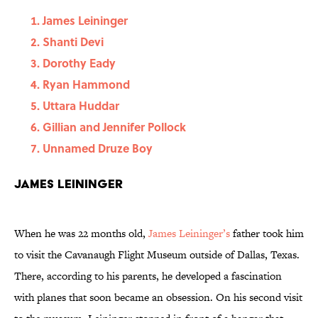
James Leininger
Shanti Devi
Dorothy Eady
Ryan Hammond
Uttara Huddar
Gillian and Jennifer Pollock
Unnamed Druze Boy
James Leininger
When he was 22 months old,
James Leininger’s
father took him
to visit the Cavanaugh Flight Museum outside of Dallas, Texas.
There, according to his parents, he developed a fascination
with planes that soon became an obsession. On his second visit