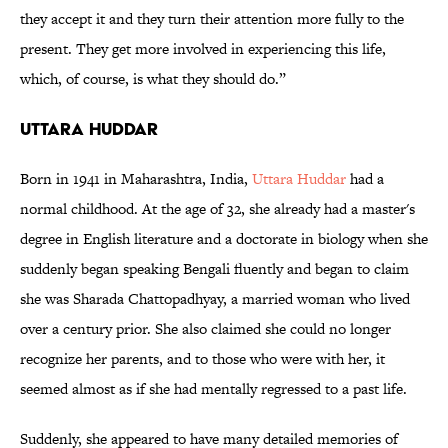
they accept it and they turn their attention more fully to the
present. They get more involved in experiencing this life,
which, of course, is what they should do.”
Uttara Huddar
Born in 1941 in Maharashtra, India,
Uttara Huddar
had a
normal childhood. At the age of 32, she already had a master's
degree in English literature and a doctorate in biology when she
suddenly began speaking Bengali fluently and began to claim
she was Sharada Chattopadhyay, a married woman who lived
over a century prior. She also claimed she could no longer
recognize her parents, and to those who were with her, it
seemed almost as if she had mentally regressed to a past life.
Suddenly, she appeared to have many detailed memories of