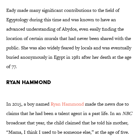
Eady made many significant contributions to the field of
Egyptology during this time and was known to have an
advanced understanding of Abydos, even easily finding the
location of certain murals that had never been shared with the
public. She was also widely feared by locals and was eventually
buried anonymously in Egypt in 1981 after her death at the age
of 77.
Ryan Hammond
In 2015, a boy named
Ryan Hammond
made the news due to
claims that he had been a talent agent in a past life. In an
NBC
broadcast that year, the child claimed that he told his mother,
“Mama, I think I used to be someone else,” at the age of five.