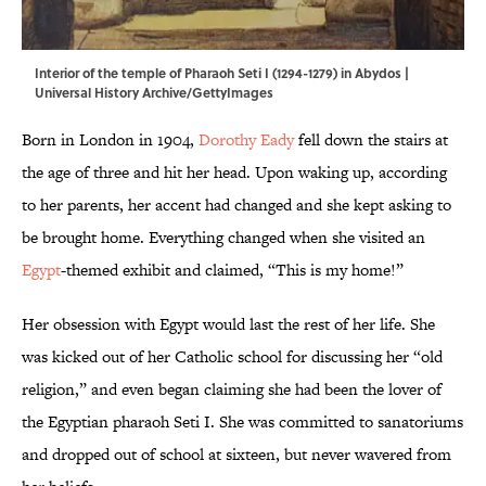
Interior of the temple of Pharaoh Seti I (1294-1279) in Abydos |
Universal History Archive/GettyImages
Born in London in 1904,
Dorothy Eady
fell down the stairs at
the age of three and hit her head. Upon waking up, according
to her parents, her accent had changed and she kept asking to
be brought home. Everything changed when she visited an
Egypt
-themed exhibit and claimed, “This is my home!”
Her obsession with Egypt would last the rest of her life. She
was kicked out of her Catholic school for discussing her “old
religion,” and even began claiming she had been the lover of
the Egyptian pharaoh Seti I. She was committed to sanatoriums
and dropped out of school at sixteen, but never wavered from