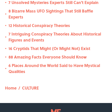
7 Unsolved Mysteries Experts Still Can't Explain
•
8 Bizarre Mass UFO Sightings That Still Baffle
•
Experts
12 Historical Conspiracy Theories
•
7 Intriguing Conspiracy Theories About Historical
•
Figures and Events
16 Cryptids That Might (Or Might Not) Exist
•
88 Amazing Facts Everyone Should Know
•
6 Places Around the World Said to Have Mystical
•
Qualities
Home
/
CULTURE