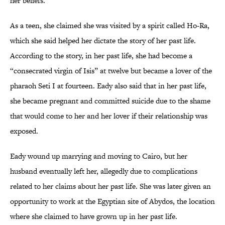
her beliefs.
As a teen, she claimed she was visited by a spirit called Ho-Ra,
which she said helped her dictate the story of her past life.
According to the story, in her past life, she had become a
“consecrated virgin of Isis” at twelve but became a lover of the
pharaoh Seti I at fourteen. Eady also said that in her past life,
she became pregnant and committed suicide due to the shame
that would come to her and her lover if their relationship was
exposed.
Eady wound up marrying and moving to Cairo, but her
husband eventually left her, allegedly due to complications
related to her claims about her past life. She was later given an
opportunity to work at the Egyptian site of Abydos, the location
where she claimed to have grown up in her past life.