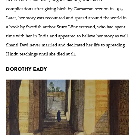
complications after giving birth by Caesarean section in 1925.
Later, her story was recounted and spread around the world in
a book by Swedish author Sture Lönnerstrand, who had spent
time with her in India and appeared to believe her story as well.
Shanti Devi never married and dedicated her life to spreading
Hindu teachings until she died at 61.
Dorothy Eady