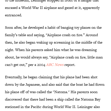
to the museum, Leininger stopped in front of a hangar that
encased a World War II airplane and gazed at it, apparently
entranced.
Soon after, he developed a habit of banging toy planes on the
family’s table and saying, “Airplane crash on fire.” Around
then, he also began waking up screaming in the middle of the
night. When his parents asked him what he was dreaming
about, he would always say, “Airplane crash on fire, little man
can't get out,” per a 2004
ABC News
report.
Eventually, he began claiming that his plane had been shot
down by the Japanese, and also said that the boat he had flown
his plane off of was called the "Natoma." His parents soon
discovered that there had been a ship called the Natoma Bay
stationed in the Pacific during World War II. Leininger also