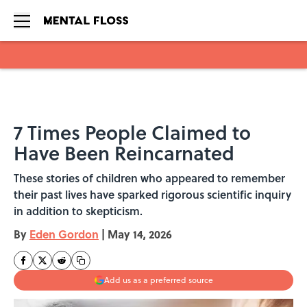
Skip to main content
7 Times People Claimed to
Have Been Reincarnated
These stories of children who appeared to remember
their past lives have sparked rigorous scientific inquiry
in addition to skepticism.
By
Eden Gordon
|
May 14, 2026
Add us as a preferred source