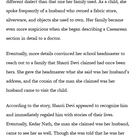
different dialect than that one her family used. As a child, she
spoke frequently of a husband who owned a fabric store,
silverware, and objects she used to own. Her family became
even more suspicious when she began describing a Caesarean
section in detail to a doctor.
Eventually, more details convinced her school headmaster to
reach out to a family that Shanti Devi claimed had once been
hers. She gave the headmaster what she said was her husband’s
address, and the cousin of the man she claimed was her
husband came to visit the child.
According to the story, Shanti Devi appeared to recognize him
and immediately regaled him with stories of their lives.
Eventually, Kedar Nath, the man she claimed was her husband,
came to see her as well. Though she was told that he was her