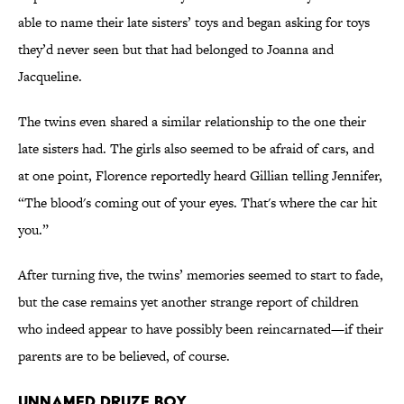
able to name their late sisters’ toys and began asking for toys
they’d never seen but that had belonged to Joanna and
Jacqueline.
The twins even shared a similar relationship to the one their
late sisters had. The girls also seemed to be afraid of cars, and
at one point, Florence reportedly heard Gillian telling Jennifer,
“The blood's coming out of your eyes. That's where the car hit
you.”
After turning five, the twins’ memories seemed to start to fade,
but the case remains yet another strange report of children
who indeed appear to have possibly been reincarnated—if their
parents are to be believed, of course.
Unnamed Druze Boy