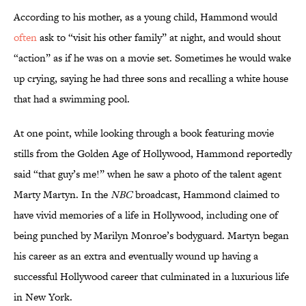
According to his mother, as a young child, Hammond would
often
ask to “visit his other family” at night, and would shout
“action” as if he was on a movie set. Sometimes he would wake
up crying, saying he had three sons and recalling a white house
that had a swimming pool.
At one point, while looking through a book featuring movie
stills from the Golden Age of Hollywood, Hammond reportedly
said “that guy’s me!” when he saw a photo of the talent agent
Marty Martyn. In the
NBC
broadcast, Hammond claimed to
have vivid memories of a life in Hollywood, including one of
being punched by Marilyn Monroe’s bodyguard. Martyn began
his career as an extra and eventually wound up having a
successful Hollywood career that culminated in a luxurious life
in New York.