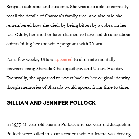
Bengali traditions and customs. She was also able to correctly
recall the details of Sharada’s family tree, and also said she
remembered how she died: by being bitten by a cobra on her
toe. Oddly, her mother later claimed to have had dreams about
cobras biting her toe while pregnant with Uttara.
For a few weeks, Uttara
appeared
to alternate mentally
between being Sharada Chattopadhyay and Uttara Huddar.
Eventually, she appeared to revert back to her original identity,
though memories of Sharada would appear from time to time.
Gillian and Jennifer Pollock
In 1957, 11-year-old Joanna Pollock and six-year-old Jacqueline
Pollock were killed in a car accident while a friend was driving