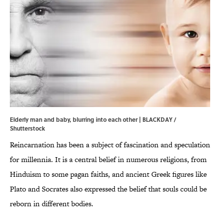
Elderly man and baby, blurring into each other | BLACKDAY /
Shutterstock
Reincarnation has been a subject of fascination and speculation
for millennia. It is a central belief in numerous religions, from
Hinduism to some pagan faiths, and ancient Greek figures like
Plato and Socrates also expressed the belief that souls could be
reborn in different bodies.