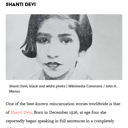
Shanti Devi
Shanti Devi, black and white photo | Wikimedia Commons / John H.
Manas
One of the best-known reincarnation stories worldwide is that
of
Shanti Devi
. Born in December 1926, at age four she
reportedly began speaking in full sentences in a completely