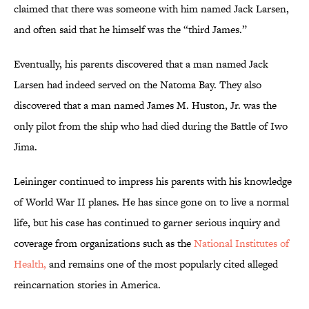
claimed that there was someone with him named Jack Larsen,
and often said that he himself was the “third James.”
Eventually, his parents discovered that a man named Jack
Larsen had indeed served on the Natoma Bay. They also
discovered that a man named James M. Huston, Jr. was the
only pilot from the ship who had died during the Battle of Iwo
Jima.
Leininger continued to impress his parents with his knowledge
of World War II planes. He has since gone on to live a normal
life, but his case has continued to garner serious inquiry and
coverage from organizations such as the
National Institutes of
Health,
and remains one of the most popularly cited alleged
reincarnation stories in America.