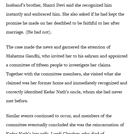
husband’s brother, Shanti Devi said she recognized him
instantly and embraced him. She also asked if he had kept the
promise he made on her deathbed to be faithful to her after
marriage. (He had not).
The case made the news and garnered the attention of
Mahatma Gandhi, who invited her to his ashram and appointed
a committee of fifteen people to investigate her claims.
Together with the committee members, she visited what she
claimed was her former home and immediately recognized and
correctly identified Kedar Nath’s uncle, whom she had never
met before.
Similar events continued to occur, and members of the
committee eventually concluded she was the reincarnation of
Kedar Nath’s late wife, Lugdi Chaubey, who died of