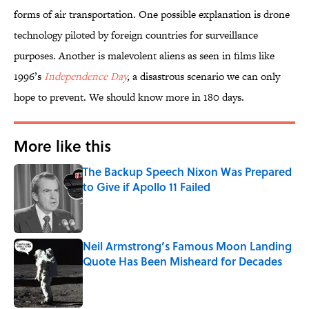
forms of air transportation. One possible explanation is drone
technology piloted by foreign countries for surveillance
purposes. Another is malevolent aliens as seen in films like
1996’s
Independence Day
,
a disastrous scenario we can only
hope to prevent. We should know more in 180 days.
More like this
The Backup Speech Nixon Was Prepared
to Give if Apollo 11 Failed
Published by on Invalid Date
Neil Armstrong’s Famous Moon Landing
Quote Has Been Misheard for Decades
Published by on Invalid Date