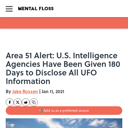
Skip to main content
Area 51 Alert: U.S. Intelligence
Agencies Have Been Given 180
Days to Disclose All UFO
Information
By
Jake Rossen
|
Jan 11, 2021
Add us as a preferred source