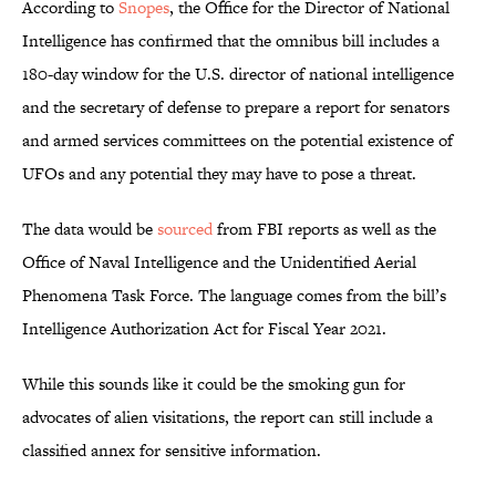
According to
Snopes
, the Office for the Director of National
Intelligence has confirmed that the omnibus bill includes a
180-day window for the U.S. director of national intelligence
and the secretary of defense to prepare a report for senators
and armed services committees on the potential existence of
UFOs and any potential they may have to pose a threat.
The data would be
sourced
from FBI reports as well as the
Office of Naval Intelligence and the Unidentified Aerial
Phenomena Task Force. The language comes from the bill’s
Intelligence Authorization Act for Fiscal Year 2021.
While this sounds like it could be the smoking gun for
advocates of alien visitations, the report can still include a
classified annex for sensitive information.