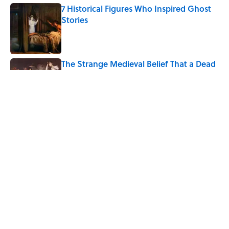
7 Historical Figures Who Inspired Ghost
Stories
Published by on Invalid Date
The Strange Medieval Belief That a Dead
Body Could Accuse Its Murderer
Published by on Invalid Date
8 of Anthony Bourdain's Favorite Books
Published by on Invalid Date
5 related articles loaded
Home
/
WEIRD