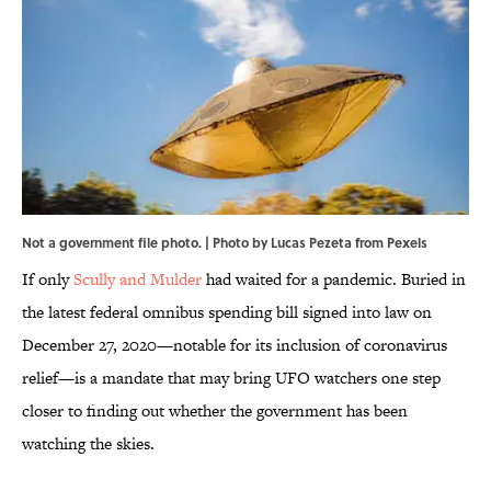
Not a government file photo. | Photo by Lucas Pezeta from Pexels
If only
Scully and Mulder
had waited for a pandemic. Buried in
the latest federal omnibus spending bill signed into law on
December 27, 2020—notable for its inclusion of coronavirus
relief—is a mandate that may bring UFO watchers one step
closer to finding out whether the government has been
watching the skies.