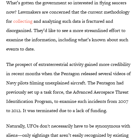
What’s gotten the government so interested in flying saucers
now? Lawmakers are concerned that the current methodology
for
collecting
and analyzing such data is fractured and
disorganized. They’d like to see a more streamlined effort to
examine the information, including what’s known about such
events to date.
The prospect of extraterrestrial activity gained more credibility
in recent months when the Pentagon released several videos of
Navy pilots filming unexplained aircraft. The Pentagon had
previously set up a task force, the Advanced Aerospace Threat
Identification Program, to examine such incidents from 2007
to 2012. It was terminated due to a lack of funding.
Naturally, UFOs don't necessarily have to be synonymous with
aliens—only sightings that aren’t easily recognized by existing