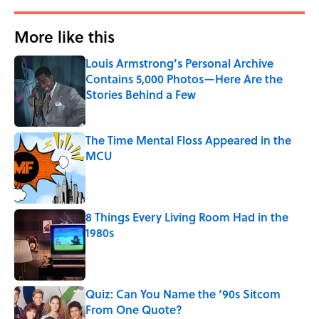
More like this
Louis Armstrong’s Personal Archive
Contains 5,000 Photos—Here Are the
Stories Behind a Few
Published by on Invalid Date
The Time Mental Floss Appeared in the
MCU
Published by on Invalid Date
8 Things Every Living Room Had in the
1980s
Published by on Invalid Date
Quiz: Can You Name the ‘90s Sitcom
From One Quote?