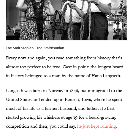
The Smithsonian |
The Smithsonian
Every now and again, you read something from history that’s
almost too perfect to be true. Case in point: the longest beard
in history belonged to a man by the name of Hans Langseth.
Langseth was born in Norway in 1846, but immigrated to the
United States and ended up in Kensett, Iowa, where he spent
much of his life as a farmer, husband, and father. He first
started growing his whiskers at age 19 for a beard-growing
competition and then, you could say,
he just kept running
.