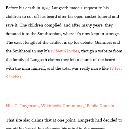
Before his death in 1927, Langseth made a request to his
children to cut off his beard after his open-casket funeral and
save it. The children complied, and after many years, they
donated it to the Smithsonian, where it’s now kept in storage.
The exact length of the artifact is up for debate. Guinness and
the Smithsonian say it’s
17 feet 6 inches
, though a website from
the family of Langseth claims they left a chunk of the beard
with the man himself, and the total was really more like
18 feet
6 inches
.
Nils C. Jorgenson, Wikimedia Commons // Public Domain
That site also claims that at one point, Langseth had decided to
cut off his beard, but changed his mind in the process,