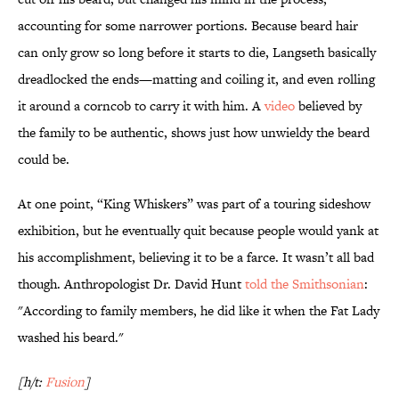
accounting for some narrower portions. Because beard hair
can only grow so long before it starts to die, Langseth basically
dreadlocked the ends—matting and coiling it, and even rolling
it around a corncob to carry it with him. A
video
believed by
the family to be authentic, shows just how unwieldy the beard
could be.
At one point, “King Whiskers” was part of a touring sideshow
exhibition, but he eventually quit because people would yank at
his accomplishment, believing it to be a farce. It wasn’t all bad
though. Anthropologist Dr. David Hunt
told the Smithsonian
:
"According to family members, he did like it when the Fat Lady
washed his beard."
[h/t:
Fusion
]