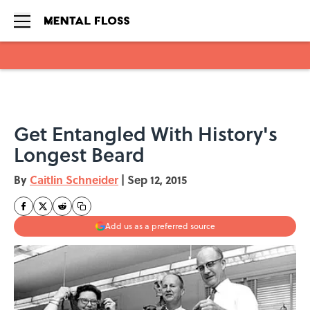
Skip to main content
Get Entangled With History's
Longest Beard
By
Caitlin Schneider
|
Sep 12, 2015
Add us as a preferred source