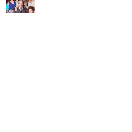
Published by on Invalid Date
Desi Arnaz's Last Message to Lucille Ball
Was Incredibly Touching
Published by on Invalid Date
5 related articles loaded
Related Tags
ENTERTAINMENT
FACTS
ANTHROPOLOGY
History
ABOUT
CONTACT US
NEWSLETTERS
PRIVACY POLICY