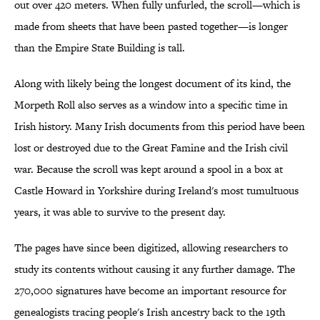
out over 420 meters. When fully unfurled, the scroll—which is
made from sheets that have been pasted together—is longer
than the Empire State Building is tall.
Along with likely being the longest document of its kind, the
Morpeth Roll also serves as a window into a specific time in
Irish history. Many Irish documents from this period have been
lost or destroyed due to the Great Famine and the Irish civil
war. Because the scroll was kept around a spool in a box at
Castle Howard in Yorkshire during Ireland's most tumultuous
years, it was able to survive to the present day.
The pages have since been digitized, allowing researchers to
study its contents without causing it any further damage. The
270,000 signatures have become an important resource for
genealogists tracing people's Irish ancestry back to the 19th