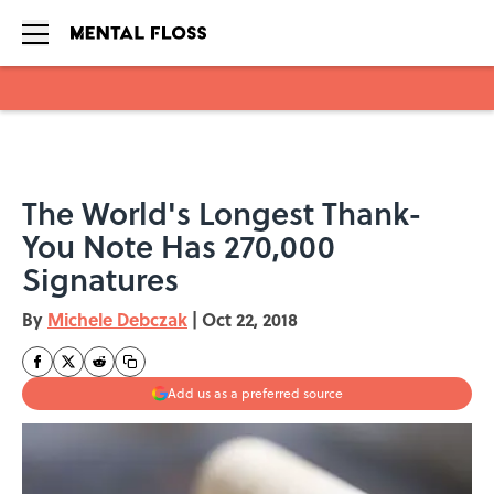
Skip to main content
The World's Longest Thank-
You Note Has 270,000
Signatures
By
Michele Debczak
|
Oct 22, 2018
Add us as a preferred source