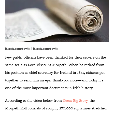
iStock.com/tovfla | iStock.com/tovfla
Few public officials have been thanked for their service on the
same scale as Lord Viscount Morpeth. When he retired from
his position as chief secretary for Ireland in 1841, citizens got
together to send him an epic thank-you note—and today it's
one of the most important documents in Irish history.
According to the video below from
Great Big Story
, the
Morpeth Roll consists of roughly 270,000 signatures stretched