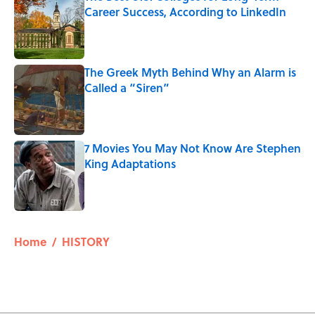
Career Success, According to LinkedIn
Published by on Invalid Date
The Greek Myth Behind Why an Alarm is
Called a “Siren”
Published by on Invalid Date
7 Movies You May Not Know Are Stephen
King Adaptations
Published by on Invalid Date
5 related articles loaded
Home
/
HISTORY