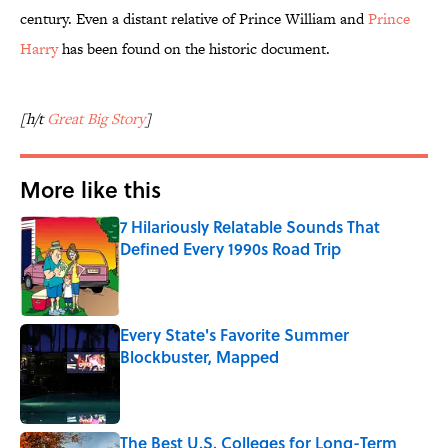
century. Even a distant relative of Prince William and
Prince
Harry
has been found on the historic document.
[h/t
Great Big Story
]
More like this
7 Hilariously Relatable Sounds That
Defined Every 1990s Road Trip
Published by on Invalid Date
Every State's Favorite Summer
Blockbuster, Mapped
Published by on Invalid Date
The Best U.S. Colleges for Long-Term