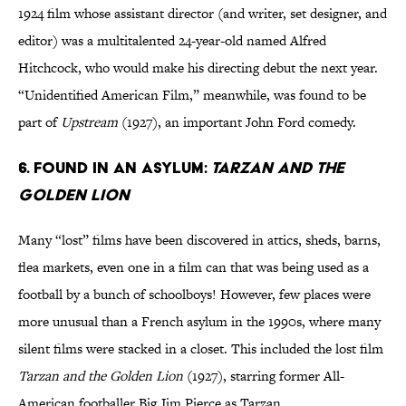
1924 film whose assistant director (and writer, set designer, and
editor) was a multitalented 24-year-old named Alfred
Hitchcock, who would make his directing debut the next year.
“Unidentified American Film,” meanwhile, was found to be
part of
Upstream
(1927), an important John Ford comedy.
6. Found in an asylum:
Tarzan and the
Golden Lion
Many “lost” films have been discovered in attics, sheds, barns,
flea markets, even one in a film can that was being used as a
football by a bunch of schoolboys! However, few places were
more unusual than a French asylum in the 1990s, where many
silent films were stacked in a closet. This included the lost film
Tarzan and the Golden Lion
(1927), starring former All-
American footballer Big Jim Pierce as Tarzan.