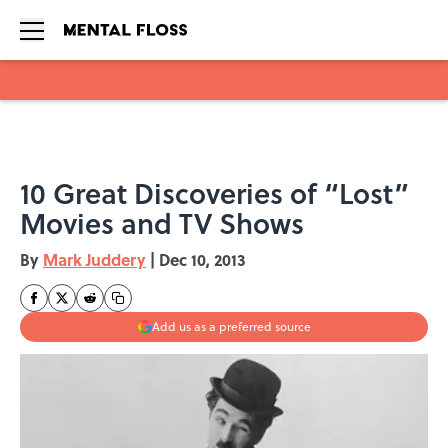
Skip to main content
10 Great Discoveries of “Lost”
Movies and TV Shows
By
Mark Juddery
|
Dec 10, 2013
Add us as a preferred source