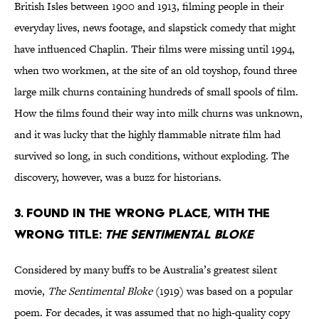
British Isles between 1900 and 1913, filming people in their
everyday lives, news footage, and slapstick comedy that might
have influenced Chaplin. Their films were missing until 1994,
when two workmen, at the site of an old toyshop, found three
large milk churns containing hundreds of small spools of film.
How the films found their way into milk churns was unknown,
and it was lucky that the highly flammable nitrate film had
survived so long, in such conditions, without exploding. The
discovery, however, was a buzz for historians.
3. Found in the wrong place, with the
wrong title:
The Sentimental Bloke
Considered by many buffs to be Australia’s greatest silent
movie,
The Sentimental Bloke
(1919) was based on a popular
poem. For decades, it was assumed that no high-quality copy