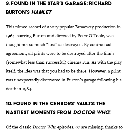
9. Found in the star’s garage: Richard
Burton’s
Hamlet
This filmed record of a very popular Broadway production in
1964, starring Burton and directed by Peter O’Toole, was
thought not so much “lost” as destroyed. By contractual
agreement, all prints were to be destroyed after the film’s
(somewhat less than successful) cinema run. As with the play
itself, the idea was that you had to be there. However, a print
was unexpectedly discovered in Burton’s garage following his
death in 1984.
10. Found in the censors’ vaults: the
nastiest moments from
Doctor Who
!
Of the classic
Doctor Who
episodes, 97 are missing, thanks to