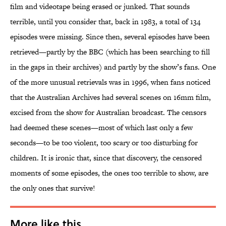
film and videotape being erased or junked. That sounds
terrible, until you consider that, back in 1983, a total of 134
episodes were missing. Since then, several episodes have been
retrieved—partly by the BBC (which has been searching to fill
in the gaps in their archives) and partly by the show’s fans. One
of the more unusual retrievals was in 1996, when fans noticed
that the Australian Archives had several scenes on 16mm film,
excised from the show for Australian broadcast. The censors
had deemed these scenes—most of which last only a few
seconds—to be too violent, too scary or too disturbing for
children. It is ironic that, since that discovery, the censored
moments of some episodes, the ones too terrible to show, are
the only ones that survive!
More like this