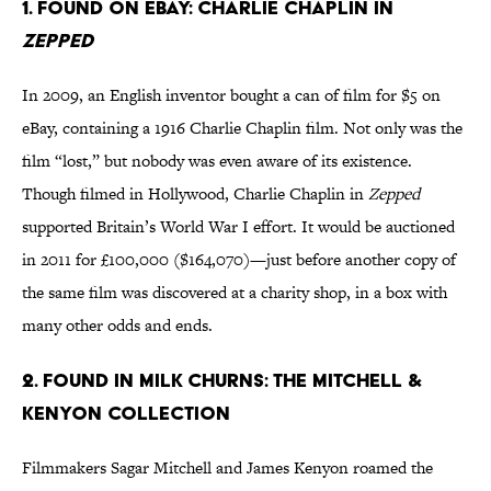
1. Found on eBay: Charlie Chaplin in
Zepped
In 2009, an English inventor bought a can of film for $5 on
eBay, containing a 1916 Charlie Chaplin film. Not only was the
film “lost,” but nobody was even aware of its existence.
Though filmed in Hollywood, Charlie Chaplin in
Zepped
supported Britain’s World War I effort. It would be auctioned
in 2011 for £100,000 ($164,070)—just before another copy of
the same film was discovered at a charity shop, in a box with
many other odds and ends.
2. Found in milk churns: The Mitchell &
Kenyon Collection
Filmmakers Sagar Mitchell and James Kenyon roamed the