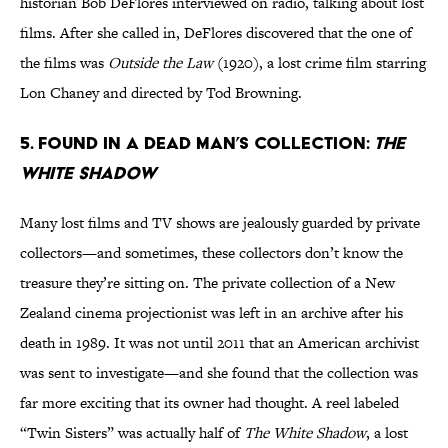
historian Bob DeFlores interviewed on radio, talking about lost
films. After she called in, DeFlores discovered that the one of
the films was
Outside the Law
(1920), a lost crime film starring
Lon Chaney and directed by Tod Browning.
5. Found in a dead man’s collection:
The
White Shadow
Many lost films and TV shows are jealously guarded by private
collectors—and sometimes, these collectors don’t know the
treasure they’re sitting on. The private collection of a New
Zealand cinema projectionist was left in an archive after his
death in 1989. It was not until 2011 that an American archivist
was sent to investigate—and she found that the collection was
far more exciting that its owner had thought. A reel labeled
“Twin Sisters” was actually half of
The White Shadow
, a lost