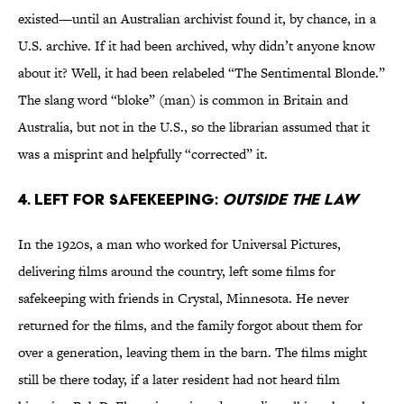
existed—until an Australian archivist found it, by chance, in a
U.S. archive. If it had been archived, why didn’t anyone know
about it? Well, it had been relabeled “The Sentimental Blonde.”
The slang word “bloke” (man) is common in Britain and
Australia, but not in the U.S., so the librarian assumed that it
was a misprint and helpfully “corrected” it.
4. Left for safekeeping:
Outside the Law
In the 1920s, a man who worked for Universal Pictures,
delivering films around the country, left some films for
safekeeping with friends in Crystal, Minnesota. He never
returned for the films, and the family forgot about them for
over a generation, leaving them in the barn. The films might
still be there today, if a later resident had not heard film