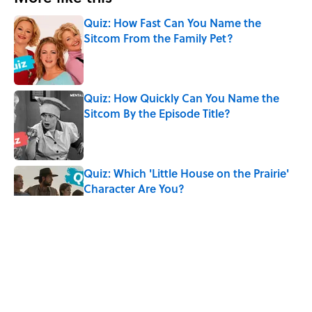
Quiz: How Fast Can You Name the
Sitcom From the Family Pet?
Published by on Invalid Date
Quiz: How Quickly Can You Name the
Sitcom By the Episode Title?
Published by on Invalid Date
Quiz: Which 'Little House on the Prairie'
Character Are You?
Published by on Invalid Date
8 Words From 'Little House on the
Prairie' You Don't Hear Anymore
Published by on Invalid Date