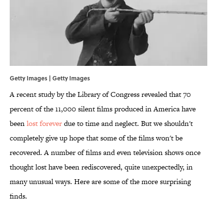
Getty Images | Getty Images
A recent study by the Library of Congress revealed that 70
percent of the 11,000 silent films produced in America have
been
lost forever
due to time and neglect. But we shouldn't
completely give up hope that some of the films won't be
recovered. A number of films and even television shows once
thought lost have been rediscovered, quite unexpectedly, in
many unusual ways. Here are some of the more surprising
finds.