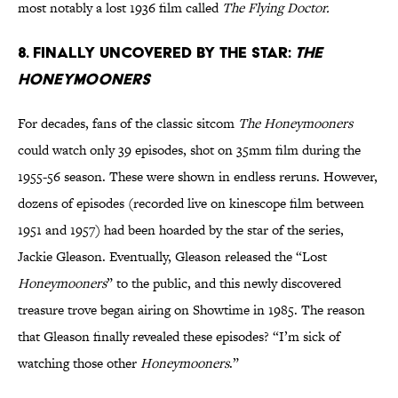
most notably a lost 1936 film called
The Flying Doctor.
8. Finally uncovered by the star:
The
Honeymooners
For decades, fans of the classic sitcom
The Honeymooners
could watch only 39 episodes, shot on 35mm film during the
1955-56 season. These were shown in endless reruns. However,
dozens of episodes (recorded live on kinescope film between
1951 and 1957) had been hoarded by the star of the series,
Jackie Gleason. Eventually, Gleason released the “Lost
Honeymooners
” to the public, and this newly discovered
treasure trove began airing on Showtime in 1985. The reason
that Gleason finally revealed these episodes? “I’m sick of
watching those other
Honeymooners
.”