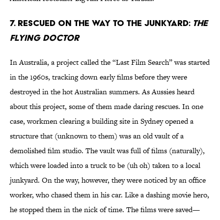
7. Rescued on the way to the junkyard:
The
Flying Doctor
In Australia, a project called the “Last Film Search” was started
in the 1960s, tracking down early films before they were
destroyed in the hot Australian summers. As Aussies heard
about this project, some of them made daring rescues. In one
case, workmen clearing a building site in Sydney opened a
structure that (unknown to them) was an old vault of a
demolished film studio. The vault was full of films (naturally),
which were loaded into a truck to be (uh oh) taken to a local
junkyard. On the way, however, they were noticed by an office
worker, who chased them in his car. Like a dashing movie hero,
he stopped them in the nick of time. The films were saved—