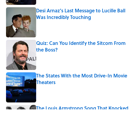
Desi Arnaz's Last Message to Lucille Ball
Was Incredibly Touching
Published by on Invalid Date
Quiz: Can You Identify the Sitcom From
the Boss?
Published by on Invalid Date
The States With the Most Drive-In Movie
Theaters
Published by on Invalid Date
The Louis Armstrong Song That Knocked
the Beatles From No. 1
Published by on Invalid Date