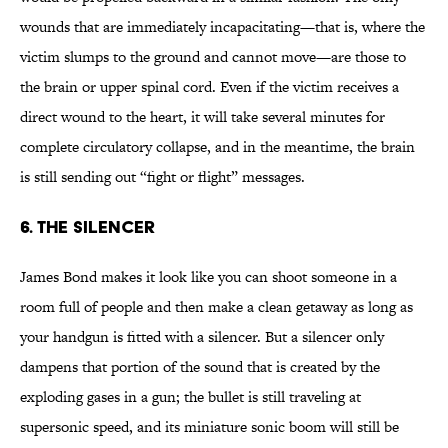
wounds that are immediately incapacitating—that is, where the
victim slumps to the ground and cannot move—are those to
the brain or upper spinal cord. Even if the victim receives a
direct wound to the heart, it will take several minutes for
complete circulatory collapse, and in the meantime, the brain
is still sending out “fight or flight” messages.
6. The Silencer
James Bond makes it look like you can shoot someone in a
room full of people and then make a clean getaway as long as
your handgun is fitted with a silencer. But a silencer only
dampens that portion of the sound that is created by the
exploding gases in a gun; the bullet is still traveling at
supersonic speed, and its miniature sonic boom will still be