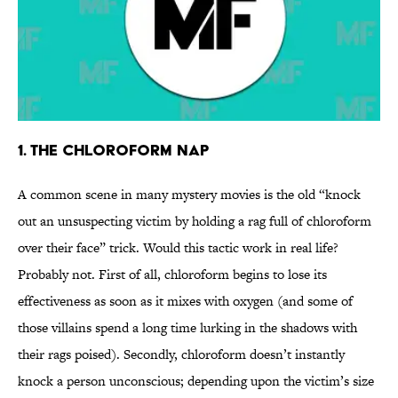
1. The Chloroform Nap
A common scene in many mystery movies is the old “knock
out an unsuspecting victim by holding a rag full of chloroform
over their face” trick. Would this tactic work in real life?
Probably not. First of all, chloroform begins to lose its
effectiveness as soon as it mixes with oxygen (and some of
those villains spend a long time lurking in the shadows with
their rags poised). Secondly, chloroform doesn’t instantly
knock a person unconscious; depending upon the victim’s size