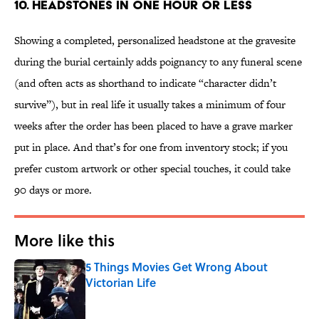
10. Headstones in One Hour or Less
Showing a completed, personalized headstone at the gravesite
during the burial certainly adds poignancy to any funeral scene
(and often acts as shorthand to indicate “character didn’t
survive”), but in real life it usually takes a minimum of four
weeks after the order has been placed to have a grave marker
put in place. And that’s for one from inventory stock; if you
prefer custom artwork or other special touches, it could take
90 days or more.
More like this
5 Things Movies Get Wrong About
Victorian Life
Published by on Invalid Date