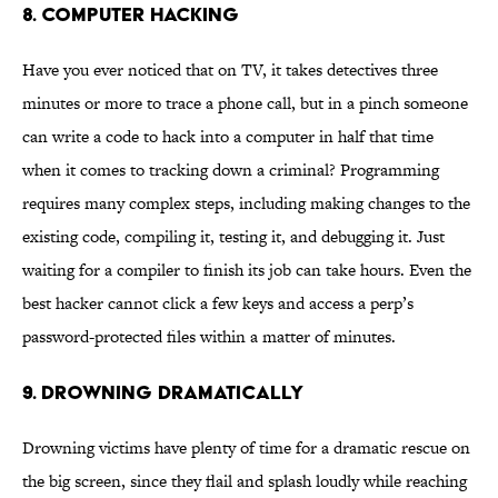
8. Computer Hacking
Have you ever noticed that on TV, it takes detectives three
minutes or more to trace a phone call, but in a pinch someone
can write a code to hack into a computer in half that time
when it comes to tracking down a criminal? Programming
requires many complex steps, including making changes to the
existing code, compiling it, testing it, and debugging it. Just
waiting for a compiler to finish its job can take hours. Even the
best hacker cannot click a few keys and access a perp’s
password-protected files within a matter of minutes.
9. Drowning Dramatically
Drowning victims have plenty of time for a dramatic rescue on
the big screen, since they flail and splash loudly while reaching