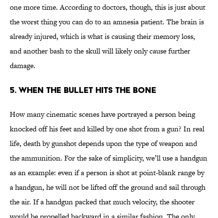
one more time. According to doctors, though, this is just about
the worst thing you can do to an amnesia patient. The brain is
already injured, which is what is causing their memory loss,
and another bash to the skull will likely only cause further
damage.
5. When the Bullet Hits the Bone
How many cinematic scenes have portrayed a person being
knocked off his feet and killed by one shot from a gun? In real
life, death by gunshot depends upon the type of weapon and
the ammunition. For the sake of simplicity, we’ll use a handgun
as an example: even if a person is shot at point-blank range by
a handgun, he will not be lifted off the ground and sail through
the air. If a handgun packed that much velocity, the shooter
would be propelled backward in a similar fashion. The only