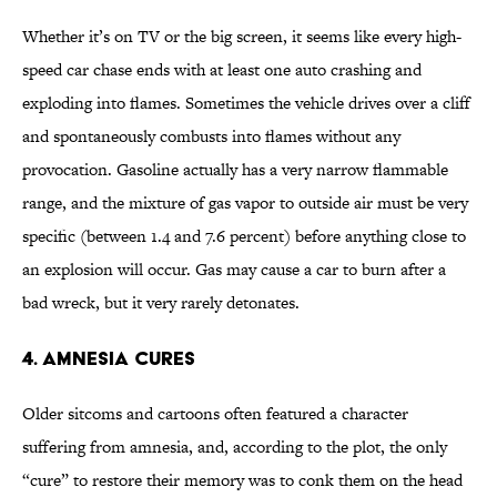
Whether it’s on TV or the big screen, it seems like every high-
speed car chase ends with at least one auto crashing and
exploding into flames. Sometimes the vehicle drives over a cliff
and spontaneously combusts into flames without any
provocation. Gasoline actually has a very narrow flammable
range, and the mixture of gas vapor to outside air must be very
specific (between 1.4 and 7.6 percent) before anything close to
an explosion will occur. Gas may cause a car to burn after a
bad wreck, but it very rarely detonates.
4. Amnesia Cures
Older sitcoms and cartoons often featured a character
suffering from amnesia, and, according to the plot, the only
“cure” to restore their memory was to conk them on the head