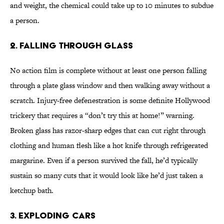
and weight, the chemical could take up to 10 minutes to subdue
a person.
2. Falling Through Glass
No action film is complete without at least one person falling
through a plate glass window and then walking away without a
scratch. Injury-free defenestration is some definite Hollywood
trickery that requires a “don’t try this at home!” warning.
Broken glass has razor-sharp edges that can cut right through
clothing and human flesh like a hot knife through refrigerated
margarine. Even if a person survived the fall, he’d typically
sustain so many cuts that it would look like he’d just taken a
ketchup bath.
3. Exploding Cars