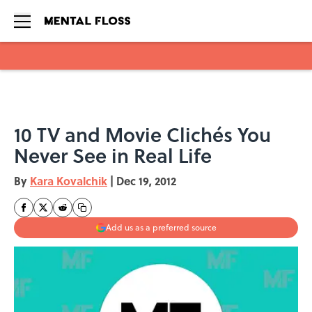
Skip to main content
10 TV and Movie Clichés You
Never See in Real Life
By
Kara Kovalchik
|
Dec 19, 2012
Add us as a preferred source