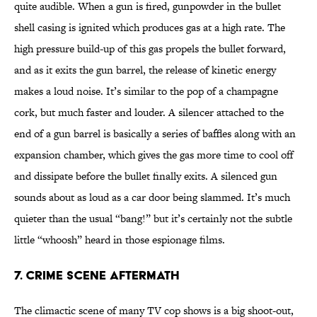
quite audible. When a gun is fired, gunpowder in the bullet
shell casing is ignited which produces gas at a high rate. The
high pressure build-up of this gas propels the bullet forward,
and as it exits the gun barrel, the release of kinetic energy
makes a loud noise. It’s similar to the pop of a champagne
cork, but much faster and louder. A silencer attached to the
end of a gun barrel is basically a series of baffles along with an
expansion chamber, which gives the gas more time to cool off
and dissipate before the bullet finally exits. A silenced gun
sounds about as loud as a car door being slammed. It’s much
quieter than the usual “bang!” but it’s certainly not the subtle
little “whoosh” heard in those espionage films.
7. Crime Scene Aftermath
The climactic scene of many TV cop shows is a big shoot-out,