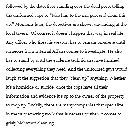
followed by the detectives standing over the dead perp, telling
the uniformed cops to “take him to the morgue, and clean this
up.” Moments later, the detectives are shown unwinding at the
local tavern. Of course, it doesn’t happen that way in real life.
Any officer who fires his weapon has to remain on-scene until
someone from Internal Affairs comes to investigate. He also
has to stand by until the evidence technicians have finished
collecting everything they need. And the uniformed guys would
laugh at the suggestion that they “clean up” anything. Whether
it’s a homicide or suicide, once the cops have all their
information and evidence it’s up to the owner of the property
to mop up. Luckily, there are many companies that specialize
in the very exacting work that is necessary when it comes to
grisly biohazard cleaning.