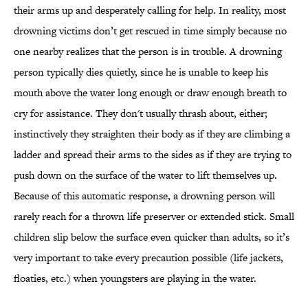
their arms up and desperately calling for help. In reality, most
drowning victims don’t get rescued in time simply because no
one nearby realizes that the person is in trouble. A drowning
person typically dies quietly, since he is unable to keep his
mouth above the water long enough or draw enough breath to
cry for assistance. They don't usually thrash about, either;
instinctively they straighten their body as if they are climbing a
ladder and spread their arms to the sides as if they are trying to
push down on the surface of the water to lift themselves up.
Because of this automatic response, a drowning person will
rarely reach for a thrown life preserver or extended stick. Small
children slip below the surface even quicker than adults, so it’s
very important to take every precaution possible (life jackets,
floaties, etc.) when youngsters are playing in the water.