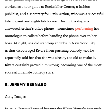
worked as a tour guide at Rockefeller Center, a fashion
publicist, and a secretary for Irvin Arthur, who was a successful
talent agent and nightclub booker. During the day, she
answered Arthur’s office phone—sometimes
performing
her
monologue to callers before handing the phone over to her
boss. At night, she did stand-up at clubs in New York City.
Arthur discouraged Rivers from pursuing comedy, and he
reportedly told her that she was already too old to make it.
Rivers certainly proved him wrong, becoming one of the most
successful female comedy stars.
2. JEREMY BERNARD
Getty Images
In 2011, Jeremy Bernard became the White House’s first male