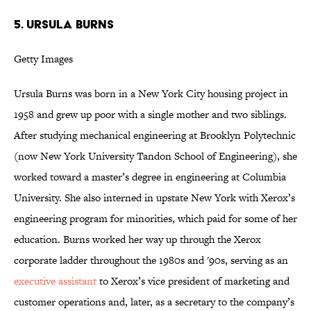
5. URSULA BURNS
Getty Images
Ursula Burns was born in a New York City housing project in
1958 and grew up poor with a single mother and two siblings.
After studying mechanical engineering at Brooklyn Polytechnic
(now New York University Tandon School of Engineering), she
worked toward a master’s degree in engineering at Columbia
University. She also interned in upstate New York with Xerox’s
engineering program for minorities, which paid for some of her
education. Burns worked her way up through the Xerox
corporate ladder throughout the 1980s and '90s, serving as an
executive assistant
to Xerox’s vice president of marketing and
customer operations and, later, as a secretary to the company’s