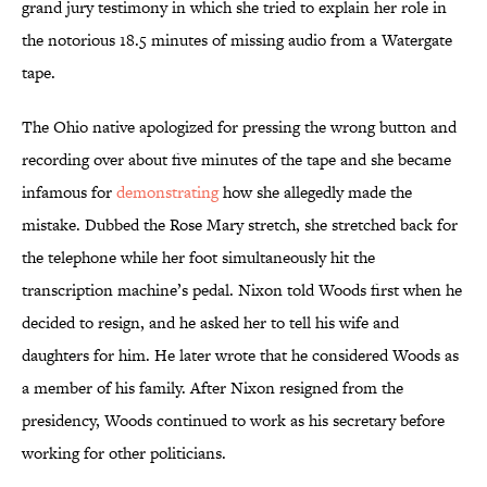
grand jury testimony in which she tried to explain her role in
the notorious 18.5 minutes of missing audio from a Watergate
tape.
The Ohio native apologized for pressing the wrong button and
recording over about five minutes of the tape and she became
infamous for
demonstrating
how she allegedly made the
mistake. Dubbed the Rose Mary stretch, she stretched back for
the telephone while her foot simultaneously hit the
transcription machine’s pedal. Nixon told Woods first when he
decided to resign, and he asked her to tell his wife and
daughters for him. He later wrote that he considered Woods as
a member of his family. After Nixon resigned from the
presidency, Woods continued to work as his secretary before
working for other politicians.