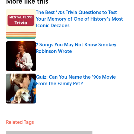
More like this
The Best ’70s Trivia Questions to Test
Your Memory of One of History’s Most
Iconic Decades
Published by on Invalid Date
7 Songs You May Not Know Smokey
Robinson Wrote
Published by on Invalid Date
Quiz: Can You Name the ‘90s Movie
From the Family Pet?
Published by on Invalid Date
3 related articles loaded
Related Tags