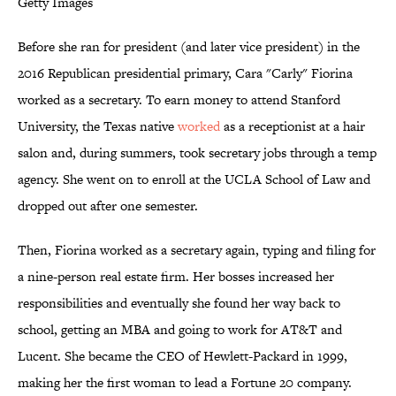
Getty Images
Before she ran for president (and later vice president) in the
2016 Republican presidential primary, Cara "Carly" Fiorina
worked as a secretary. To earn money to attend Stanford
University, the Texas native
worked
as a receptionist at a hair
salon and, during summers, took secretary jobs through a temp
agency. She went on to enroll at the UCLA School of Law and
dropped out after one semester.
Then, Fiorina worked as a secretary again, typing and filing for
a nine-person real estate firm. Her bosses increased her
responsibilities and eventually she found her way back to
school, getting an MBA and going to work for AT&T and
Lucent. She became the CEO of Hewlett-Packard in 1999,
making her the first woman to lead a Fortune 20 company.