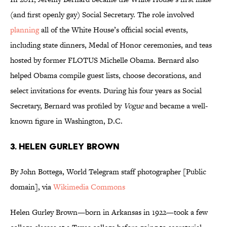
(and first openly gay) Social Secretary. The role involved
planning
all of the White House’s official social events,
including state dinners, Medal of Honor ceremonies, and teas
hosted by former FLOTUS Michelle Obama. Bernard also
helped Obama compile guest lists, choose decorations, and
select invitations for events. During his four years as Social
Secretary, Bernard was profiled by
Vogue
and became a well-
known figure in Washington, D.C.
3. HELEN GURLEY BROWN
By John Bottega, World Telegram staff photographer [Public
domain], via
Wikimedia Commons
Helen Gurley Brown—born in Arkansas in 1922—took a few