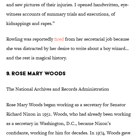
and saw pictures of their injuries. I opened handwritten, eye-
witness accounts of summary trials and executions, of
kidnappings and rapes.”
Rowling was reportedly
fired
from her secretarial job because
she was distracted by her desire to write about a boy wizard…
and the rest is magical history.
9. ROSE MARY WOODS
The National Archives and Records Administration
Rose Mary Woods began working as a secretary for Senator
Richard Nixon in 1951. Woods, who had already been working
as a secretary in Washington, D.C., became Nixon’s
confidante, working for him for decades. In 1974, Woods gave