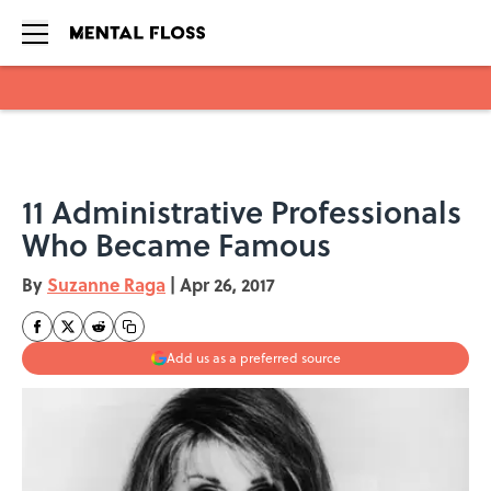
Skip to main content
11 Administrative Professionals
Who Became Famous
By
Suzanne Raga
|
Apr 26, 2017
Add us as a preferred source