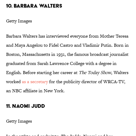
10. BARBARA WALTERS
Getty Images
Barbara Walters has interviewed everyone from Mother Teresa
and Maya Angelou to Fidel Castro and Vladimir Putin. Born in
Boston, Massachusetts in 1931, the famous broadcast journalist
graduated from Sarah Lawrence College with a degree in
English. Before starting her career at
The Today Show
, Walters
worked
as a secretary
for the publicity director of WRCA-TV,
an NBC affiliate in New York.
11. NAOMI JUDD
Getty Images