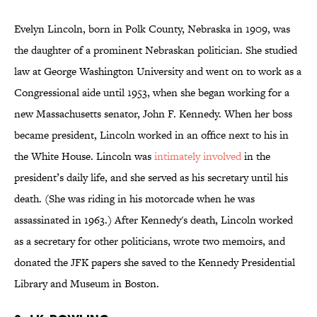
Evelyn Lincoln, born in Polk County, Nebraska in 1909, was
the daughter of a prominent Nebraskan politician. She studied
law at George Washington University and went on to work as a
Congressional aide until 1953, when she began working for a
new Massachusetts senator, John F. Kennedy. When her boss
became president, Lincoln worked in an office next to his in
the White House. Lincoln was
intimately
involved
in the
president’s daily life, and she served as his secretary until his
death. (She was riding in his motorcade when he was
assassinated in 1963.) After Kennedy's death, Lincoln worked
as a secretary for other politicians, wrote two memoirs, and
donated the JFK papers she saved to the Kennedy Presidential
Library and Museum in Boston.