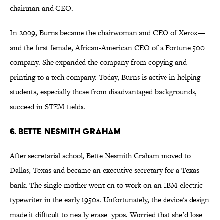
chairman and CEO.
In 2009, Burns became the chairwoman and CEO of Xerox—
and the first female, African-American CEO of a Fortune 500
company. She expanded the company from copying and
printing to a tech company. Today, Burns is active in helping
students, especially those from disadvantaged backgrounds,
succeed in STEM fields.
6. BETTE NESMITH GRAHAM
After secretarial school, Bette Nesmith Graham moved to
Dallas, Texas and became an executive secretary for a Texas
bank. The single mother went on to work on an IBM electric
typewriter in the early 1950s. Unfortunately, the device's design
made it difficult to neatly erase typos. Worried that she’d lose