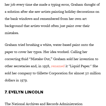
her job every time she made a typing error, Graham thought of
a solution after she saw artists painting holiday decorations on
the bank windows and remembered from her own art
background that artists would often just paint over their
mistakes.
Graham tried brushing a white, water-based paint onto the
paper to cover her typos. Her idea worked. Calling her
correcting fluid “Mistake Out,” Graham sold her invention to
other secretaries and, in 1958,
renamed
it "Liquid Paper." She
sold her company to Gillette Corporation for almost 50 million
dollars in 1979.
7. EVELYN LINCOLN
The National Archives and Records Administration