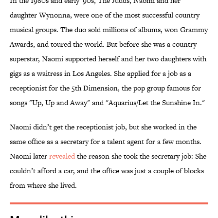
In the 1980s and early '90s, The Judds, Naomi and her
daughter Wynonna, were one of the most successful country
musical groups. The duo sold millions of albums, won Grammy
Awards, and toured the world. But before she was a country
superstar, Naomi supported herself and her two daughters with
gigs as a waitress in Los Angeles. She applied for a job as a
receptionist for the 5th Dimension, the pop group famous for
songs "Up, Up and Away" and "Aquarius/Let the Sunshine In."
Naomi didn’t get the receptionist job, but she worked in the
same office as a secretary for a talent agent for a few months.
Naomi later
revealed
the reason she took the secretary job: She
couldn’t afford a car, and the office was just a couple of blocks
from where she lived.