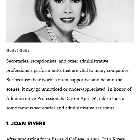
Getty | Getty
Secretaries, receptionists, and other administrative
professionals perform tasks that are vital to many companies.
But because their work is often supportive and behind-the-
scenes, it may go unnoticed or under-appreciated. In honor of
Administrative Professionals Day on April 26, take a look at
some famous secretaries and administrative assistants.
1. JOAN RIVERS
After graduating from Barnard College in 1954, Joan Rivers