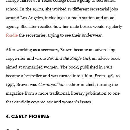
college classes at a Texas college before going to secretarial
school. In the 1940s, she worked 17 different secretarial jobs
around Los Angeles, including at a radio station and an ad
agency. She later recalled how her male bosses would regularly
fondle
the secretaries, trying to see their underwear.
After working as a secretary, Brown became an advertising
copywriter and wrote
Sex and the Single Girl
, an advice book
aimed at unmarried women. The book, published in 1962,
became a bestseller and was turned into a film. From 1965 to
1997, Brown was
Cosmopolitan
’s editor in chief, turning the
magazine from a more traditional, literary publication to one
that candidly covered sex and women’s issues.
4. CARLY FIORINA