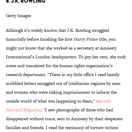
8. J.K. ROWLING
Getty Images
Although it’s widely known that J.K. Rowling struggled
financially before finishing the first
Harry Potter
title, you
might not know that she worked as a secretary at Amnesty
International’s London headquarters. To pay her rent, she took
notes and translated for the human rights organization’s
research department. "There in my little office I read hastily
scribbled letters smuggled out of totalitarian regimes by men
and women who were risking imprisonment to inform the
outside world of what was happening to them,"
she told
Harvard Magazine
. "I saw photographs of those who had
disappeared without trace, sent to Amnesty by their desperate
families and friends. I read the testimony of torture victims