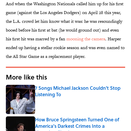
And when the Washington Nationals called him up for his first
game (against the Los Angeles Dodgers) on April 28 this year,
the L.A. crowd let him know what it was: he was resoundingly
booed before his first at bat (he would ground out) and even
his first hit was marred by a fan
mooning the camera
. Harper
ended up having a stellar rookie season and was even named to
the All Star Game as a replacement player.
More like this
7 Songs Michael Jackson Couldn't Stop
Listening To
Published by on Invalid Date
How Bruce Springsteen Turned One of
America's Darkest Crimes Into a