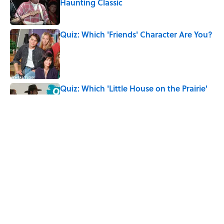
Haunting Classic
Published by on Invalid Date
Quiz: Which 'Friends' Character Are You?
Published by on Invalid Date
Quiz: Which 'Little House on the Prairie'
Character Are You?
Published by on Invalid Date
7 Songs You May Not Know Smokey
Robinson Wrote
Published by on Invalid Date
5 related articles loaded
Home
/
ENTERTAINMENT