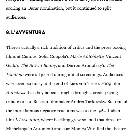
scoring an Oscar nomination, but it continued to split
audiences.
8. L'Avventura
There's actually a rich tradition of critics and the press booing
films at Cannes. Sofia Coppola's
Marie Antoinette
, Vincent
Gallo's
The Brown Bunny
, and Darren Aronofsky’s
The
Fountain
were all jeered during initial screenings. Audiences
were even so noisy at the end of Lars von Trier's 2009 film
Antichrist
that they booed straight through a credit paying
tribute to late Russian filmmaker Andrei Tarkovsky. But one of
the more famous negative reactions was to the 1960 Italian
film
L'Avventura
, where heckling grew so loud that director
Michelangelo Antonioni and star Monica Vitti fled the theater.