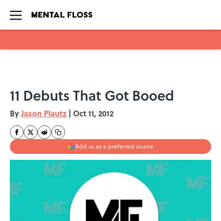
Skip to main content
11 Debuts That Got Booed
By
Jason Plautz
|
Oct 11, 2012
Add us as a preferred source