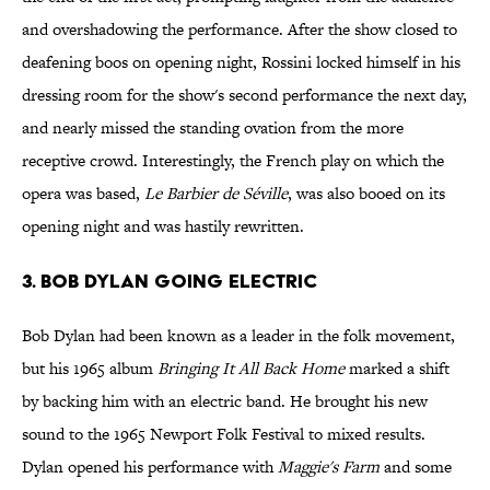
and overshadowing the performance. After the show closed to
deafening boos on opening night, Rossini locked himself in his
dressing room for the show's second performance the next day,
and nearly missed the standing ovation from the more
receptive crowd. Interestingly, the French play on which the
opera was based,
Le Barbier de Séville
, was also booed on its
opening night and was hastily rewritten.
3. Bob Dylan Going Electric
Bob Dylan had been known as a leader in the folk movement,
but his 1965 album
Bringing It All Back Home
marked a shift
by backing him with an electric band. He brought his new
sound to the 1965 Newport Folk Festival to mixed results.
Dylan opened his performance with
Maggie's Farm
and some