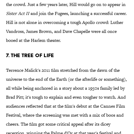
the crowd. Just a few years later, Hill would go on to appear in
Sister Act II
and join the Fugees, launching a successful career.
Hill is not alone in overcoming a tough Apollo crowd: Luther
Vandross, James Brown, and Dave Chapelle were all once
booed at the Harlem theater.
7. The Tree of Life
Terrence Malick's 2011 film stretched from the dawn of the
universe to the end of the Earth (or the afterlife or something),
all while being anchored in a story about a 1950s family led by
Brad Pitt; it's tough to explain and even tougher to watch. And
audiences reflected that at the film's debut at the Cannes Film
Festival, where the screening was met with a mix of boos and
cheers. The film got some critical appeal after its dicey
reception, winning the Palme d'Or at that year's festival and