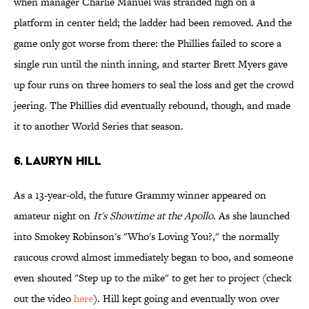
when manager Charlie Manuel was stranded high on a
platform in center field; the ladder had been removed. And the
game only got worse from there: the Phillies failed to score a
single run until the ninth inning, and starter Brett Myers gave
up four runs on three homers to seal the loss and get the crowd
jeering. The Phillies did eventually rebound, though, and made
it to another World Series that season.
6. Lauryn Hill
As a 13-year-old, the future Grammy winner appeared on
amateur night on
It's Showtime at the Apollo
. As she launched
into Smokey Robinson's "Who's Loving You?," the normally
raucous crowd almost immediately began to boo, and someone
even shouted "Step up to the mike" to get her to project (check
out the video
here
). Hill kept going and eventually won over