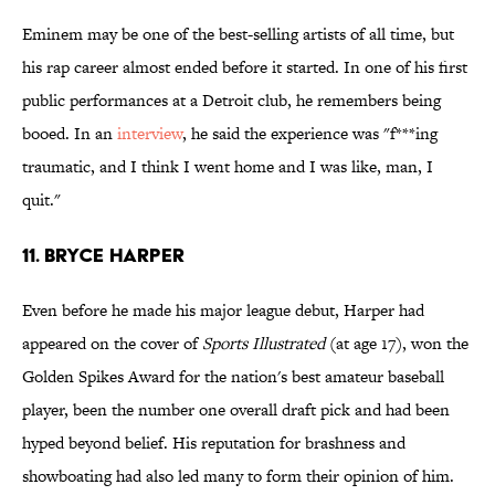
Eminem may be one of the best-selling artists of all time, but
his rap career almost ended before it started. In one of his first
public performances at a Detroit club, he remembers being
booed. In an
interview
, he said the experience was "f***ing
traumatic, and I think I went home and I was like, man, I
quit."
11. Bryce Harper
Even before he made his major league debut, Harper had
appeared on the cover of
Sports Illustrated
(at age 17), won the
Golden Spikes Award for the nation's best amateur baseball
player, been the number one overall draft pick and had been
hyped beyond belief. His reputation for brashness and
showboating had also led many to form their opinion of him.