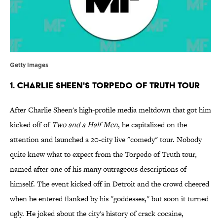
Getty Images
1. Charlie Sheen's Torpedo of Truth Tour
After Charlie Sheen's high-profile media meltdown that got him
kicked off of
Two and a Half Men
, he capitalized on the
attention and launched a 20-city live "comedy" tour. Nobody
quite knew what to expect from the Torpedo of Truth tour,
named after one of his many outrageous descriptions of
himself. The event kicked off in Detroit and the crowd cheered
when he entered flanked by his "goddesses," but soon it turned
ugly. He joked about the city's history of crack cocaine,