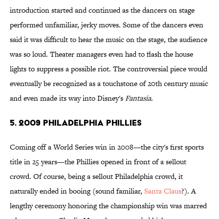
introduction started and continued as the dancers on stage
performed unfamiliar, jerky moves. Some of the dancers even
said it was difficult to hear the music on the stage, the audience
was so loud. Theater managers even had to flash the house
lights to suppress a possible riot. The controversial piece would
eventually be recognized as a touchstone of 20th century music
and even made its way into Disney's
Fantasia
.
5. 2009 Philadelphia Phillies
Coming off a World Series win in 2008—the city's first sports
title in 25 years—the Phillies opened in front of a sellout
crowd. Of course, being a sellout Philadelphia crowd, it
naturally ended in booing (sound familiar,
Santa Claus
?). A
lengthy ceremony honoring the championship win was marred