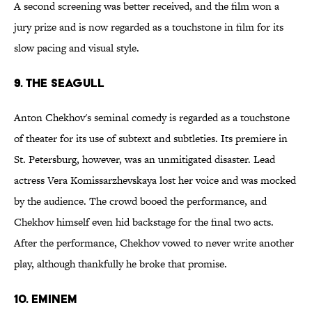
A second screening was better received, and the film won a
jury prize and is now regarded as a touchstone in film for its
slow pacing and visual style.
9. The Seagull
Anton Chekhov's seminal comedy is regarded as a touchstone
of theater for its use of subtext and subtleties. Its premiere in
St. Petersburg, however, was an unmitigated disaster. Lead
actress Vera Komissarzhevskaya lost her voice and was mocked
by the audience. The crowd booed the performance, and
Chekhov himself even hid backstage for the final two acts.
After the performance, Chekhov vowed to never write another
play, although thankfully he broke that promise.
10. Eminem