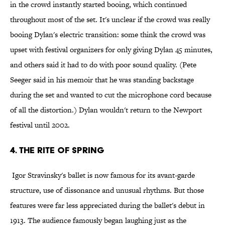
in the crowd instantly started booing, which continued
throughout most of the set. It's unclear if the crowd was really
booing Dylan's electric transition: some think the crowd was
upset with festival organizers for only giving Dylan 45 minutes,
and others said it had to do with poor sound quality. (Pete
Seeger said in his memoir that he was standing backstage
during the set and wanted to cut the microphone cord because
of all the distortion.) Dylan wouldn't return to the Newport
festival until 2002.
4. The Rite of Spring
Igor Stravinsky's ballet is now famous for its avant-garde
structure, use of dissonance and unusual rhythms. But those
features were far less appreciated during the ballet's debut in
1913. The audience famously began laughing just as the