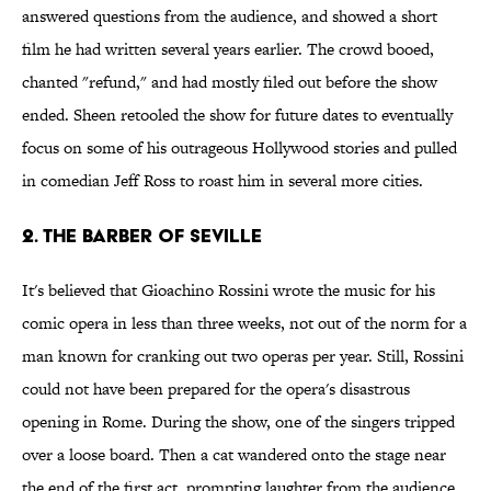
answered questions from the audience, and showed a short
film he had written several years earlier. The crowd booed,
chanted "refund," and had mostly filed out before the show
ended. Sheen retooled the show for future dates to eventually
focus on some of his outrageous Hollywood stories and pulled
in comedian Jeff Ross to roast him in several more cities.
2. The Barber of Seville
It's believed that Gioachino Rossini wrote the music for his
comic opera in less than three weeks, not out of the norm for a
man known for cranking out two operas per year. Still, Rossini
could not have been prepared for the opera's disastrous
opening in Rome. During the show, one of the singers tripped
over a loose board. Then a cat wandered onto the stage near
the end of the first act, prompting laughter from the audience