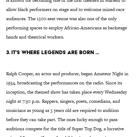
is known for becoming one of the first theaters in Harlem to
allow black performers on stage and to welcome mixed-race
audiences. The 1500-seat venue was also one of the only
performing spaces to employ African-Americans as backstage
hands and theatrical workers.
3. IT'S WHERE LEGENDS ARE BORN ...
Ralph Cooper, an actor and producer, began Amateur Night in
1934, broadcasting the performances on the radio. Since its
inception, the themed show has taken place every Wednesday
night at 7:30 p.m. Rappers, singers, poets, comedians, and
musicians as young as 5 years old are required to audition
before they can take part. The ones lucky enough to pass
auditions compete for the title of Super Top Dog, a lucrative