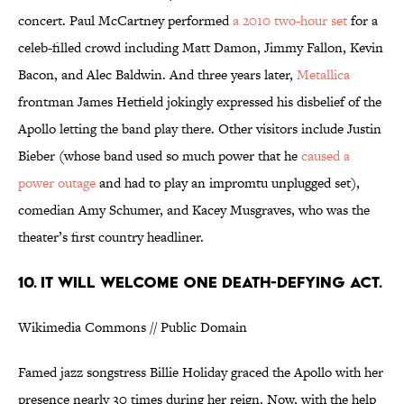
concert. Paul McCartney performed
a 2010 two-hour set
for a
celeb-filled crowd including Matt Damon, Jimmy Fallon, Kevin
Bacon, and Alec Baldwin. And three years later,
Metallica
frontman James Hetfield jokingly expressed his disbelief of the
Apollo letting the band play there. Other visitors include Justin
Bieber (whose band used so much power that he
caused a
power outage
and had to play an impromtu unplugged set),
comedian Amy Schumer, and Kacey Musgraves, who was the
theater’s first country headliner.
10. IT WILL WELCOME ONE DEATH-DEFYING ACT.
Wikimedia Commons // Public Domain
Famed jazz songstress Billie Holiday graced the Apollo with her
presence nearly 30 times during her reign. Now, with the help