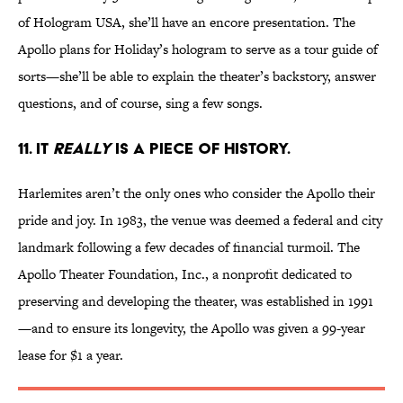
of Hologram USA, she’ll have an encore presentation. The
Apollo plans for Holiday’s hologram to serve as a tour guide of
sorts—she’ll be able to explain the theater’s backstory, answer
questions, and of course, sing a few songs.
11. IT
REALLY
IS A PIECE OF HISTORY.
Harlemites aren’t the only ones who consider the Apollo their
pride and joy. In 1983, the venue was deemed a federal and city
landmark following a few decades of financial turmoil. The
Apollo Theater Foundation, Inc., a nonprofit dedicated to
preserving and developing the theater, was established in 1991
—and to ensure its longevity, the Apollo was given a 99-year
lease for $1 a year.