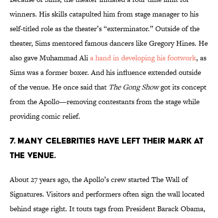
winners. His skills catapulted him from stage manager to his
self-titled role as the theater’s “exterminator.” Outside of the
theater, Sims mentored famous dancers like Gregory Hines. He
also gave Muhammad Ali
a hand in developing his footwork
, as
Sims was a former boxer. And his influence extended outside
of the venue. He once said that
The Gong Show
got its concept
from the Apollo—removing contestants from the stage while
providing comic relief.
7. MANY CELEBRITIES HAVE LEFT THEIR MARK AT
THE VENUE.
About 27 years ago, the Apollo’s crew started The Wall of
Signatures. Visitors and performers often sign the wall located
behind stage right. It touts tags from President Barack Obama,