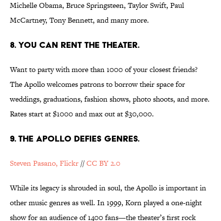
Michelle Obama, Bruce Springsteen, Taylor Swift, Paul
McCartney, Tony Bennett, and many more.
8. YOU CAN RENT THE THEATER.
Want to party with more than 1000 of your closest friends?
The Apollo welcomes patrons to borrow their space for
weddings, graduations, fashion shows, photo shoots, and more.
Rates start at $1000 and max out at $30,000.
9. THE APOLLO DEFIES GENRES.
Steven Pasano, Flickr
//
CC BY 2.0
While its legacy is shrouded in soul, the Apollo is important in
other music genres as well. In 1999, Korn played a one-night
show for an audience of 1400 fans—the theater’s first rock