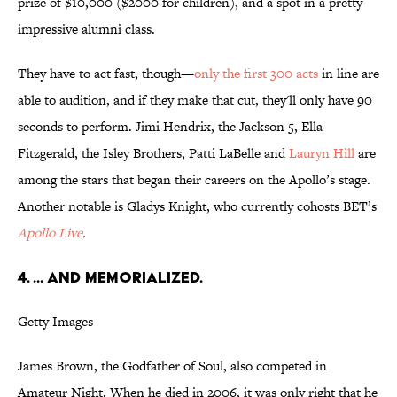
prize of $10,000 ($2000 for children), and a spot in a pretty
impressive alumni class.
They have to act fast, though—
only the first 300 acts
in line are
able to audition, and if they make that cut, they'll only have 90
seconds to perform. Jimi Hendrix, the Jackson 5, Ella
Fitzgerald, the Isley Brothers, Patti LaBelle and
Lauryn Hill
are
among the stars that began their careers on the Apollo’s stage.
Another notable is Gladys Knight, who currently cohosts BET’s
Apollo Live
.
4. ... AND MEMORIALIZED.
Getty Images
James Brown, the Godfather of Soul, also competed in
Amateur Night. When he died in 2006, it was only right that he