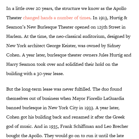
In a little over 20 years, the structure we know as the Apollo
Theater
changed hands a number of times
. In 1913, Hurtig &
Seamon’s New Burlesque Theater opened on 125th Street in
Harlem. At the time, the neo-classical auditorium, designed by
New York architect George Keister, was owned by Sidney
Cohen. A year later, burlesque theater owners Jules Hurtig and
Harry Seamon took over and solidified their hold on the
building with a 30-year lease.
But the long-term lease was never fulfilled. The duo found
themselves out of business when Mayor Fiorello LaGuardia
banned burlesque in New York City in 1933. A year later,
Cohen got his building back and renamed it after the Greek
god of music. And in 1935, Frank Schiffman and Leo Brecher
bought the Apollo. They would go on to run it until the late