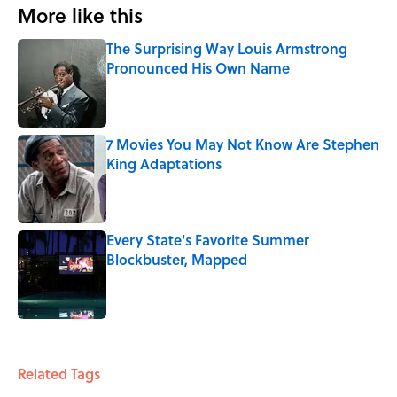
More like this
The Surprising Way Louis Armstrong
Pronounced His Own Name
Published by on Invalid Date
7 Movies You May Not Know Are Stephen
King Adaptations
Published by on Invalid Date
Every State's Favorite Summer
Blockbuster, Mapped
Published by on Invalid Date
3 related articles loaded
Related Tags