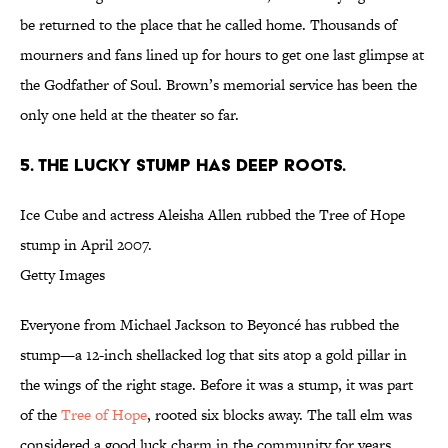
be returned to the place that he called home. Thousands of
mourners and fans lined up for hours to get one last glimpse at
the Godfather of Soul. Brown’s memorial service has been the
only one held at the theater so far.
5. THE LUCKY STUMP HAS DEEP ROOTS.
Ice Cube and actress Aleisha Allen rubbed the Tree of Hope
stump in April 2007.
Getty Images
Everyone from Michael Jackson to Beyoncé has rubbed the
stump—a 12-inch shellacked log that sits atop a gold pillar in
the wings of the right stage. Before it was a stump, it was part
of the
Tree of Hope
, rooted six blocks away. The tall elm was
considered a good luck charm in the community for years