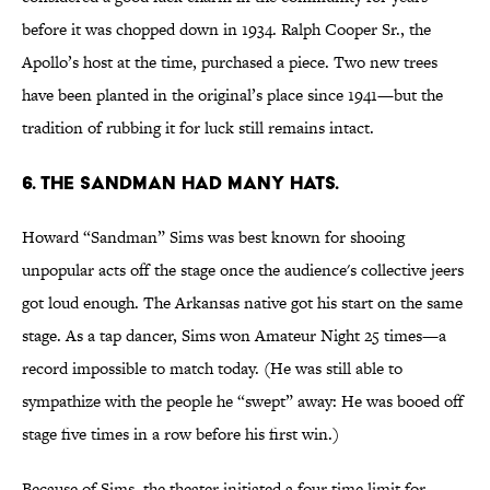
before it was chopped down in 1934. Ralph Cooper Sr., the
Apollo’s host at the time, purchased a piece. Two new trees
have been planted in the original’s place since 1941—but the
tradition of rubbing it for luck still remains intact.
6. THE SANDMAN HAD MANY HATS.
Howard “Sandman” Sims was best known for shooing
unpopular acts off the stage once the audience's collective jeers
got loud enough. The Arkansas native got his start on the same
stage. As a tap dancer, Sims won Amateur Night 25 times—a
record impossible to match today. (He was still able to
sympathize with the people he “swept” away: He was booed off
stage five times in a row before his first win.)
Because of Sims, the theater initiated a four time limit for