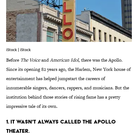
iStock | iStock
Before
The Voice
and
American Idol
, there was the Apollo.
Since its opening 82 years ago, the Harlem, New York house of
entertainment has helped jumpstart the careers of
innumerable singers, dancers, rappers, and musicians. But the
institution behind those stories of rising fame has a pretty
impressive tale of its own.
1. IT WASN'T ALWAYS CALLED THE APOLLO
THEATER.