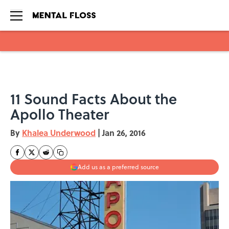
Skip to main content
11 Sound Facts About the
Apollo Theater
By
Khalea Underwood
|
Jan 26, 2016
Add us as a preferred source