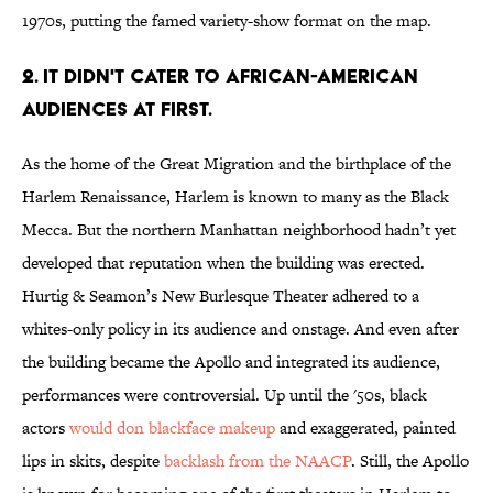
1970s, putting the famed variety-show format on the map.
2. IT DIDN'T CATER TO AFRICAN-AMERICAN
AUDIENCES AT FIRST.
As the home of the Great Migration and the birthplace of the
Harlem Renaissance, Harlem is known to many as the Black
Mecca. But the northern Manhattan neighborhood hadn’t yet
developed that reputation when the building was erected.
Hurtig & Seamon’s New Burlesque Theater adhered to a
whites-only policy in its audience and onstage. And even after
the building became the Apollo and integrated its audience,
performances were controversial. Up until the '50s, black
actors
would don blackface makeup
and exaggerated, painted
lips in skits, despite
backlash from the NAACP
. Still, the Apollo