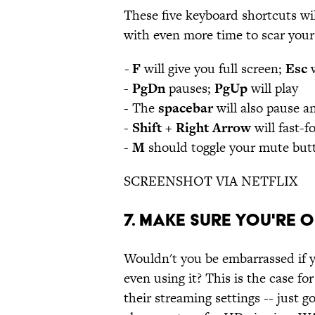
These five keyboard shortcuts wil
with even more time to scar yours
-
F
will give you full screen;
Esc
w
-
PgDn
pauses;
PgUp
will play
- The
spacebar
will also pause a
-
Shift + Right Arrow
will fast-
-
M
should toggle your mute but
SCREENSHOT VIA NETFLIX
7. MAKE SURE YOU'RE 
Wouldn't you be embarrassed if 
even using it? This is the case f
their streaming settings -- just g