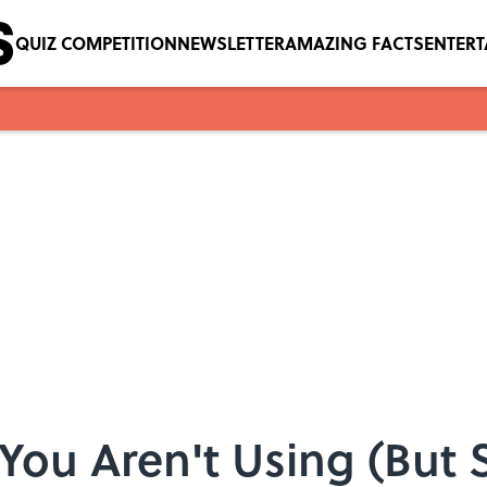
QUIZ COMPETITION
NEWSLETTER
AMAZING FACTS
ENTER
s You Aren't Using (But