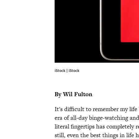
iStock | iStock
By Wil Fulton
It's difficult to remember my life
era of all-day binge-watching and
literal fingertips has complete
still, even the best things in li