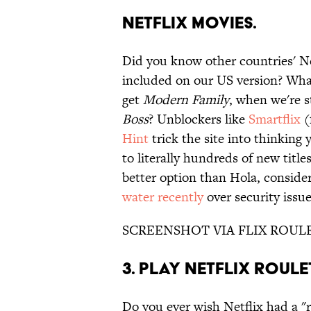
NETFLIX MOVIES.
Did you know other countries' Ne
included on our US version? What
get
Modern Family
, when we're s
Boss
? Unblockers like
Smartflix
(
Hint
trick the site into thinking
to literally hundreds of new title
better option than Hola, conside
water recently
over security issu
SCREENSHOT VIA FLIX ROUL
3. PLAY NETFLIX ROULE
Do you ever wish Netflix had a "