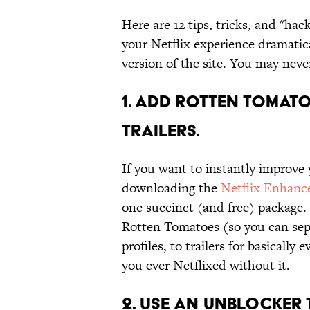
Here are 12 tips, tricks, and "hac
your Netflix experience dramatica
version of the site. You may neve
1. ADD ROTTEN TOMATO
TRAILERS.
If you want to instantly improve 
downloading the
Netflix Enhanc
one succinct (and free) package.
Rotten Tomatoes (so you can sep
profiles, to trailers for basicall
you ever Netflixed without it.
2. USE AN UNBLOCKER 