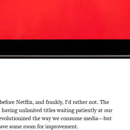
 before Netflix, and frankly, I'd rather not. The
 having unlimited titles waiting patiently at our
ly revolutionized the way we consume media—but
fe have some room for improvement.