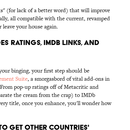
ks" (for lack of a better word) that will improve
lly, all compatible with the current, revamped
r leave your house again.
ES RATINGS, IMDB LINKS, AND
your binging, your first step should be
ement Suite
, a smorgasbord of vital add-ons in
 From pop-up ratings off of Metacritic and
arate the cream from the crap) to IMDb
y every title, once you enhance, you'll wonder how
TO GET OTHER COUNTRIES'