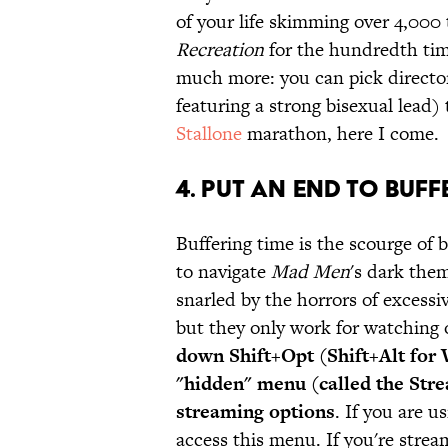
of your life skimming over 4,000 
Recreation
for the hundredth ti
much more: you can pick directors
featuring a strong bisexual lead)
Stallone
marathon, here I come.
4. PUT AN END TO BUFF
Buffering time is the scourge of
to navigate
Mad Men
's dark them
snarled by the horrors of excessi
but they only work for watching
down Shift+Opt (Shift+Alt for 
"hidden" menu (called the Stre
streaming options
. If you are 
access this menu. If you're strea