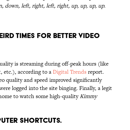
 down, left, right, left, right, up, up, up, up
.
EIRD TIMES FOR BETTER VIDEO
ality is streaming during off-peak hours (like
t, etc.), according to a
Digital Trends
report.
eo quality and speed improved significantly
re logged into the site binging. Finally, a legit
y home to watch some high-quality
Kimmy
PUTER SHORTCUTS.