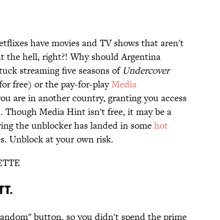
tflixes have movies and TV shows that aren't
 the hell, right?! Why should Argentina
tuck streaming five seasons of
Undercover
for free) or the pay-for-play
Media
 you are in another country, granting you access
s. Though Media Hint isn't free, it may be a
ring the unblocker has landed in some
hot
es. Unblock at your own risk.
ETTE
TT.
random" button, so you didn't spend the prime