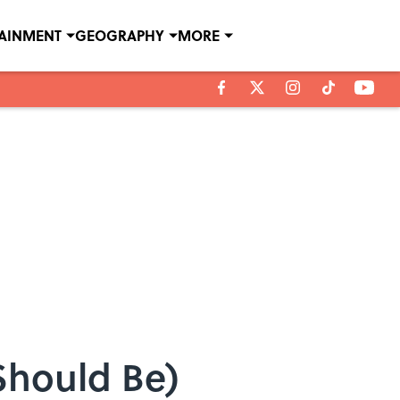
TAINMENT
GEOGRAPHY
MORE
 Should Be)