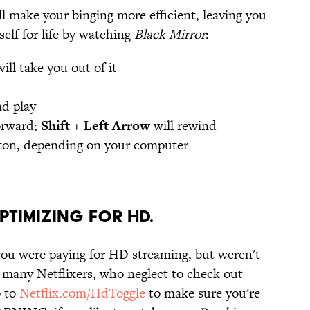
l make your binging more efficient, leaving you
elf for life by watching
Black Mirror
:
ill take you out of it
nd play
forward;
Shift + Left Arrow
will rewind
ton, depending on your computer
OPTIMIZING FOR HD.
you were paying for HD streaming, but weren't
or many Netflixers, who neglect to check out
o to
Netflix.com/HdToggle
to make sure you're