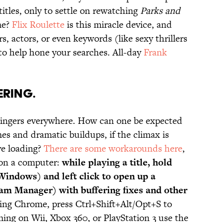
titles, only to settle on rewatching
Parks and
me?
Flix Roulette
is this miracle device, and
, actors, or even keywords (like sexy thrillers
 to help hone your searches. All-day
Frank
ERING.
 bingers everywhere. How can one be expected
es and dramatic buildups, if the climax is
ve loading?
There are some workarounds here
,
 on a computer:
while playing a title, hold
Windows) and left click to open up a
am Manager) with buffering fixes and other
using Chrome, press Ctrl+Shift+Alt/Opt+S to
ming on Wii, Xbox 360, or PlayStation 3 use the