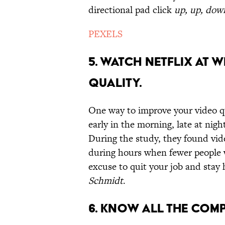
directional pad click
up, up, down,
PEXELS
5. WATCH NETFLIX AT W
QUALITY.
One way to improve your video qu
early in the morning, late at nigh
During the study, they found vid
during hours when fewer people we
excuse to quit your job and sta
Schmidt
.
6. KNOW ALL THE COM