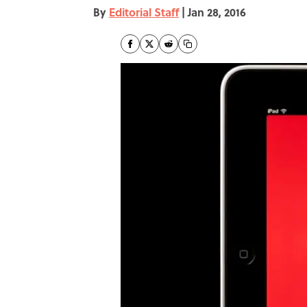
By
Editorial Staff
|
Jan 28, 2016