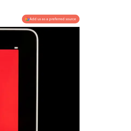
Add us as a preferred source