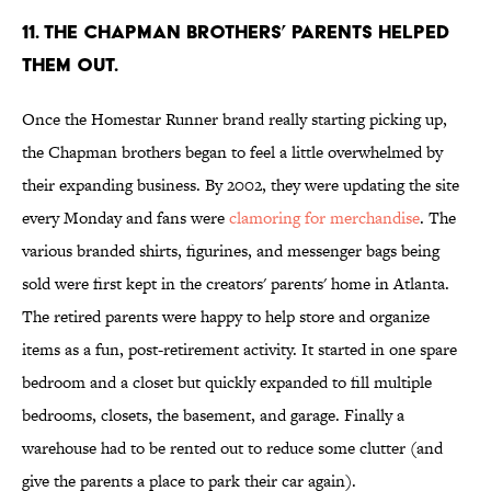
11. THE CHAPMAN BROTHERS’ PARENTS HELPED
THEM OUT.
Once the Homestar Runner brand really starting picking up,
the Chapman brothers began to feel a little overwhelmed by
their expanding business. By 2002, they were updating the site
every Monday and fans were
clamoring for merchandise
. The
various branded shirts, figurines, and messenger bags being
sold were first kept in the creators' parents' home in Atlanta.
The retired parents were happy to help store and organize
items as a fun, post-retirement activity. It started in one spare
bedroom and a closet but quickly expanded to fill multiple
bedrooms, closets, the basement, and garage. Finally a
warehouse had to be rented out to reduce some clutter (and
give the parents a place to park their car again).