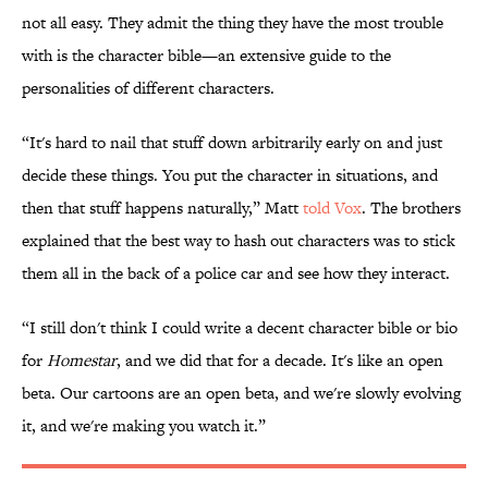
not all easy. They admit the thing they have the most trouble
with is the character bible—an extensive guide to the
personalities of different characters.
“It's hard to nail that stuff down arbitrarily early on and just
decide these things. You put the character in situations, and
then that stuff happens naturally,” Matt
told Vox
. The brothers
explained that the best way to hash out characters was to stick
them all in the back of a police car and see how they interact.
“I still don't think I could write a decent character bible or bio
for
Homestar
, and we did that for a decade. It's like an open
beta. Our cartoons are an open beta, and we're slowly evolving
it, and we're making you watch it.”