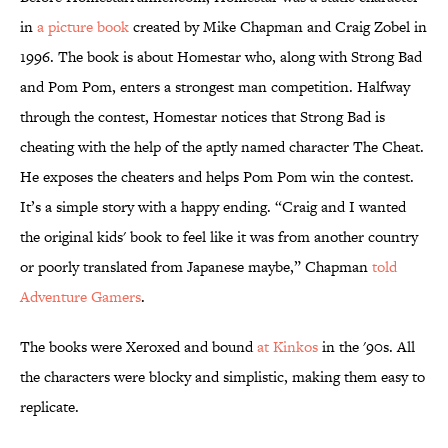
in
a picture book
created by Mike Chapman and Craig Zobel in
1996. The book is about Homestar who, along with Strong Bad
and Pom Pom, enters a strongest man competition. Halfway
through the contest, Homestar notices that Strong Bad is
cheating with the help of the aptly named character The Cheat.
He exposes the cheaters and helps Pom Pom win the contest.
It’s a simple story with a happy ending. “Craig and I wanted
the original kids' book to feel like it was from another country
or poorly translated from Japanese maybe,” Chapman
told
Adventure Gamers
.
The books were Xeroxed and bound
at Kinkos
in the '90s. All
the characters were blocky and simplistic, making them easy to
replicate.