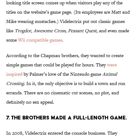
looking title screen comes up when visitors play any of the
titles on the website’s game page. (Its employees are Matt and
Mike wearing mustaches.) Videlectrix put out classic games
like
Trogdor
,
Awesome Cross
,
Peasant Quest
, and even made
some
Wii compatible games
.
According to the Chapman brothers, they wanted to create
simple games that could be played for hours. They
were
inspired
by Palmer’s love of the Nintendo game
Animal
Crossing
. In it, the only objective is to build a town and run
errands. There are no cinematic cut scenes, no plot, and
definitely no sex appeal.
7. THE BROTHERS MADE A FULL-LENGTH GAME.
In 2008, Videlectrix entered the console business. They