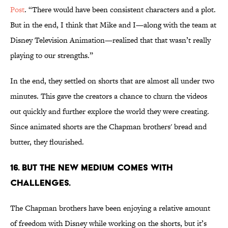
Post
. “There would have been consistent characters and a plot.
But in the end, I think that Mike and I—along with the team at
Disney Television Animation—realized that that wasn’t really
playing to our strengths.”
In the end, they settled on shorts that are almost all under two
minutes. This gave the creators a chance to churn the videos
out quickly and further explore the world they were creating.
Since animated shorts are the Chapman brothers' bread and
butter, they flourished.
16. BUT THE NEW MEDIUM COMES WITH
CHALLENGES.
The Chapman brothers have been enjoying a relative amount
of freedom with Disney while working on the shorts, but it’s