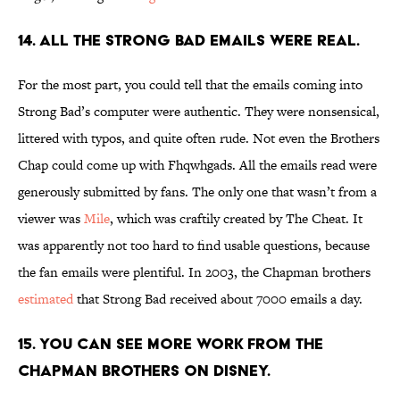
14. ALL THE STRONG BAD EMAILS WERE REAL.
For the most part, you could tell that the emails coming into
Strong Bad’s computer were authentic. They were nonsensical,
littered with typos, and quite often rude. Not even the Brothers
Chap could come up with Fhqwhgads. All the emails read were
generously submitted by fans. The only one that wasn’t from a
viewer was
Mile
, which was craftily created by The Cheat. It
was apparently not too hard to find usable questions, because
the fan emails were plentiful. In 2003, the Chapman brothers
estimated
that Strong Bad received about 7000 emails a day.
15. YOU CAN SEE MORE WORK FROM THE
CHAPMAN BROTHERS ON DISNEY.