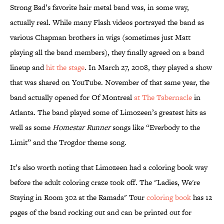
Strong Bad’s favorite hair metal band was, in some way,
actually real. While many Flash videos portrayed the band as
various Chapman brothers in wigs (sometimes just Matt
playing all the band members), they finally agreed on a band
lineup and
hit the stage
. In March 27, 2008, they played a show
that was shared on YouTube. November of that same year, the
band actually opened for Of Montreal
at The Tabernacle
in
Atlanta. The band played some of Limozeen’s greatest hits as
well as some
Homestar Runner
songs like “Everbody to the
Limit” and the Trogdor theme song.
It’s also worth noting that Limozeen had a coloring book way
before the adult coloring craze took off. The "Ladies, We're
Staying in Room 302 at the Ramada" Tour
coloring book
has 12
pages of the band rocking out and can be printed out for