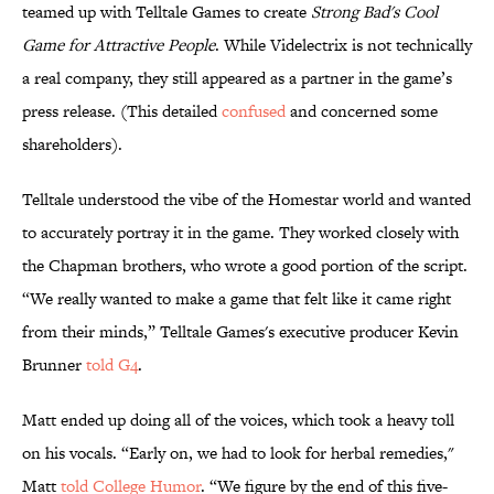
teamed up with Telltale Games to create
Strong Bad's Cool
Game for Attractive People
. While Videlectrix is not technically
a real company, they still appeared as a partner in the game’s
press release. (This detailed
confused
and concerned some
shareholders).
Telltale understood the vibe of the Homestar world and wanted
to accurately portray it in the game. They worked closely with
the Chapman brothers, who wrote a good portion of the script.
“We really wanted to make a game that felt like it came right
from their minds,” Telltale Games's executive producer Kevin
Brunner
told G4
.
Matt ended up doing all of the voices, which took a heavy toll
on his vocals. “Early on, we had to look for herbal remedies,"
Matt
told College Humor
. “We figure by the end of this five-