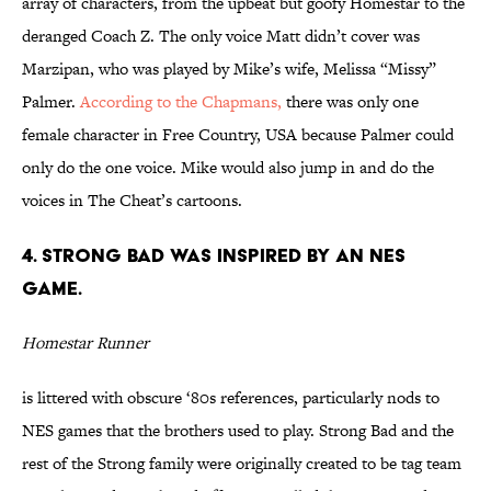
array of characters, from the upbeat but goofy Homestar to the
deranged Coach Z. The only voice Matt didn’t cover was
Marzipan, who was played by Mike’s wife, Melissa “Missy”
Palmer.
According to the Chapmans,
there was only one
female character in Free Country, USA because Palmer could
only do the one voice. Mike would also jump in and do the
voices in The Cheat’s cartoons.
4. STRONG BAD WAS INSPIRED BY AN NES
GAME.
Homestar Runner
is littered with obscure ‘80s references, particularly nods to
NES games that the brothers used to play. Strong Bad and the
rest of the Strong family were originally created to be tag team