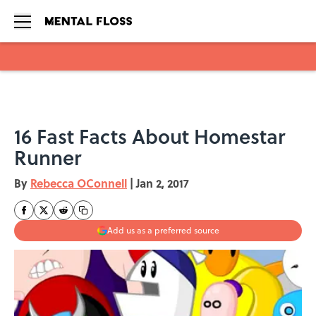
Skip to main content
16 Fast Facts About Homestar
Runner
By
Rebecca OConnell
|
Jan 2, 2017
Add us as a preferred source