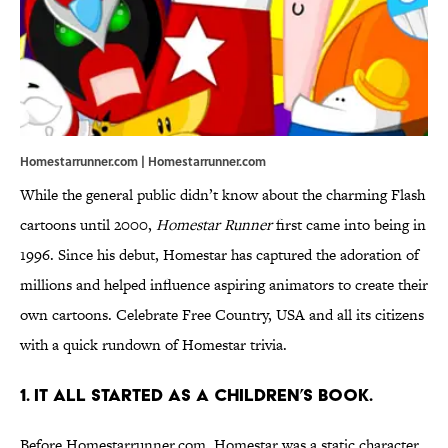
Homestarrunner.com | Homestarrunner.com
While the general public didn’t know about the charming Flash
cartoons until 2000,
Homestar Runner
first came into being in
1996. Since his debut, Homestar has captured the adoration of
millions and helped influence aspiring animators to create their
own cartoons. Celebrate Free Country, USA and all its citizens
with a quick rundown of Homestar trivia.
1. IT ALL STARTED AS A CHILDREN’S BOOK.
Before Homestarrunner.com, Homestar was a static character