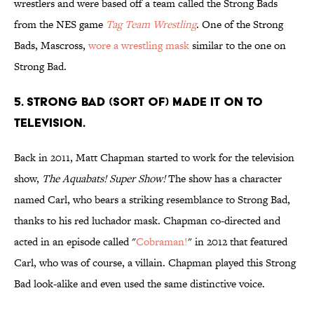
wrestlers and were based off a team called the Strong Bads
from the NES game
Tag Team Wrestling
. One of the Strong
Bads, Mascross,
wore a wrestling mask
similar to the one on
Strong Bad.
5. STRONG BAD (SORT OF) MADE IT ON TO
TELEVISION.
Back in 2011, Matt Chapman started to work for the television
show,
The Aquabats! Super Show!
The show has a character
named Carl, who bears a striking resemblance to Strong Bad,
thanks to his red luchador mask. Chapman co-directed and
acted in an episode called "
Cobraman!
" in 2012 that featured
Carl, who was of course, a villain. Chapman played this Strong
Bad look-alike and even used the same distinctive voice.