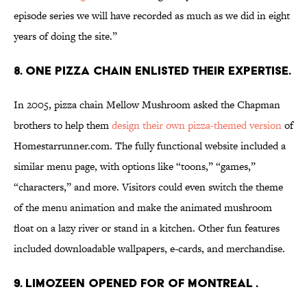
episode series we will have recorded as much as we did in eight
years of doing the site.”
8. ONE PIZZA CHAIN ENLISTED THEIR EXPERTISE.
In 2005, pizza chain Mellow Mushroom asked the Chapman
brothers to help them
design their own pizza-themed version
of
Homestarrunner.com. The fully functional website included a
similar menu page, with options like “toons,” “games,”
“characters,” and more. Visitors could even switch the theme
of the menu animation and make the animated mushroom
float on a lazy river or stand in a kitchen. Other fun features
included downloadable wallpapers, e-cards, and merchandise.
9. LIMOZEEN OPENED FOR OF MONTREAL .