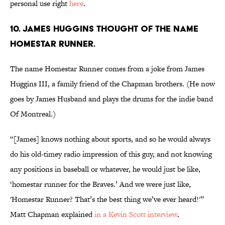
personal use right
here
.
10. JAMES HUGGINS THOUGHT OF THE NAME
HOMESTAR RUNNER.
The name Homestar Runner comes from a joke from James
Huggins III, a family friend of the Chapman brothers. (He now
goes by James Husband and plays the drums for the indie band
Of Montreal.)
“[James] knows nothing about sports, and so he would always
do his old-timey radio impression of this guy, and not knowing
any positions in baseball or whatever, he would just be like,
‘homestar runner for the Braves.’ And we were just like,
'Homestar Runner? That’s the best thing we’ve ever heard!'”
Matt Chapman explained
in a Kevin Scott interview
.