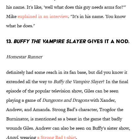
his name. It's like, 'well what does this guy needs arms for?'"
Mike
explained in an interview
. "It's in his name. You know
what he does."
13.
BUFFY THE VAMPIRE SLAYER
GIVES IT A NOD.
Homestar Runner
definitely had some reach in its fan base, but did you know it
extended all the way to
Buffy the Vampire Slayer
? In the final
episode of the popular television show, Giles can be seen
playing a game of
Dungeons and Dragons
with Xander,
Andrew, and Amanda. Strong Bad’s character, Trogdor the
Burninator, is mentioned as a beast in the game that badly
wounds Giles. Andrew can also be seen on Buffy's sister show,
Angel
, wearing
a Strong Bad t-shirt
.