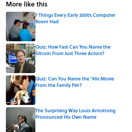
More like this
7 Things Every Early 2000s Computer
Room Had
Published by on Invalid Date
Quiz: How Fast Can You Name the
Sitcom From Just Three Actors?
Published by on Invalid Date
Quiz: Can You Name the ‘90s Movie
From the Family Pet?
Published by on Invalid Date
The Surprising Way Louis Armstrong
Pronounced His Own Name
Published by on Invalid Date