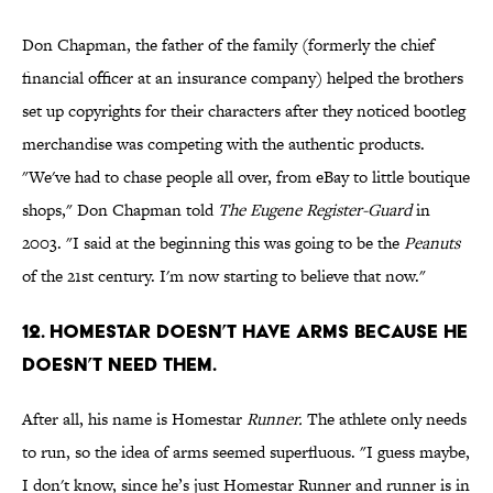
Don Chapman, the father of the family (formerly the chief
financial officer at an insurance company) helped the brothers
set up copyrights for their characters after they noticed bootleg
merchandise was competing with the authentic products.
"We've had to chase people all over, from eBay to little boutique
shops," Don Chapman told
The Eugene Register-Guard
in
2003. "I said at the beginning this was going to be the
Peanuts
of the 21st century. I'm now starting to believe that now."
12. HOMESTAR DOESN’T HAVE ARMS BECAUSE HE
DOESN’T NEED THEM.
After all, his name is Homestar
Runner.
The athlete only needs
to run, so the idea of arms seemed superfluous. "I guess maybe,
I don't know, since he’s just Homestar Runner and runner is in