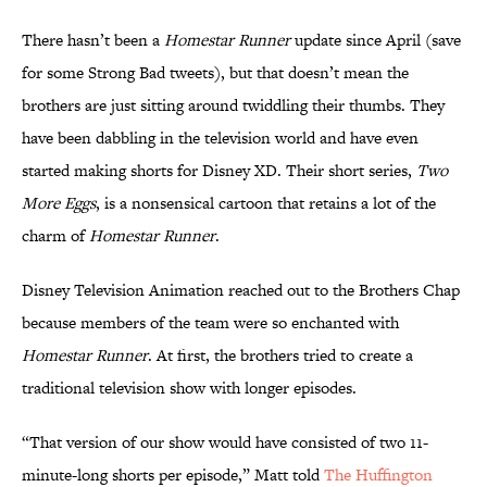
There hasn’t been a
Homestar Runner
update since April (save
for some Strong Bad tweets), but that doesn’t mean the
brothers are just sitting around twiddling their thumbs. They
have been dabbling in the television world and have even
started making shorts for Disney XD. Their short series,
Two
More Eggs
, is a nonsensical cartoon that retains a lot of the
charm of
Homestar Runner
.
Disney Television Animation reached out to the Brothers Chap
because members of the team were so enchanted with
Homestar Runner
. At first, the brothers tried to create a
traditional television show with longer episodes.
“That version of our show would have consisted of two 11-
minute-long shorts per episode,” Matt told
The Huffington