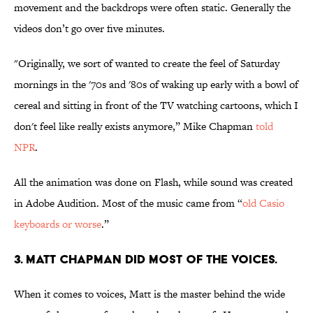
movement and the backdrops were often static. Generally the
videos don’t go over five minutes.
"Originally, we sort of wanted to create the feel of Saturday
mornings in the '70s and '80s of waking up early with a bowl of
cereal and sitting in front of the TV watching cartoons, which I
don't feel like really exists anymore,” Mike Chapman
told
NPR
.
All the animation was done on Flash, while sound was created
in Adobe Audition. Most of the music came from “
old Casio
keyboards or worse
.”
3. MATT CHAPMAN DID MOST OF THE VOICES.
When it comes to voices, Matt is the master behind the wide