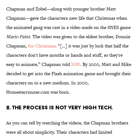
Chapman and Zobel—along with younger brother Matt
Chapman—gave the characters new life that Christmas when
the animated gang was cast in a video made on the SNES game
Mario Paint
. The video was given to the eldest brother, Donnie
Chapman,
for Christmas
. “[…] it was just by luck that half the
characters don't have mouths or hands and stuff, so they're
easy to animate,” Chapman told
IGN
. By 2000, Matt and Mike
decided to get into the Flash animation game and brought their
characters on to a new medium. In 2000,
Homestarrunner.com was born.
2. THE PROCESS IS NOT VERY HIGH TECH.
As you can tell by watching the videos, the Chapman brothers
were all about simplicity. Their characters had limited