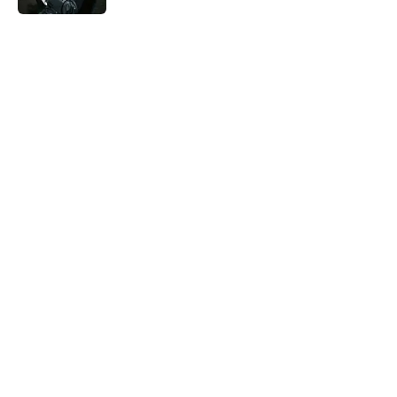
The Best True or False Quiz Questions to
Fool Your Friends on Trivia Night
Published by on Invalid Date
5 related articles loaded
Related Tags
CULTURE
FACTS
Pop Culture
TV
INTERNET
ENTERTAINMENT
LISTS
ABOUT
CONTACT US
NEWSLETTERS
PRIVACY POLICY