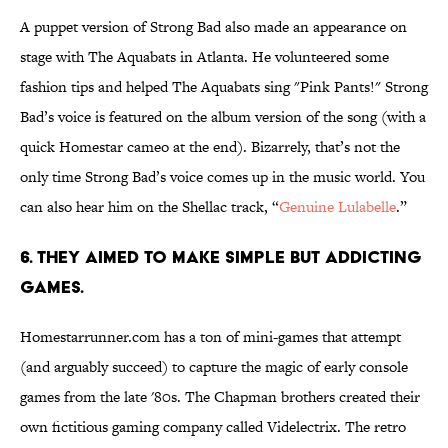
A puppet version of Strong Bad also made an appearance on
stage with The Aquabats in Atlanta. He volunteered some
fashion tips and helped The Aquabats sing "Pink Pants!" Strong
Bad’s voice is featured on the album version of the song (with a
quick Homestar cameo at the end). Bizarrely, that’s not the
only time Strong Bad’s voice comes up in the music world. You
can also hear him on the Shellac track, “
Genuine Lulabelle
.”
6. THEY AIMED TO MAKE SIMPLE BUT ADDICTING
GAMES.
Homestarrunner.com has a ton of mini-games that attempt
(and arguably succeed) to capture the magic of early console
games from the late '80s. The Chapman brothers created their
own fictitious gaming company called Videlectrix. The retro