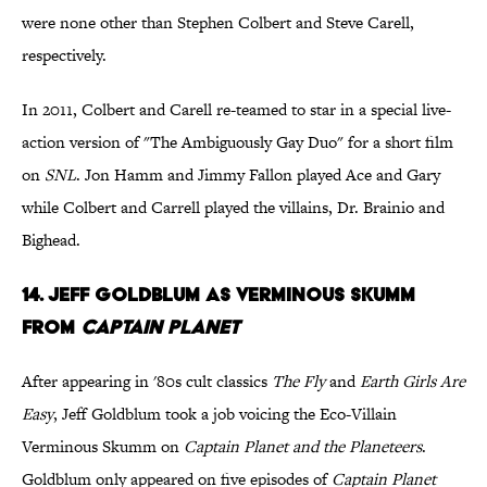
were none other than Stephen Colbert and Steve Carell,
respectively.
In 2011, Colbert and Carell re-teamed to star in a special live-
action version of "The Ambiguously Gay Duo" for a short film
on
SNL
. Jon Hamm and Jimmy Fallon played Ace and Gary
while Colbert and Carrell played the villains, Dr. Brainio and
Bighead.
14. Jeff Goldblum as Verminous Skumm
from
Captain Planet
After appearing in '80s cult classics
The Fly
and
Earth Girls Are
Easy
, Jeff Goldblum took a job voicing the Eco-Villain
Verminous Skumm on
Captain Planet and the Planeteers
.
Goldblum only appeared on five episodes of
Captain Planet