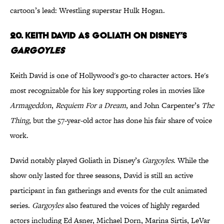
cartoon’s lead: Wrestling superstar Hulk Hogan.
20. Keith David as Goliath on Disney’s
Gargoyles
Keith David is one of Hollywood's go-to character actors. He's
most recognizable for his key supporting roles in movies like
Armageddon
,
Requiem For a Dream
, and John Carpenter’s
The
Thing
, but the 57-year-old actor has done his fair share of voice
work.
David notably played Goliath in Disney’s
Gargoyles
. While the
show only lasted for three seasons, David is still an active
participant in fan gatherings and events for the cult animated
series.
Gargoyles
also featured the voices of highly regarded
actors including Ed Asner, Michael Dorn, Marina Sirtis, LeVar