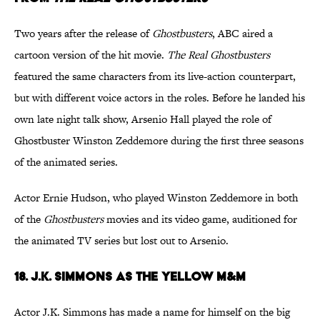
Two years after the release of
Ghostbusters
, ABC aired a
cartoon version of the hit movie.
The Real Ghostbusters
featured the same characters from its live-action counterpart,
but with different voice actors in the roles. Before he landed his
own late night talk show, Arsenio Hall played the role of
Ghostbuster Winston Zeddemore during the first three seasons
of the animated series.
Actor Ernie Hudson, who played Winston Zeddemore in both
of the
Ghostbusters
movies and its video game, auditioned for
the animated TV series but lost out to Arsenio.
18. J.K. Simmons as the Yellow M&M
Actor J.K. Simmons has made a name for himself on the big