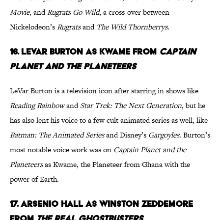
Movie
, and
Rugrats Go Wild
, a cross-over between
Nickelodeon’s
Rugrats
and
The Wild Thornberrys
.
16. LeVar Burton as Kwame from
Captain
Planet and the Planeteers
LeVar Burton is a television icon after starring in shows like
Reading Rainbow
and
Star Trek: The Next Generation
, but he
has also lent his voice to a few cult animated series as well, like
Batman: The Animated Series
and Disney’s
Gargoyles
. Burton’s
most notable voice work was on
Captain Planet and the
Planeteers
as Kwame, the Planeteer from Ghana with the
power of Earth.
17. Arsenio Hall as Winston Zeddemore
from
The Real Ghostbusters