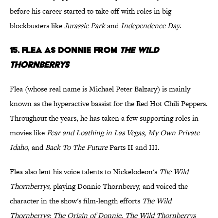
before his career started to take off with roles in big
blockbusters like
Jurassic Park
and
Independence Day
.
15. Flea as Donnie from
The Wild
Thornberrys
Flea (whose real name is Michael Peter Balzary) is mainly
known as the hyperactive bassist for the Red Hot Chili Peppers.
Throughout the years, he has taken a few supporting roles in
movies like
Fear and Loathing in Las Vegas
,
My Own Private
Idaho
, and
Back To The Future
Parts II and III.
Flea also lent his voice talents to Nickelodeon's
The Wild
Thornberrys,
playing Donnie Thornberry, and voiced the
character in the show's film-length efforts
The Wild
Thornberrys: The Origin of Donnie
,
The Wild Thornberrys