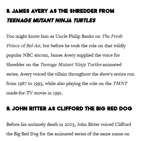
8. James Avery as The Shredder from
Teenage Mutant Ninja Turtles
You might know him as Uncle Philip Banks on
The Fresh
Prince of Bel-Air
, but before he took the role on that wildly
popular NBC sitcom, James Avery supplied the voice for
Shredder on the
Teenage Mutant Ninja Turtles
animated
series. Avery voiced the villain throughout the show's entire run
from 1987 to 1993, while also playing the role on the
TMNT
made-for-TV movie in 1991.
9. John Ritter as Clifford the Big Red Dog
Before his untimely death in 2003, John Ritter voiced Clifford
the Big Red Dog for the animated series of the same name on