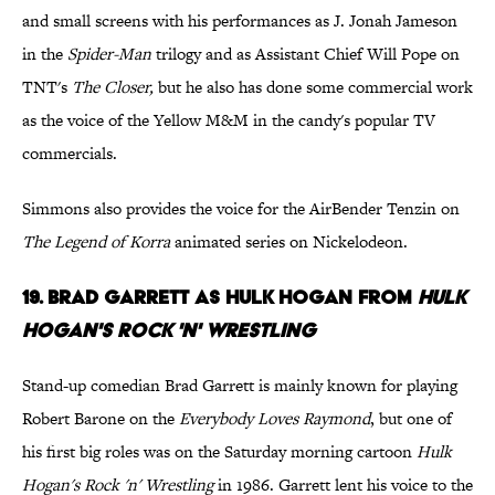
and small screens with his performances as J. Jonah Jameson
in the
Spider-Man
trilogy and as Assistant Chief Will Pope on
TNT's
The Closer,
but he also has done some commercial work
as the voice of the Yellow M&M in the candy's popular TV
commercials.
Simmons also provides the voice for the AirBender Tenzin on
The Legend of Korra
animated series on Nickelodeon.
19. Brad Garrett as Hulk Hogan from
Hulk
Hogan's Rock 'n' Wrestling
Stand-up comedian Brad Garrett is mainly known for playing
Robert Barone on the
Everybody Loves Raymond
, but one of
his first big roles was on the Saturday morning cartoon
Hulk
Hogan's Rock 'n' Wrestling
in 1986. Garrett lent his voice to the