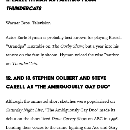
ThunderCats
Warner Bros. Television
Actor Earle Hyman is probably best known for playing Russell
“Grandpa” Huxtable on
The Cosby Show
, but a year into his
tenure on the family sitcom, Hyman voiced the wise Panthro
on
ThunderCats
.
12
. and 13.
Stephen Colbert and Steve
Carell as "The Ambiguously Gay Duo"
Although the animated short sketches were popularized on
Saturday Night Live
, "The Ambiguously Gay Duo" made its
debut on the short-lived
Dana Carvey Show
on ABC in 1996.
Lending their voices to the crime-fighting duo Ace and Gary