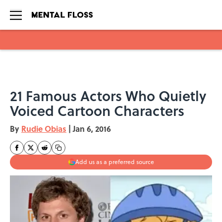
Skip to main content
21 Famous Actors Who Quietly
Voiced Cartoon Characters
By
Rudie Obias
|
Jan 6, 2016
Add us as a preferred source