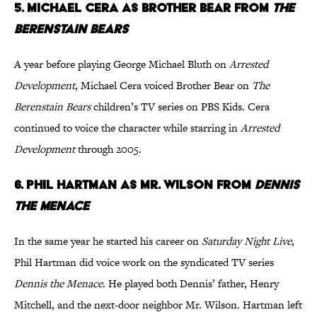
5. Michael Cera as Brother Bear from
The
Berenstain Bears
A year before playing George Michael Bluth on
Arrested
Development
, Michael Cera voiced Brother Bear on
The
Berenstain Bears
children’s TV series on PBS Kids. Cera
continued to voice the character while starring in
Arrested
Development
through 2005.
6. Phil Hartman as Mr. Wilson from
Dennis
the Menace
In the same year he started his career on
Saturday Night Live
,
Phil Hartman did voice work on the syndicated TV series
Dennis the Menace
. He played both Dennis’ father, Henry
Mitchell, and the next-door neighbor Mr. Wilson. Hartman left