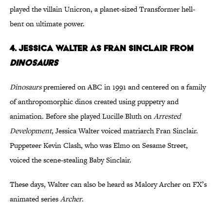
played the villain Unicron, a planet-sized Transformer hell-
bent on ultimate power.
4. Jessica Walter as Fran Sinclair from
Dinosaurs
Dinosaurs
premiered on ABC in 1991 and centered on a family
of anthropomorphic dinos created using puppetry and
animation. Before she played Lucille Bluth on
Arrested
Development
, Jessica Walter voiced matriarch Fran Sinclair.
Puppeteer Kevin Clash, who was Elmo on Sesame Street,
voiced the scene-stealing Baby Sinclair.
These days, Walter can also be heard as Malory Archer on FX’s
animated series
Archer
.