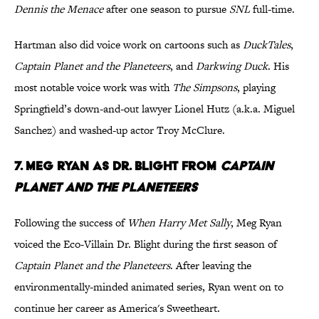
Dennis the Menace
after one season to pursue
SNL
full-time.
Hartman also did voice work on cartoons such as
DuckTales
,
Captain Planet and the Planeteers
, and
Darkwing Duck
. His
most notable voice work was with
The Simpsons
, playing
Springfield’s down-and-out lawyer Lionel Hutz (a.k.a. Miguel
Sanchez) and washed-up actor Troy McClure.
7. Meg Ryan as Dr. Blight from
Captain
Planet and the Planeteers
Following the success of
When Harry Met Sally
, Meg Ryan
voiced the Eco-Villain Dr. Blight during the first season of
Captain Planet and the Planeteers
. After leaving the
environmentally-minded animated series, Ryan went on to
continue her career as America's Sweetheart.