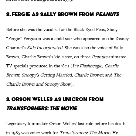
2. Fergie as Sally Brown from
Peanuts
Before she was the vocalist for the Black Eyed Peas, Stacy
“Fergie” Ferguson was a child star who appeared on the Disney
Channel's
Kids Incorporated
. She was also the voice of Sally
Brown, Charlie Brown’s kid sister, on three
Peanuts
animated
TV specials produced in the '80s (
It's Flashbeagle, Charlie
Brown
;
Snoopy's Getting Married, Charlie Brown
; and
The
Charlie Brown and Snoopy Show
).
3. Orson Welles as Unicron from
Transformers: The Movie
Legendary filmmaker Orson Welles' last role before his death
in 1985 was voice-work for
Transformers: The Movie
. He