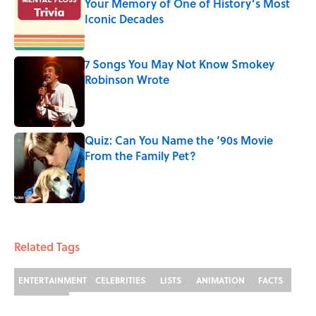
Your Memory of One of History’s Most
Iconic Decades
Published by on Invalid Date
7 Songs You May Not Know Smokey
Robinson Wrote
Published by on Invalid Date
Quiz: Can You Name the ‘90s Movie
From the Family Pet?
Published by on Invalid Date
3 related articles loaded
Related Tags
ENTERTAINMENT
CELEBRITIES
LISTS
ANIMATION
FACTS
CARTOONS