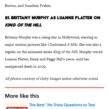
Burton, and Jonathan Frakes.
21. Brittany Murphy as Luanne Platter on
King of the Hill
Brittany Murphy was a rising star in Hollywood, starring in
major motion pictures like
Clueless
and
8 Mile
. She was also a
regular on the animated series
King of the Hill
. Murphy voiced
Luanne Platter, Hank and Peggy Hill’s niece, until her
unexpected death in 2009.
All photos courtesy of Getty Images unless otherwise noted.
More like this
The Best ’70s Trivia Questions to Test