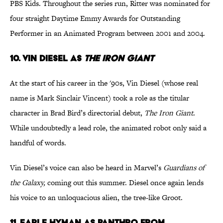
PBS Kids. Throughout the series run, Ritter was nominated for
four straight Daytime Emmy Awards for Outstanding
Performer in an Animated Program between 2001 and 2004.
10. Vin Diesel as
The Iron Giant
At the start of his career in the '90s, Vin Diesel (whose real
name is Mark Sinclair Vincent) took a role as the titular
character in Brad Bird’s directorial debut,
The Iron Giant
.
While undoubtedly a lead role, the animated robot only said a
handful of words.
Vin Diesel’s voice can also be heard in Marvel’s
Guardians of
the Galaxy,
coming out this summer. Diesel once again lends
his voice to an unloquacious alien, the tree-like Groot.
11. Earle Hyman as Panthro from