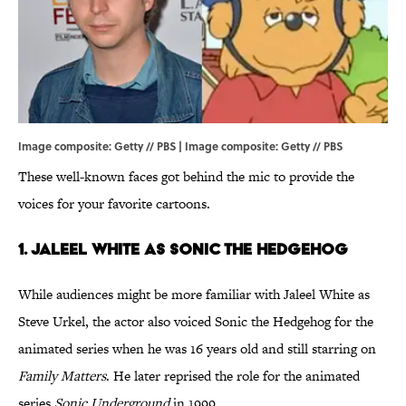
Image composite: Getty // PBS | Image composite: Getty // PBS
These well-known faces got behind the mic to provide the
voices for your favorite cartoons.
1. Jaleel White as Sonic the Hedgehog
While audiences might be more familiar with Jaleel White as
Steve Urkel, the actor also voiced Sonic the Hedgehog for the
animated series when he was 16 years old and still starring on
Family Matters
. He later reprised the role for the animated
series
Sonic Underground
in 1999.