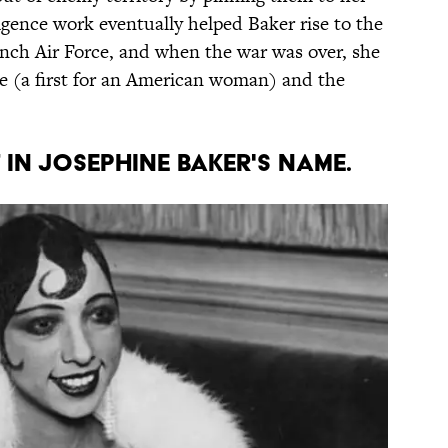
igence work eventually helped Baker rise to the
rench Air Force, and when the war was over, she
e (a first for an American woman) and the
 in Josephine Baker's name.