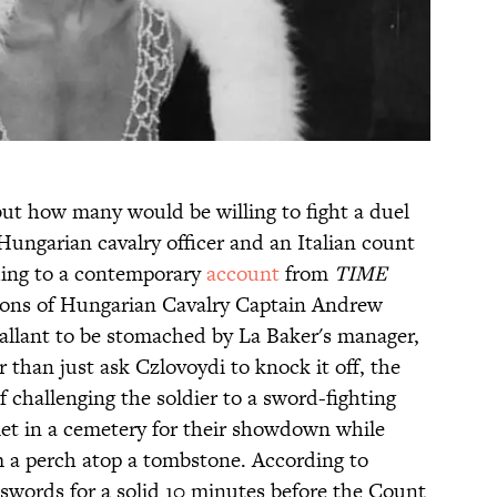
but how many would be willing to fight a duel
a Hungarian cavalry officer and an Italian count
ding to a contemporary
account
from
TIME
tions of Hungarian Cavalry Captain Andrew
allant to be stomached by La Baker's manager,
r than just ask Czlovoydi to knock it off, the
 challenging the soldier to a sword-fighting
 met in a cemetery for their showdown while
 a perch atop a tombstone. According to
 swords for a solid 10 minutes before the Count