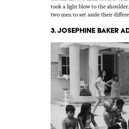
took a light blow to the shoulder
two men to set aside their differ
3. Josephine Baker a