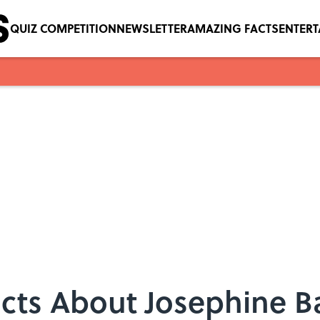
QUIZ COMPETITION
NEWSLETTER
AMAZING FACTS
ENTER
acts About Josephine B