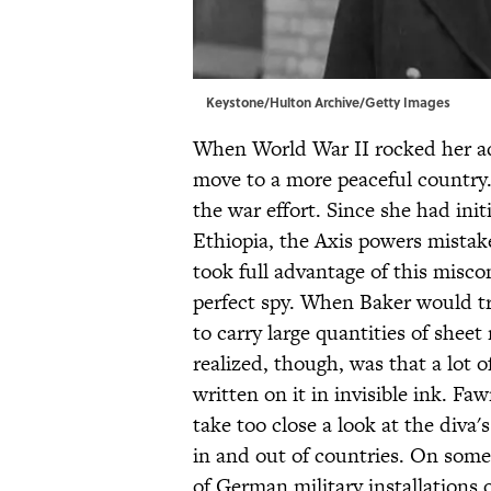
Keystone/Hulton Archive/Getty Images
When World War II rocked her ad
move to a more peaceful country.
the war effort. Since she had init
Ethiopia, the Axis powers mistak
took full advantage of this misco
perfect spy. When Baker would tr
to carry large quantities of shee
realized, though, was that a lot 
written on it in invisible ink. Fa
take too close a look at the diva'
in and out of countries. On som
of German military installations 