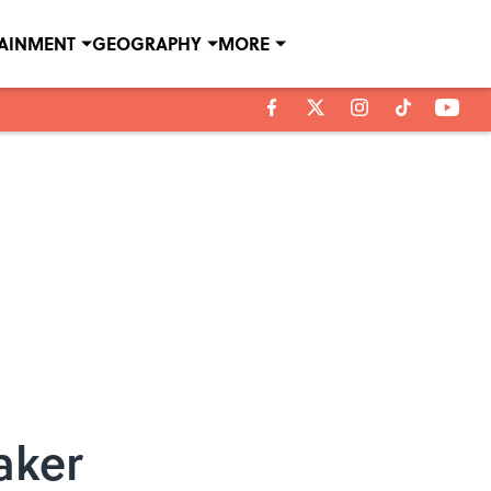
TAINMENT
GEOGRAPHY
MORE
aker