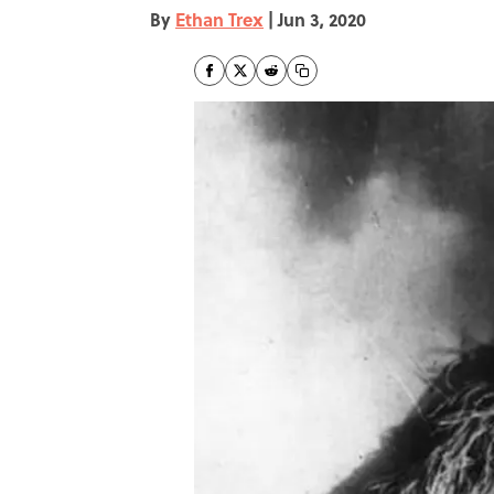
By
Ethan Trex
|
Jun 3, 2020