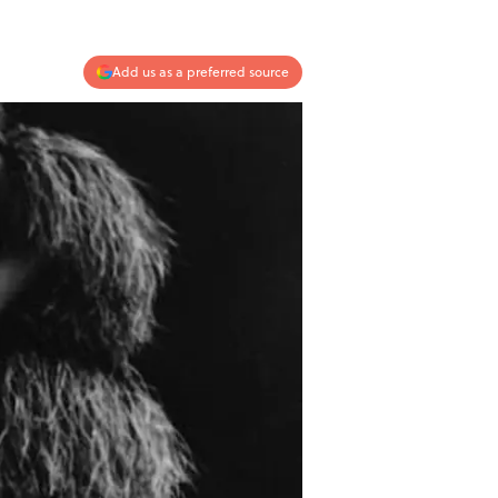
Add us as a preferred source