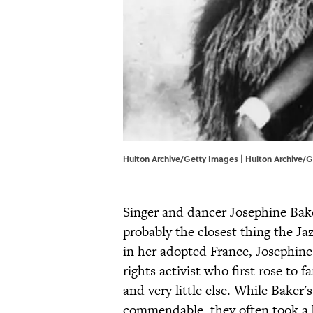
Hulton Archive/Getty Images | Hulton Archive/
Singer and dancer Josephine B
probably the closest thing the J
in her adopted France, Josephine
rights activist who first rose to 
and very little else. While Baker'
commendable, they often took a 