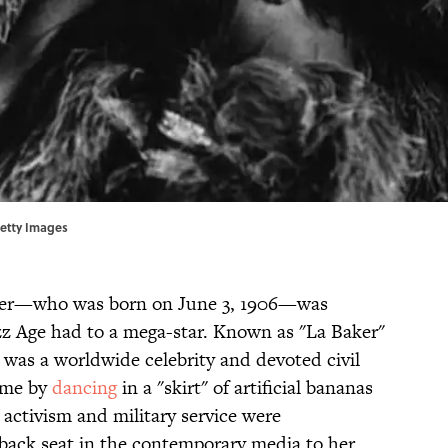
Getty Images
aker—who was born on June 3, 1906—was
azz Age had to a mega-star. Known as "La Baker"
 was a worldwide celebrity and devoted civil
fame by
dancing
in a "skirt" of artificial bananas
s activism and military service were
back seat in the contemporary media to her