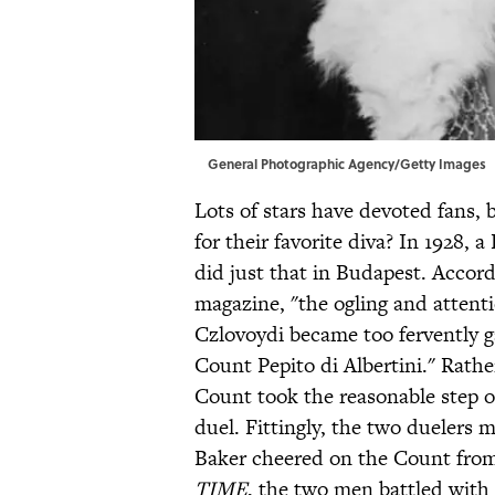
General Photographic Agency/Getty Images
Lots of stars have devoted fans, 
for their favorite diva? In 1928, 
did just that in Budapest. Accor
magazine, "the ogling and atten
Czlovoydi became too fervently g
Count Pepito di Albertini." Rathe
Count took the reasonable step of
duel. Fittingly, the two duelers
Baker cheered on the Count from
TIME
, the two men battled with