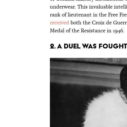
underwear. This invaluable intell
rank of lieutenant in the Free F
received
both the Croix de Guerr
Medal of the Resistance in 1946.
2. A duel was fought