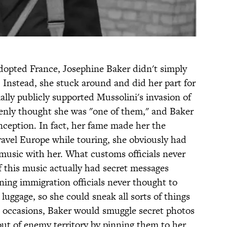
opted France, Josephine Baker didn't simply
 Instead, she stuck around and did her part for
ially publicly supported Mussolini's invasion of
enly thought she was "one of them," and Baker
nception. In fact, her fame made her the
avel Europe while touring, she obviously had
t music with her. What customs officials never
of this music actually had secret messages
wning immigration officials never thought to
s luggage, so she could sneak all sorts of things
e occasions, Baker would smuggle secret photos
out of enemy territory by pinning them to her