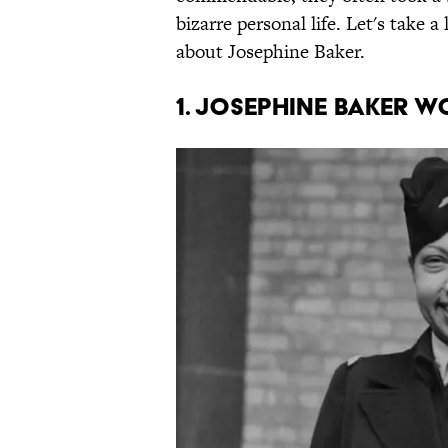
bizarre personal life. Let's take 
about Josephine Baker.
1. Josephine Baker w