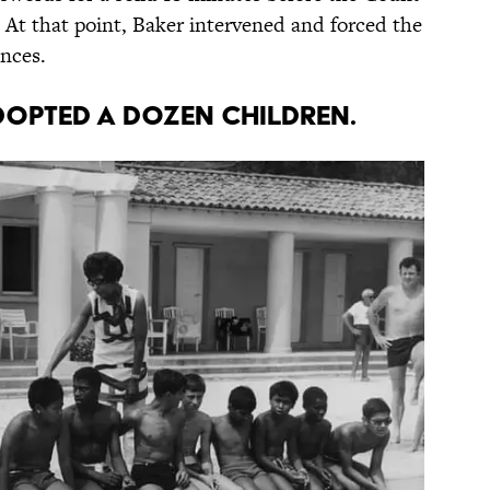
. At that point, Baker intervened and forced the
ences.
dopted a dozen children.