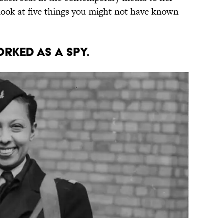
a look at five things you might not have known
orked as a spy.