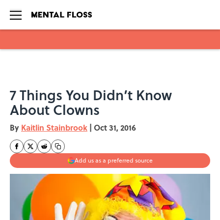
Skip to main content
7 Things You Didn’t Know
About Clowns
By
Kaitlin Stainbrook
|
Oct 31, 2016
Add us as a preferred source