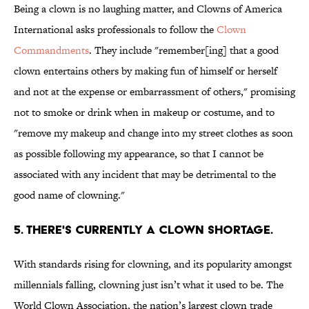
Being a clown is no laughing matter, and Clowns of America
International asks professionals to follow the
Clown
Commandments
. They include "remember[ing] that a good
clown entertains others by making fun of himself or herself
and not at the expense or embarrassment of others," promising
not to smoke or drink when in makeup or costume, and to
"remove my makeup and change into my street clothes as soon
as possible following my appearance, so that I cannot be
associated with any incident that may be detrimental to the
good name of clowning."
5. THERE'S CURRENTLY A CLOWN SHORTAGE.
With standards rising for clowning, and its popularity amongst
millennials falling, clowning just isn’t what it used to be. The
World Clown Association, the nation’s largest clown trade