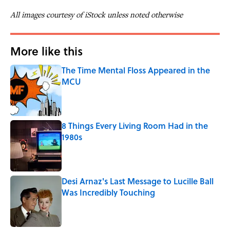
All images courtesy of iStock unless noted otherwise
More like this
The Time Mental Floss Appeared in the
MCU
Published by on Invalid Date
8 Things Every Living Room Had in the
1980s
Published by on Invalid Date
Desi Arnaz's Last Message to Lucille Ball
Was Incredibly Touching
Published by on Invalid Date