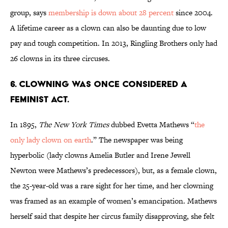
group, says
membership is down about 28 percent
since 2004.
A lifetime career as a clown can also be daunting due to low
pay and tough competition. In 2013, Ringling Brothers only had
26 clowns in its three circuses.
6. CLOWNING WAS ONCE CONSIDERED A
FEMINIST ACT.
In 1895,
The New York Times
dubbed Evetta Mathews “
the
only lady clown on earth
.” The newspaper was being
hyperbolic (lady clowns Amelia Butler and Irene Jewell
Newton were Mathews’s predecessors), but, as a female clown,
the 25-year-old was a rare sight for her time, and her clowning
was framed as an example of women’s emancipation. Mathews
herself said that despite her circus family disapproving, she felt