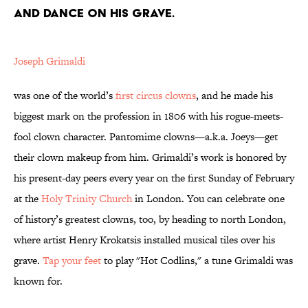
AND DANCE ON HIS GRAVE.
Joseph Grimaldi
was one of the world’s
first circus clowns
, and he made his
biggest mark on the profession in 1806 with his rogue-meets-
fool clown character. Pantomime clowns—a.k.a. Joeys—get
their clown makeup from him. Grimaldi’s work is honored by
his present-day peers every year on the first Sunday of February
at the
Holy Trinity Church
in London. You can celebrate one
of history’s greatest clowns, too, by heading to north London,
where artist Henry Krokatsis installed musical tiles over his
grave.
Tap your feet
to play "Hot Codlins," a tune Grimaldi was
known for.