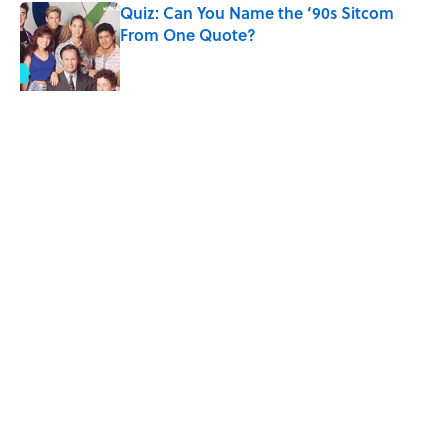
Quiz: Can You Name the ‘90s Sitcom
From One Quote?
Published by on Invalid Date
The States With the Most Drive-In Movie
Theaters
Published by on Invalid Date
5 related articles loaded
Related Tags
FACTS
ENTERTAINMENT
LISTS