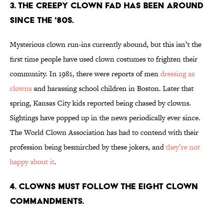
3. THE CREEPY CLOWN FAD HAS BEEN AROUND
SINCE THE '80s.
Mysterious clown run-ins currently abound, but this isn’t the
first time people have used clown costumes to frighten their
community. In 1981, there were reports of men
dressing as
clowns
and harassing school children in Boston. Later that
spring, Kansas City kids reported being chased by clowns.
Sightings have popped up in the news periodically ever since.
The World Clown Association has had to contend with their
profession being besmirched by these jokers, and
they’re not
happy about it
.
4. CLOWNS MUST FOLLOW THE EIGHT CLOWN
COMMANDMENTS.