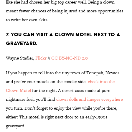
like she had chosen her big top career well. Being a clown
meant fewer chances of being injured and more opportunities
to write her own skits.
7. YOU CAN VISIT A CLOWN MOTEL NEXT TO A
GRAVEYARD.
Wayne Stadler,
Flickr
//
CC BY-NC-ND 2.0
If you happen to roll into the tiny town of Tonopah, Nevada
and prefer your motels on the spooky side,
check into the
Clown Motel
for the night. A desert oasis made of pure
nightmare fuel, you’ll find
clown dolls and images everywhere
you turn. Don’t forget to enjoy the view while you’re there,
either: This motel is right next door to an early-1900s
graveyard.