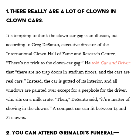
1. THERE REALLY ARE A LOT OF CLOWNS IN
CLOWN CARS.
It’s tempting to think the clown car gag is an illusion, but
according to Greg DeSanto, executive director of the
International Clown Hall of Fame and Research Center,
“There’s no trick to the clown-car gag.” He
told
Car and Driver
that “there are no trap doors in stadium floors, and the cars are
real cars.” Instead, the car is gutted of its interior, and all
windows are painted over except for a peephole for the driver,
who sits on a milk crate. "Then," DeSanto said, "it’s a matter of
shoving in the clowns.” A compact car can fit between 14 and
21 clowns.
2. YOU CAN ATTEND GRIMALDI'S FUNERAL—