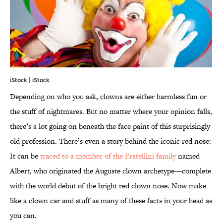
iStock | iStock
Depending on who you ask, clowns are either harmless fun or
the stuff of nightmares. But no matter where your opinion falls,
there’s a lot going on beneath the face paint of this surprisingly
old profession. There’s even a story behind the iconic red nose:
It can be
traced to a member of the Fratellini family
named
Albert, who originated the Auguste clown archetype—complete
with the world debut of the bright red clown nose. Now make
like a clown car and stuff as many of these facts in your head as
you can.