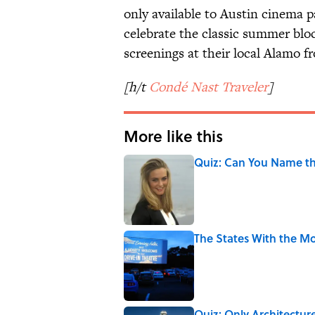
only available to Austin cinema p
celebrate the classic summer bloc
screenings at their local Alamo f
[h/t
Condé Nast Traveler
]
More like this
Quiz: Can You Name the
Published by on Invalid Date
The States With the Mo
Published by on Invalid Date
Quiz: Only Architectur