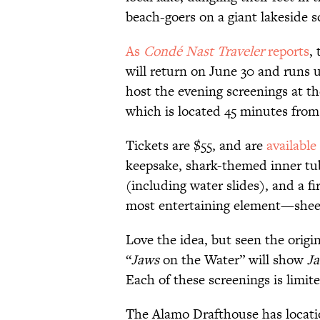
beach-goers on a giant lakeside s
As
Condé Nast Traveler
reports
,
will return on June 30 and runs u
host the evening screenings at t
which is located 45 minutes from
Tickets are $55, and are
available
keepsake, shark-themed inner tube
(including water slides), and a fi
most entertaining element—sheer
Love the idea, but seen the origi
“
Jaws
on the Water” will show
Ja
Each of these screenings is limit
The Alamo Drafthouse has locati