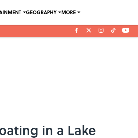
TAINMENT
GEOGRAPHY
MORE
oating in a Lake