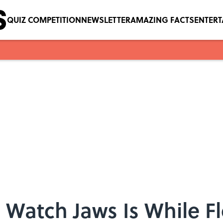
QUIZ COMPETITION
NEWSLETTER
AMAZING FACTS
ENTER
 Watch Jaws Is While Fl