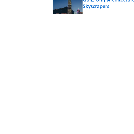
Skyscrapers
Published by on Invalid Date
Quiz: Which 'Little Hou
Published by on Invalid Date
Did Ernest Hemingway 
the Truth
Published by on Invalid Date
5 related articles loaded
Home
/
ENTERTAINMENT