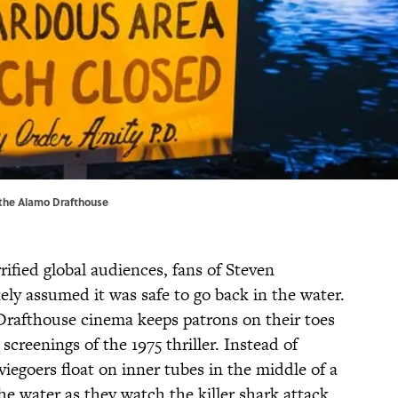
 the Alamo Drafthouse
rified global audiences, fans of Steven
kely assumed it was safe to go back in the water.
Drafthouse cinema keeps patrons on their toes
reenings of the 1975 thriller. Instead of
viegoers float on inner tubes in the middle of a
 the water as they watch the killer shark attack