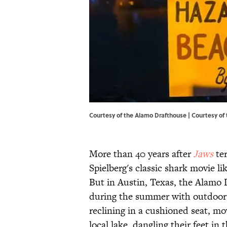
Courtesy of the Alamo Drafthouse | Courtesy of
More than 40 years after
Jaws
ter
Spielberg's classic shark movie li
But in Austin, Texas, the Alamo 
during the summer with outdoor sc
reclining in a cushioned seat, mo
local lake, dangling their feet in