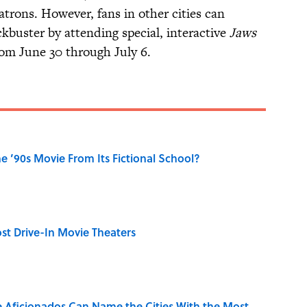
atrons. However, fans in other cities can
kbuster by attending special, interactive
Jaws
rom June 30 through July 6.
 ’90s Movie From Its Fictional School?
st Drive-In Movie Theaters
e Aficionados Can Name the Cities With the Most