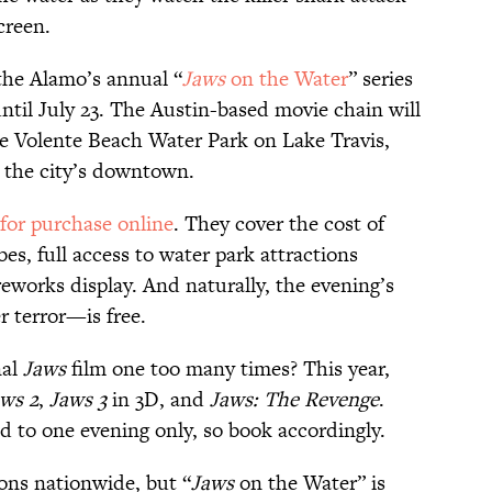
creen.
 the Alamo’s annual “
Jaws
on the Water
” series
ntil July 23. The Austin-based movie chain will
he Volente Beach Water Park on Lake Travis,
 the city’s downtown.
 for purchase online
. They cover the cost of
s, full access to water park attractions
reworks display. And naturally, the evening’s
 terror—is free.
nal
Jaws
film one too many times? This year,
ws 2
,
Jaws 3
in 3D, and
Jaws: The Revenge
.
ed to one evening only, so book accordingly.
ons nationwide, but “
Jaws
on the Water” is