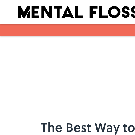
Skip to main content
The Best Way to