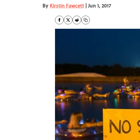
By
Kirstin Fawcett
|
Jun 1, 2017