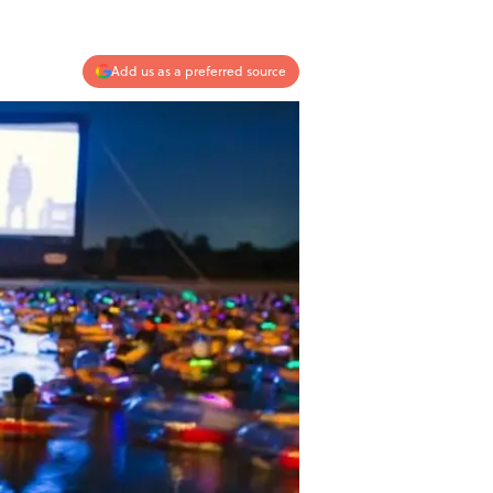
Add us as a preferred source