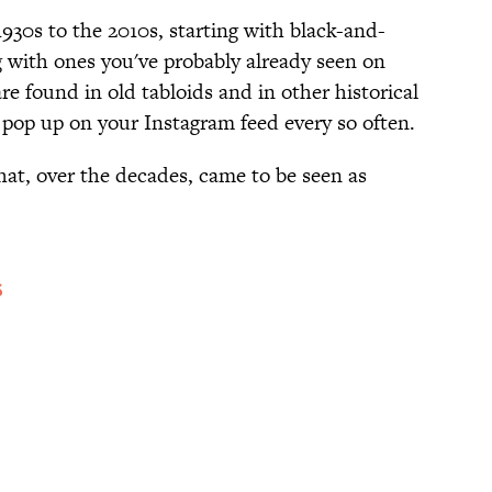
930s to the 2010s, starting with black-and-
 with ones you've probably already seen on
re found in old tabloids and in other historical
 pop up on your Instagram feed every so often.
hat, over the decades, came to be seen as
S