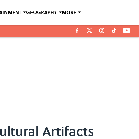
TAINMENT
GEOGRAPHY
MORE
ltural Artifacts