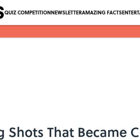
QUIZ COMPETITION
NEWSLETTER
AMAZING FACTS
ENTER
g Shots That Became Cu