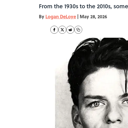
From the 1930s to the 2010s, som
By
Logan DeLoye
|
May 28, 2026