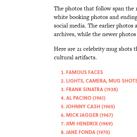
The photos that follow span the 1
white booking photos and ending
social media. The earlier photos a
archives, while the newer photos
Here are 21 celebrity mug shots t
cultural artifacts.
FAMOUS FACES
LIGHTS, CAMERA, MUG SHOT
FRANK SINATRA (1938)
AL PACINO (1961)
JOHNNY CASH (1965)
MICK JAGGER (1967)
JIMI HENDRIX (1969)
JANE FONDA (1970)