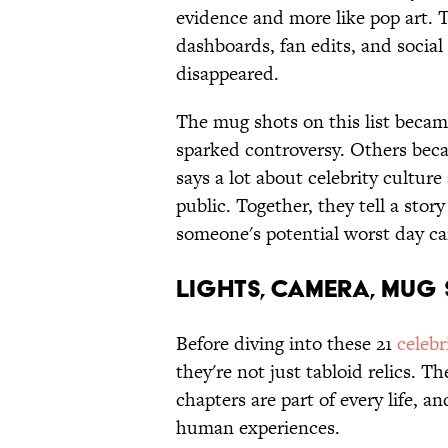
evidence and more like pop art. 
dashboards, fan edits, and social
disappeared.
The mug shots on this list becam
sparked controversy. Others beca
says a lot about celebrity cultur
public. Together, they tell a sto
someone's potential worst day 
LIGHTS, CAMERA, MUG
Before diving into these 21
celebr
they're not just tabloid relics. T
chapters are part of every life, 
human experiences.