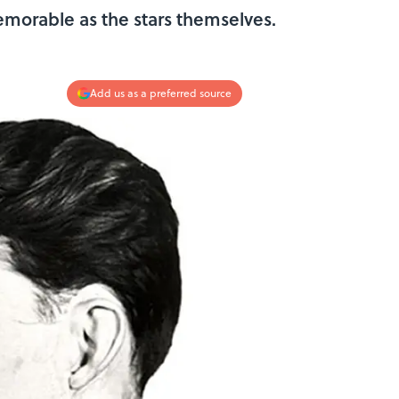
emorable as the stars themselves.
Add us as a preferred source