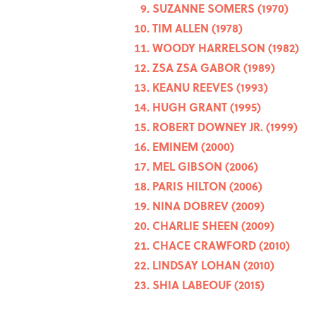
SUZANNE SOMERS (1970)
TIM ALLEN (1978)
WOODY HARRELSON (1982)
ZSA ZSA GABOR (1989)
KEANU REEVES (1993)
HUGH GRANT (1995)
ROBERT DOWNEY JR. (1999)
EMINEM (2000)
MEL GIBSON (2006)
PARIS HILTON (2006)
NINA DOBREV (2009)
CHARLIE SHEEN (2009)
CHACE CRAWFORD (2010)
LINDSAY LOHAN (2010)
SHIA LABEOUF (2015)