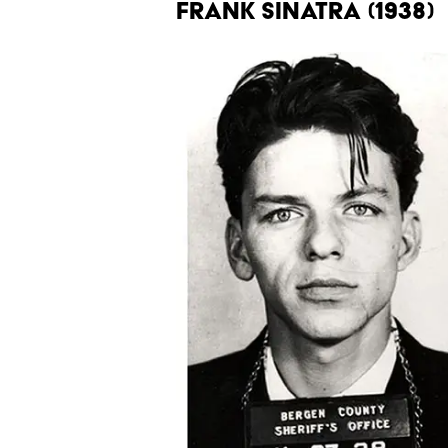
FRANK SINATRA (1938)