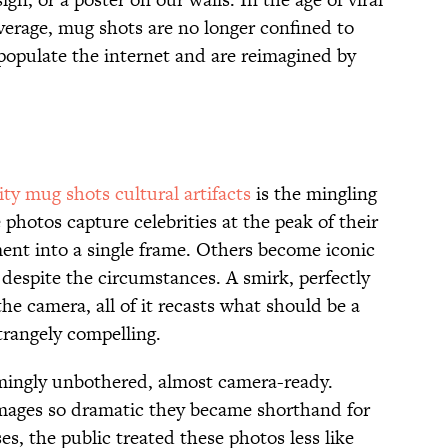
verage, mug shots are no longer confined to
 populate the internet and are reimagined by
rity mug shots cultural artifacts
is the mingling
photos capture celebrities at the peak of their
ment into a single frame. Others become iconic
despite the circumstances. A smirk, perfectly
 the camera, all of it recasts what should be a
trangely compelling.
mingly unbothered, almost camera-ready.
images so dramatic they became shorthand for
es, the public treated these photos less like