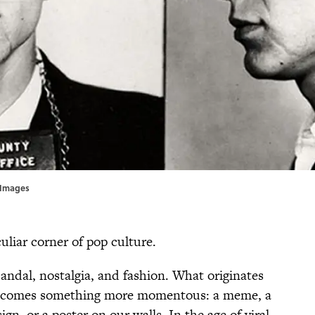
yImages
uliar corner of pop culture.
candal, nostalgia, and fashion. What originates
 becomes something more momentous: a meme, a
n, or a poster on our walls. In the age of viral