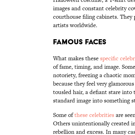
images and constant celebrity co
courthouse filing cabinets. They
artists worldwide.
FAMOUS FACES
What makes these
specific celeb
of fame, timing, and image. Some 
notoriety, freezing a chaotic mo
because they feel very glamorous 
tousled hair, a defiant stare into
standard image into something s
Some of
these celebrities
are see
Others unintentionally created 
rebellion and excess. In many cas