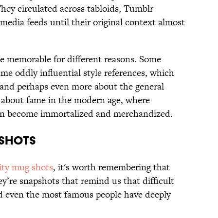
They circulated across tabloids, Tumblr
 media feeds until their original context almost
e memorable for different reasons. Some
me oddly influential style references, which
e and perhaps even more about the general
ry about fame in the modern age, where
can become immortalized and merchandized.
 SHOTS
ity mug shots
, it's worth remembering that
hey’re snapshots that remind us that difficult
and even the most famous people have deeply