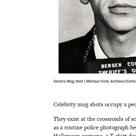
Sinatra Mug Shot | Michael Ochs Archives/Gett
Celebrity mug shots occupy a pec
They exist at the crossroads of s
as a routine police photograph
Halloween costume, a T-shirt desig