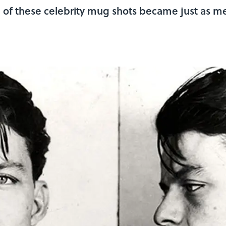
e of these celebrity mug shots became just as m