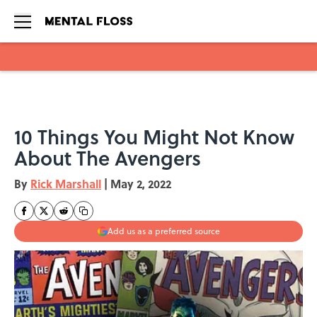
Skip to main content
10 Things You Might Not Know
About The Avengers
By
Rick Marshall
|
May 2, 2022
Add us as a preferred source