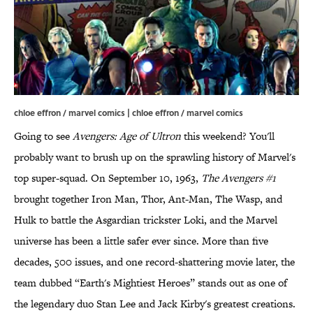
chloe effron / marvel comics | chloe effron / marvel comics
Going to see
Avengers: Age of Ultron
this weekend? You'll
probably want to brush up on the sprawling history of Marvel's
top super-squad. On September 10, 1963,
The Avengers #1
brought together Iron Man, Thor, Ant-Man, The Wasp, and
Hulk to battle the Asgardian trickster Loki, and the Marvel
universe has been a little safer ever since. More than five
decades, 500 issues, and one record-shattering movie later, the
team dubbed “Earth's Mightiest Heroes” stands out as one of
the legendary duo Stan Lee and Jack Kirby's greatest creations.