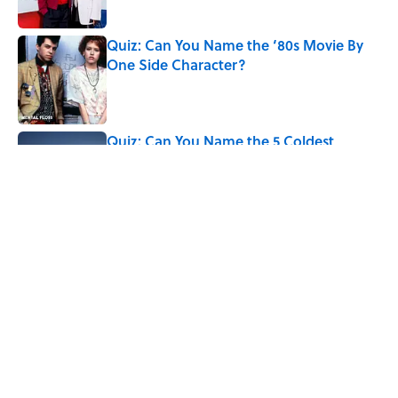
Quiz: Can You Name the ‘80s Movie By
One Side Character?
Published by on Invalid Date
Quiz: Can You Name the 5 Coldest
Countries on Earth?
Published by on Invalid Date
5 related articles loaded
Related Tags
COMICS
History
MOVIES
WORK
LISTS
MARVEL COMICS
UK
FANS