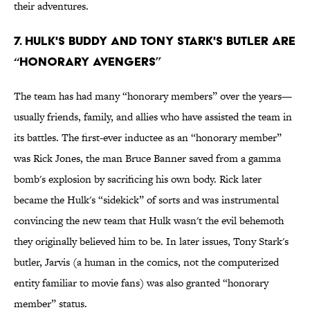
their adventures.
7. Hulk's Buddy And Tony Stark's Butler Are
“Honorary Avengers”
The team has had many “honorary members” over the years—
usually friends, family, and allies who have assisted the team in
its battles. The first-ever inductee as an “honorary member”
was Rick Jones, the man Bruce Banner saved from a gamma
bomb's explosion by sacrificing his own body. Rick later
became the Hulk's “sidekick” of sorts and was instrumental
convincing the new team that Hulk wasn't the evil behemoth
they originally believed him to be. In later issues, Tony Stark's
butler, Jarvis (a human in the comics, not the computerized
entity familiar to movie fans) was also granted “honorary
member” status.