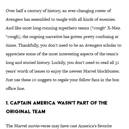
Over half a century of history, an ever-changing roster of
Avengers has assembled to tangle with all kinds of enemies.
And like most long-running superhero teams (*cough* X-Men
*cough), the ongoing narrative has gotten pretty confusing at
times. Thankfully, you don't need to be an Avengers scholar to
appreciate some of the most interesting aspects of the team's
long and storied history. Luckily, you don't need to read all 51
years' worth of issues to enjoy the newest Marvel blockbuster.
Just use these 10 nuggets to regale your fellow fans in the box
office line.
1. Captain America Wasn't Part Of The
Original Team
The Marvel movie-verse may have cast America's favorite