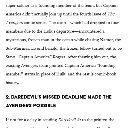
super-soldier as a founding member of the team, but Captain
America didn't actually join up until the fourth issue of
The
Avengers
comic series. The team—which had dropped to four
members due to the Hulk's departure—encountered a
mysterious, frozen man in the ocean while chasing Namor, the
Sub-Mariner. Lo and behold, the frozen fellow turned out to be
Steve “Captain America” Rogers. After thawing him out, the
existing Avengers team granted Captain America “founding
member” status in place of Hulk, and the rest is comic-book
history.
2. Daredevil's Missed Deadline Made The
Avengers Possible
If not for a delay in sending
Daredevil #1
to the printer, the