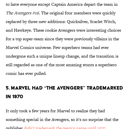
to have everyone except Captain America depart the team in
The Avengers #16.
The original four members were quickly
replaced by three new additions: Quicksilver, Scarlet Witch,
and Hawkeye. These rookie Avengers were interesting choices
for a top super-team since they were previously villains in the
Marvel Comics universe. Few superhero teams had ever
undergone such a unique lineup change, and the transition is
still regarded as one of the most amazing stunts a superhero
comic has ever pulled.
5. Marvel Had “The Avengers” Trademarked
In 1970
It only took a few years for Marvel to realize they had
something special in the Avengers, so it's no surprise that the
publisher
didn't trademark the team's name until 1970
.