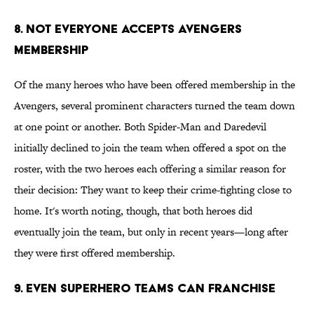
8. Not Everyone Accepts Avengers
Membership
Of the many heroes who have been offered membership in the
Avengers, several prominent characters turned the team down
at one point or another. Both Spider-Man and Daredevil
initially declined to join the team when offered a spot on the
roster, with the two heroes each offering a similar reason for
their decision: They want to keep their crime-fighting close to
home. It's worth noting, though, that both heroes did
eventually join the team, but only in recent years—long after
they were first offered membership.
9. Even Superhero Teams Can Franchise