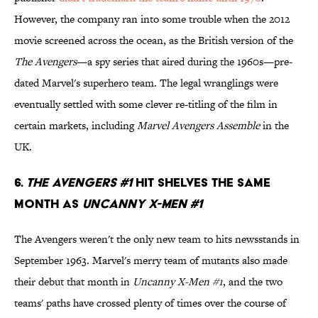
However, the company ran into some trouble when the 2012
movie screened across the ocean, as the British version of the
The Avengers
—a spy series that aired during the 1960s—pre-
dated Marvel's superhero team. The legal wranglings were
eventually settled with some clever re-titling of the film in
certain markets, including
Marvel Avengers Assemble
in the
UK.
6.
The Avengers #1
Hit Shelves The Same
Month As
Uncanny X-Men #1
The Avengers weren't the only new team to hits newsstands in
September 1963. Marvel's merry team of mutants also made
their debut that month in
Uncanny X-Men #1
, and the two
teams' paths have crossed plenty of times over the course of