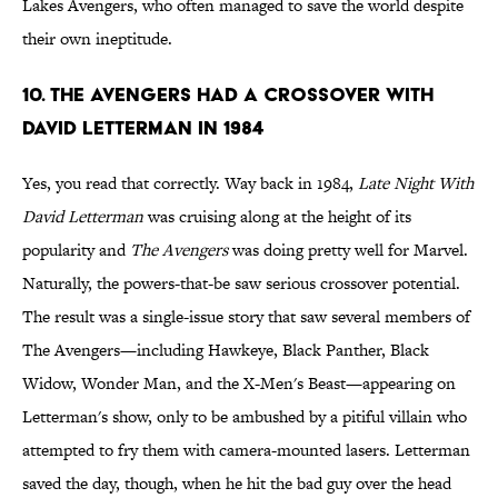
Lakes Avengers, who often managed to save the world despite
their own ineptitude.
10. The Avengers Had A Crossover With
David Letterman In 1984
Yes, you read that correctly. Way back in 1984,
Late Night With
David Letterman
was cruising along at the height of its
popularity and
The Avengers
was doing pretty well for Marvel.
Naturally, the powers-that-be saw serious crossover potential.
The result was a single-issue story that saw several members of
The Avengers—including Hawkeye, Black Panther, Black
Widow, Wonder Man, and the X-Men's Beast—appearing on
Letterman's show, only to be ambushed by a pitiful villain who
attempted to fry them with camera-mounted lasers. Letterman
saved the day, though, when he hit the bad guy over the head