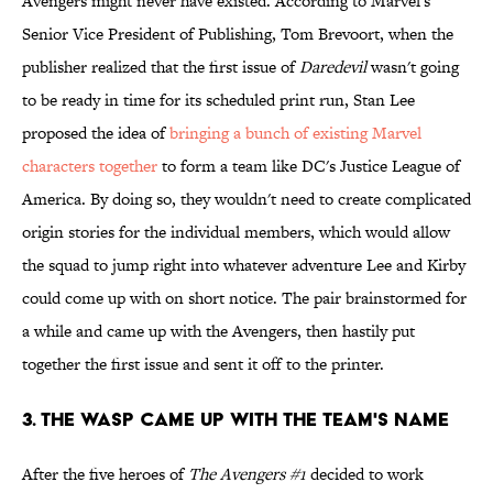
Avengers might never have existed. According to Marvel's
Senior Vice President of Publishing, Tom Brevoort, when the
publisher realized that the first issue of
Daredevil
wasn't going
to be ready in time for its scheduled print run, Stan Lee
proposed the idea of
bringing a bunch of existing Marvel
characters together
to form a team like DC's Justice League of
America. By doing so, they wouldn't need to create complicated
origin stories for the individual members, which would allow
the squad to jump right into whatever adventure Lee and Kirby
could come up with on short notice. The pair brainstormed for
a while and came up with the Avengers, then hastily put
together the first issue and sent it off to the printer.
3. The Wasp Came Up With The Team's Name
After the five heroes of
The Avengers #1
decided to work