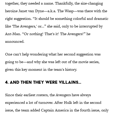
together, they needed a name. Thankfully, the size-changing
heroine Janet van Dyne—a.k.a. The Wasp—was there with the
right suggestion. “It should be something colorful and dramatic
like 'The Avengers,' or...” she said, only to be interrupted by
Ant-Man. “Or nothing! That's it! The Avengers!” he
announced.
One can't help wondering what her second suggestion was
going to be—and why she was left out of the movie series,
given this key moment in the team's history.
4. And Then They Were Villains...
Since their earliest rosters, the Avengers have always
experienced a lot of turnover. After Hulk left in the second
issue, the team added Captain America in the fourth issue, only