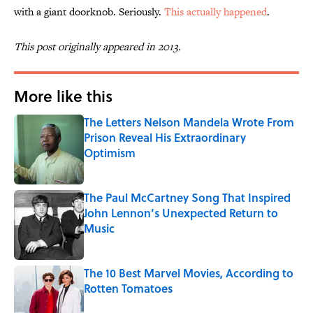
with a giant doorknob. Seriously.
This actually happened
.
This post originally appeared in 2013.
More like this
The Letters Nelson Mandela Wrote From
Prison Reveal His Extraordinary
Optimism
Published by on Invalid Date
The Paul McCartney Song That Inspired
John Lennon’s Unexpected Return to
Music
Published by on Invalid Date
The 10 Best Marvel Movies, According to
Rotten Tomatoes
Published by on Invalid Date