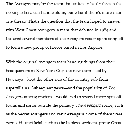
The Avengers may be the team that unites to battle threats that
no single hero can handle alone, but what if there's more than
one threat? That's the question that the team hoped to answer
with West Coast Avengers, a team that debuted in 1984 and
featured several members of the Avengers roster splintering off
to form a new group of heroes based in Los Angeles.
With the original Avengers team handing things from their
headquarters in New York City, the new team—led by
Hawkeye—kept the other side of the country safe from
supervillains. Subsequent years—and the popularity of
The
Avengers
among readers—would lead to several more spin-off
teams and series outside the primary
The Avengers
series, such
as the Secret Avengers and New Avengers. Some of them were
even a bit unofficial, such as the hapless, accident-prone Great