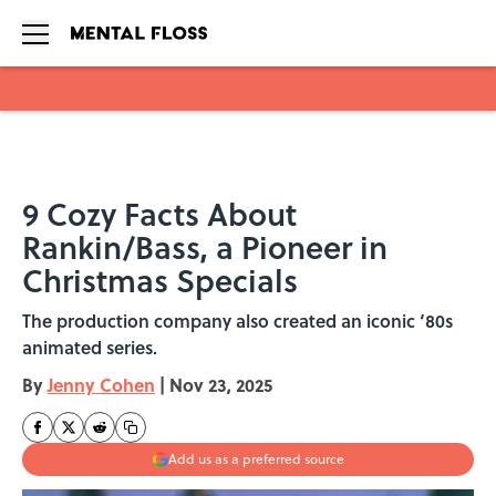
Skip to main content
9 Cozy Facts About
Rankin/Bass, a Pioneer in
Christmas Specials
The production company also created an iconic ‘80s
animated series.
By
Jenny Cohen
|
Nov 23, 2025
Add us as a preferred source