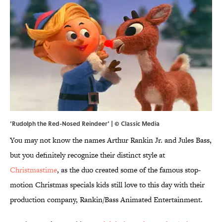
‘Rudolph the Red-Nosed Reindeer’ | © Classic Media
You may not know the names Arthur Rankin Jr. and Jules Bass,
but you definitely recognize their distinct style at
Christmastime
, as the duo created some of the famous stop-
motion Christmas specials kids still love to this day with their
production company, Rankin/Bass Animated Entertainment.