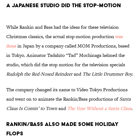
A Japanese Studio Did the Stop-Motion
While Rankin and Bass had the ideas for these television
Christmas classics, the actual stop-motion production
was
done
in Japan by a company called MOM Productions, based
in Tokyo. Animator Tadahito “Tad” Mochinaga helmed the
studio, which did the stop motion for the television specials
Rudolph the Red-Nosed Reindeer
and
The Little Drummer Boy
.
The company changed its name to Video Tokyo Productions
and went on to animate the Rankin/Bass productions of
Santa
Claus Is Comin’
to Town
and
The Year Without a Santa Claus
.
Rankin/Bass Also Made Some Holiday
Flops