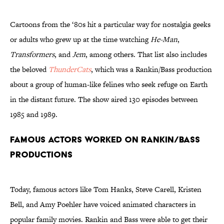
Cartoons from the ‘80s hit a particular way for nostalgia geeks
or adults who grew up at the time watching
He-Man
,
Transformers
, and
Jem
, among others. That list also includes
the beloved
ThunderCats
, which was a Rankin/Bass production
about a group of human-like felines who seek refuge on Earth
in the distant future. The show aired 130 episodes between
1985 and 1989.
Famous Actors Worked on Rankin/Bass
Productions
Today, famous actors like Tom Hanks, Steve Carell, Kristen
Bell, and Amy Poehler have voiced animated characters in
popular family movies. Rankin and Bass were able to get their