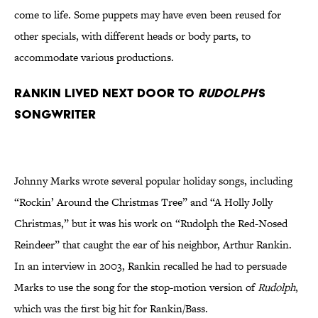
come to life. Some puppets may have even been reused for
other specials, with different heads or body parts, to
accommodate various productions.
Rankin Lived Next Door to
Rudolph
’s
Songwriter
Johnny Marks wrote several popular holiday songs, including
“Rockin’ Around the Christmas Tree” and “A Holly Jolly
Christmas,” but it was his work on “Rudolph the Red-Nosed
Reindeer” that caught the ear of his neighbor, Arthur Rankin.
In an interview in 2003, Rankin recalled he had to persuade
Marks to use the song for the stop-motion version of
Rudolph
,
which was the first big hit for Rankin/Bass.