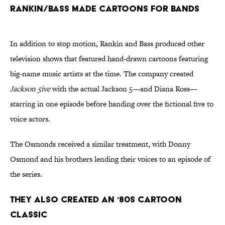
Rankin/Bass Made Cartoons for Bands
In addition to stop motion, Rankin and Bass produced other
television shows that featured hand-drawn cartoons featuring
big-name music artists at the time. The company created
Jackson 5ive
with the actual Jackson 5—and Diana Ross—
starring in one episode before handing over the fictional five to
voice actors.
The Osmonds received a similar treatment, with Donny
Osmond and his brothers lending their voices to an episode of
the series.
They Also Created an ‘80s Cartoon
Classic