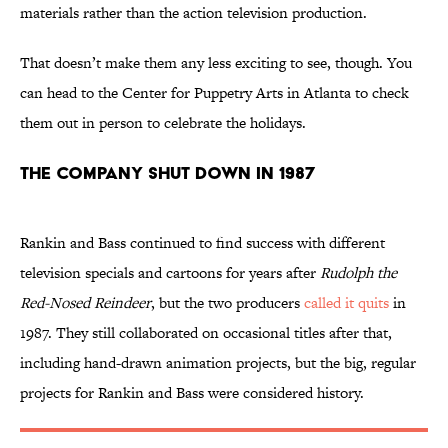
materials rather than the action television production.
That doesn’t make them any less exciting to see, though. You
can head to the Center for Puppetry Arts in Atlanta to check
them out in person to celebrate the holidays.
The Company Shut Down in 1987
Rankin and Bass continued to find success with different
television specials and cartoons for years after
Rudolph the
Red-Nosed Reindeer
, but the two producers
called it quits
in
1987. They still collaborated on occasional titles after that,
including hand-drawn animation projects, but the big, regular
projects for Rankin and Bass were considered history.