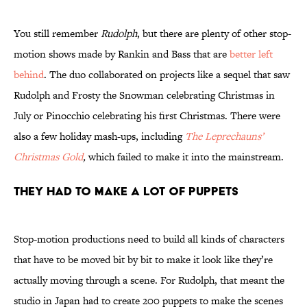
You still remember
Rudolph
, but there are plenty of other stop-
motion shows made by Rankin and Bass that are
better left
behind
. The duo collaborated on projects like a sequel that saw
Rudolph and Frosty the Snowman celebrating Christmas in
July or Pinocchio celebrating his first Christmas. There were
also a few holiday mash-ups, including
The Leprechauns’
Christmas Gold
,
which failed to make it into the mainstream.
They Had to Make a Lot of Puppets
Stop-motion productions need to build all kinds of characters
that have to be moved bit by bit to make it look like they’re
actually moving through a scene. For Rudolph, that meant the
studio in Japan had to create 200 puppets to make the scenes