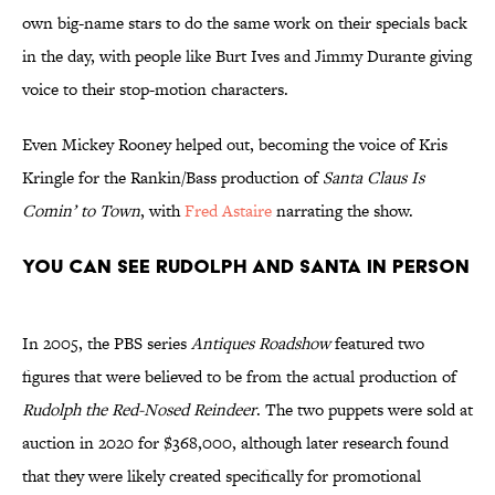
own big-name stars to do the same work on their specials back
in the day, with people like Burt Ives and Jimmy Durante giving
voice to their stop-motion characters.
Even Mickey Rooney helped out, becoming the voice of Kris
Kringle for the Rankin/Bass production of
Santa Claus Is
Comin’
to Town
, with
Fred Astaire
narrating the show.
You Can See Rudolph and Santa in Person
In 2005, the PBS series
Antiques Roadshow
featured two
figures that were believed to be from the actual production of
Rudolph the Red-Nosed Reindeer
. The two puppets were sold at
auction in 2020 for $368,000, although later research found
that they were likely created specifically for promotional