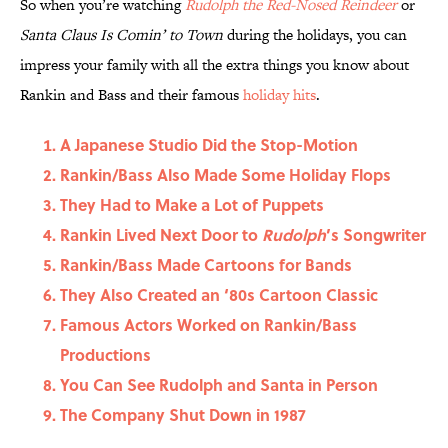
So when you’re watching
Rudolph the Red-Nosed Reindeer
or
Santa Claus Is Comin’
to Town
during the holidays, you can
impress your family with all the extra things you know about
Rankin and Bass and their famous
holiday hits
.
A Japanese Studio Did the Stop-Motion
Rankin/Bass Also Made Some Holiday Flops
They Had to Make a Lot of Puppets
Rankin Lived Next Door to
Rudolph
’s Songwriter
Rankin/Bass Made Cartoons for Bands
They Also Created an ‘80s Cartoon Classic
Famous Actors Worked on Rankin/Bass
Productions
You Can See Rudolph and Santa in Person
The Company Shut Down in 1987