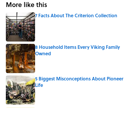
More like this
7 Facts About The Criterion Collection
Published by on Invalid Date
8 Household Items Every Viking Family
Owned
Published by on Invalid Date
5 Biggest Misconceptions About Pioneer
Life
Published by on Invalid Date
Why Do We Say "Pardon My French"
When We Swear?
Published by on Invalid Date