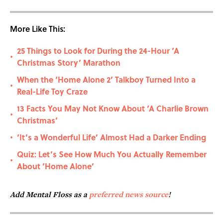
More Like This:
25 Things to Look for During the 24-Hour ‘A
•
Christmas Story’ Marathon
When the ‘Home Alone 2’ Talkboy Turned Into a
•
Real-Life Toy Craze
13 Facts You May Not Know About ‘A Charlie Brown
•
Christmas’
‘It’s a Wonderful Life’ Almost Had a Darker Ending
•
Quiz: Let’s See How Much You Actually Remember
•
About ‘Home Alone’
Add Mental Floss as a
preferred news source
!