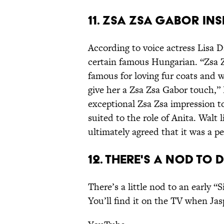
11. ZSA ZSA GABOR INS
According to voice actress Lisa D
certain famous Hungarian. “Zsa 
famous for loving fur coats and 
give her a Zsa Zsa Gabor touch,”
exceptional Zsa Zsa impression to
suited to the role of Anita. Walt 
ultimately agreed that it was a per
12. THERE'S A NOD TO 
There’s a little nod to an early 
You’ll find it on the TV when Jas