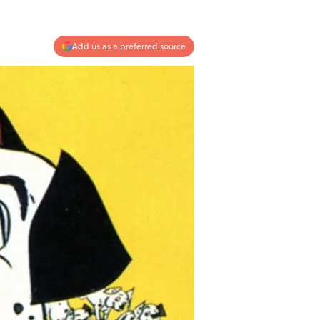
Add us as a preferred source