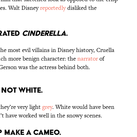
ures. Walt Disney
reportedly
disliked the
RRATED
CINDERELLA
.
e most evil villains in Disney history, Cruella
uch more benign character: the
narrator
of
Gerson was the actress behind both.
 NOT WHITE.
hey’re very light
grey
. White would have been
’t have worked well in the snowy scenes.
P MAKE A CAMEO.