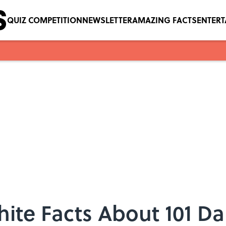
QUIZ COMPETITION
NEWSLETTER
AMAZING FACTS
ENTER
ite Facts About 101 D