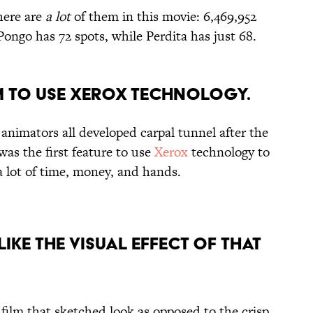
here are
a lot
of them in this movie: 6,469,952
 Pongo has 72 spots, while Perdita has just 68.
ILM TO USE XEROX TECHNOLOGY.
animators all developed carpal tunnel after the
was the first feature to use
Xerox
technology to
 a lot of time, money, and hands.
 LIKE THE VISUAL EFFECT OF THAT
 film that sketched look as opposed to the crisp