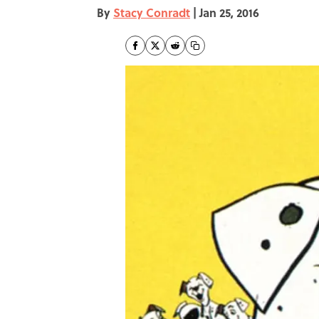
By
Stacy Conradt
|
Jan 25, 2016