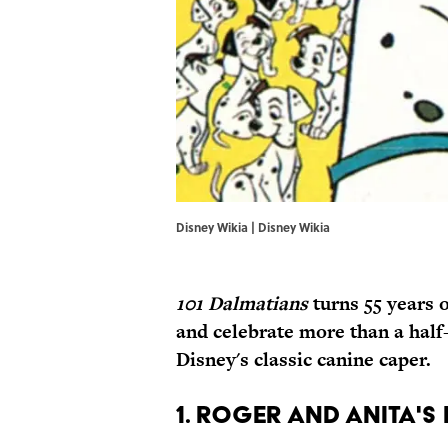
Disney Wikia | Disney Wikia
101
Dalmatians
turns
55
years o
and celebrate more than a half-
Disney's classic canine caper.
1. ROGER AND ANITA'S