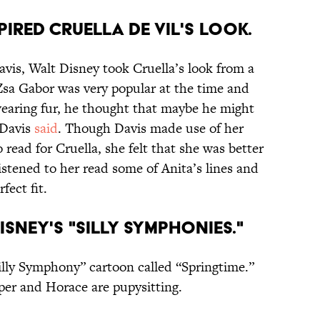
PIRED CRUELLA DE VIL'S LOOK.
avis, Walt Disney took Cruella’s look from a
Zsa Gabor was very popular at the time and
wearing fur, he thought that maybe he might
 Davis
said
. Though Davis made use of her
 read for Cruella, she felt that she was better
listened to her read some of Anita’s lines and
fect fit.
DISNEY'S "SILLY SYMPHONIES."
“Silly Symphony” cartoon called “Springtime.”
per and Horace are pupysitting.