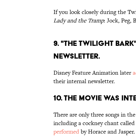
If you look closely during the Tw
Lady and the Tramp
: Jock, Peg, 
9. "THE TWILIGHT BAR
NEWSLETTER.
Disney Feature Animation later
a
their internal newsletter.
10. THE MOVIE WAS IN
There are only three songs in th
including a cockney chant called 
performed
by Horace and Jasper.