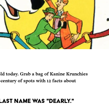
ld today.
Grab a bag of Kanine Krunchies
century of spots with 12 facts about
 LAST NAME WAS "DEARLY."