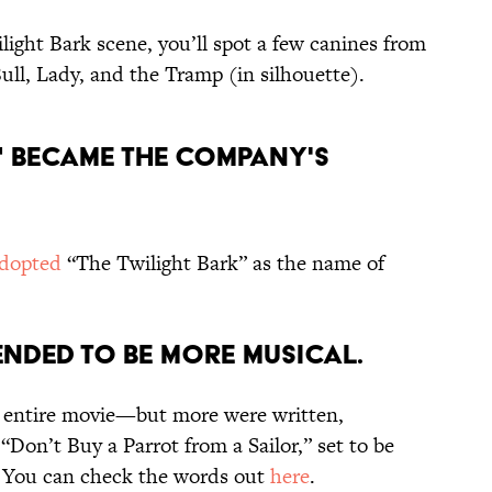
ilight Bark scene, you’ll spot a few canines from
Bull, Lady, and the Tramp (in silhouette).
K" BECAME THE COMPANY'S
dopted
“The Twilight Bark” as the name of
TENDED TO BE MORE MUSICAL.
e entire movie—but more were written,
“Don’t Buy a Parrot from a Sailor,” set to be
 You can check the words out
here
.