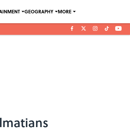
TAINMENT
GEOGRAPHY
MORE
almatians