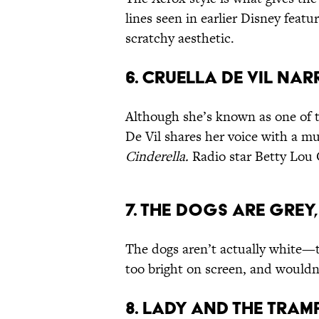
lines seen in earlier Disney feat
scratchy aesthetic.
6. CRUELLA DE VIL NA
Although she’s known as one of th
De Vil shares her voice with a m
Cinderella.
Radio star Betty Lou 
7. THE DOGS ARE GREY,
The dogs aren’t actually white—t
too bright on screen, and wouldn
8. LADY AND THE TRAM