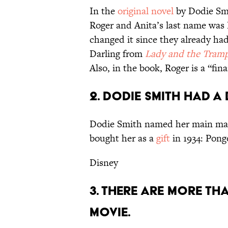
In the
original novel
by Dodie Smi
Roger and Anita’s last name was 
changed it since they already ha
Darling from
Lady and the Tram
Also, in the book, Roger is a “fi
2. DODIE SMITH HAD 
Dodie Smith named her main mal
bought her as a
gift
in 1934: Pong
Disney
3. THERE ARE MORE THA
MOVIE.