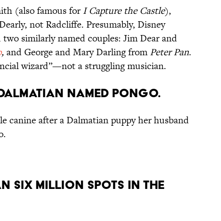
th (also famous for
I Capture the Castle
),
Dearly, not Radcliffe. Presumably, Disney
d two similarly named couples: Jim Dear and
p
,
and George and Mary Darling from
Peter Pan
.
nancial wizard”—not a struggling musician.
A DALMATIAN NAMED PONGO.
e canine after a Dalmatian puppy her husband
o.
N SIX MILLION SPOTS IN THE