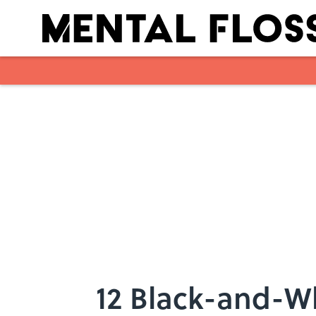
Skip to main content
12 Black-and-Wh