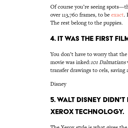
Of course you’re seeing spots—t
over 113,760 frames, to be
exact
.
The rest belong to the puppies.
4. IT WAS THE FIRST F
You don’t have to worry that the 
movie was inked:
101 Dalmatians
transfer drawings to cels, saving
Disney
5. WALT DISNEY DIDN'T
XEROX TECHNOLOGY.
The Xerox style is what gives the