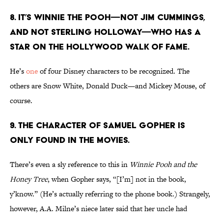
8. It’s Winnie the Pooh—not Jim Cummings,
and not Sterling Holloway—who has a
star on the Hollywood Walk of Fame.
He’s
one
of four Disney characters to be recognized. The
others are Snow White, Donald Duck—and Mickey Mouse, of
course.
9. The character of Samuel Gopher is
only found in the movies.
There’s even a sly reference to this in
Winnie Pooh and the
Honey Tree
, when Gopher says, “[I’m] not in the book,
y’know.” (He’s actually referring to the phone book.) Strangely,
however, A.A. Milne’s niece later said that her uncle had