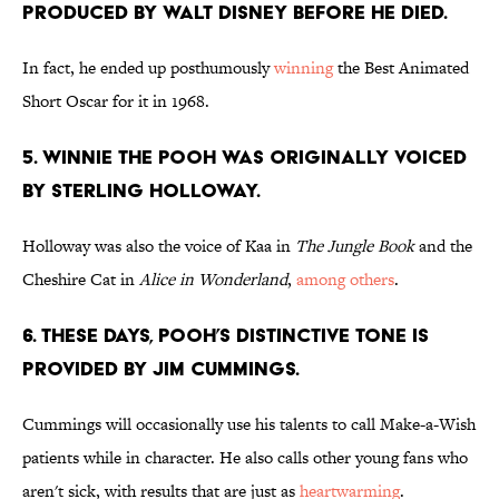
produced by Walt Disney before he died.
In fact, he ended up posthumously
winning
the Best Animated
Short Oscar for it in 1968.
5. Winnie the Pooh was originally voiced
by Sterling Holloway.
Holloway was also the voice of Kaa in
The Jungle Book
and the
Cheshire Cat in
Alice in Wonderland
,
among others
.
6. These days, Pooh’s distinctive tone is
provided by Jim Cummings.
Cummings will occasionally use his talents to call Make-a-Wish
patients while in character. He also calls other young fans who
aren't sick, with results that are just as
heartwarming
.