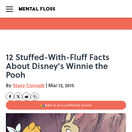
Skip to main content
12 Stuffed-With-Fluff Facts
About Disney's Winnie the
Pooh
By
Stacy Conradt
|
Mar 12, 2015
Add us as a preferred source