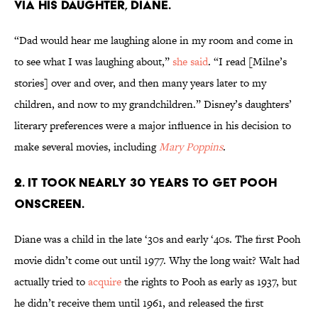
via his daughter, Diane.
“Dad would hear me laughing alone in my room and come in
to see what I was laughing about,”
she said
. “I read [Milne’s
stories] over and over, and then many years later to my
children, and now to my grandchildren.” Disney’s daughters’
literary preferences were a major influence in his decision to
make several movies, including
Mary Poppins
.
2. It took nearly 30 years to get Pooh
onscreen.
Diane was a child in the late ‘30s and early ‘40s. The first Pooh
movie didn’t come out until 1977. Why the long wait? Walt had
actually tried to
acquire
the rights to Pooh as early as 1937, but
he didn’t receive them until 1961, and released the first