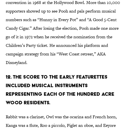
convention in 1968 at the Hollywood Bowl. More than 10,000
supporters showed up to see Pooh and pals perform musical
numbers such as “Hunny in Every Pot” and “A Good 5-Cent
Candy Cigar.” After losing the election, Pooh made one more
go of it in 1972 when he received the nomination from the
Children’s Party ticket. He announced his platform and
campaign strategy from his “West Coast retreat,” AKA
Disneyland.
12. The score to the early featurettes
included musical instruments
representing each of the Hundred Acre
Wood residents.
Rabbit was a clarinet, Owl was the ocarina and French horn,
Kanga was a flute, Roo a piccolo, Piglet an oboe, and Eeyore