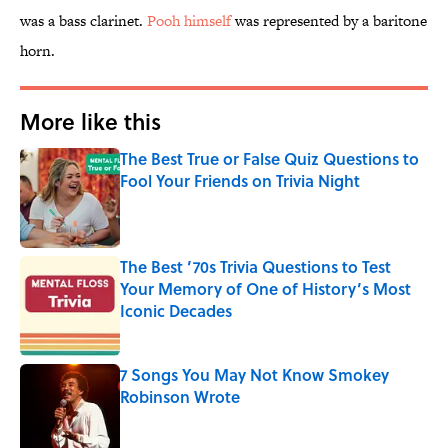
was a bass clarinet.
Pooh himself
was represented by a baritone
horn.
More like this
The Best True or False Quiz Questions to
Fool Your Friends on Trivia Night
Published by on Invalid Date
The Best ’70s Trivia Questions to Test
Your Memory of One of History’s Most
Iconic Decades
Published by on Invalid Date
7 Songs You May Not Know Smokey
Robinson Wrote
Published by on Invalid Date