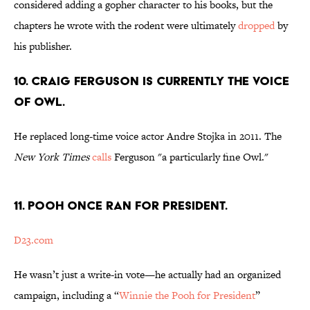
considered adding a gopher character to his books, but the
chapters he wrote with the rodent were ultimately
dropped
by
his publisher.
10. Craig Ferguson is currently the voice
of Owl.
He replaced long-time voice actor Andre Stojka in 2011. The
New York Times
calls
Ferguson "a particularly fine Owl."
11. Pooh once ran for president.
D23.com
He wasn’t just a write-in vote—he actually had an organized
campaign, including a “
Winnie the Pooh for President
”