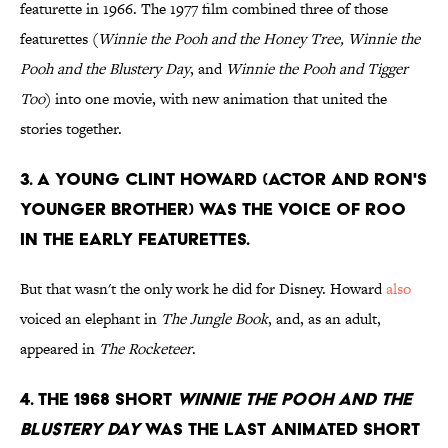
featurette in 1966. The 1977 film combined three of those
featurettes (
Winnie the Pooh and the Honey Tree, Winnie the
Pooh and the Blustery Day
, and
Winnie the Pooh and Tigger
Too
) into one movie, with new animation that united the
stories together.
3. A young Clint Howard (actor and Ron's
younger brother) was the voice of Roo
in the early featurettes.
But that wasn't the only work he did for Disney. Howard
also
voiced an elephant in
The Jungle Book
, and, as an adult,
appeared in
The Rocketeer
.
4. The 1968 short
Winnie the Pooh and the
Blustery Day
was the last animated short