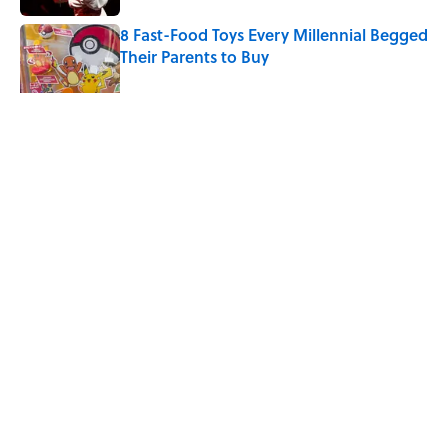
8 Fast-Food Toys Every Millennial Begged
Their Parents to Buy
Published by on Invalid Date
The Sweet Story Behind Freddy
Cannon's "Tallahassee Lassie"
Published by on Invalid Date
5 related articles loaded
Related Tags
FACTS
ENTERTAINMENT
DISNEY