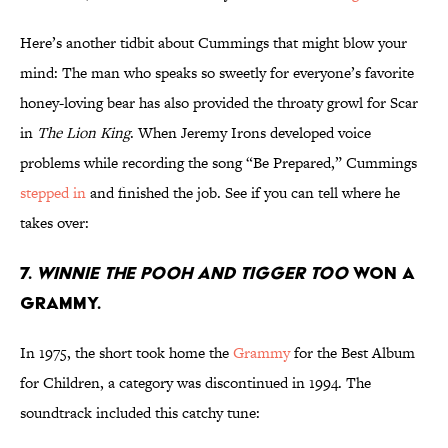
Here’s another tidbit about Cummings that might blow your
mind: The man who speaks so sweetly for everyone’s favorite
honey-loving bear has also provided the throaty growl for Scar
in
The Lion King
. When Jeremy Irons developed voice
problems while recording the song “Be Prepared,” Cummings
stepped in
and finished the job. See if you can tell where he
takes over:
7.
Winnie the Pooh and Tigger Too
won a
Grammy.
In 1975, the short took home the
Grammy
for the Best Album
for Children, a category was discontinued in 1994. The
soundtrack included this catchy tune: