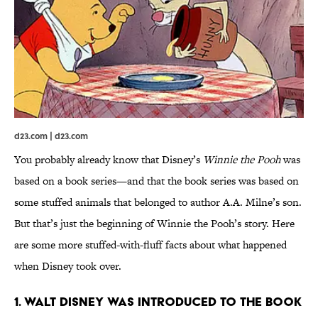
d23.com | d23.com
You probably already know that Disney’s
Winnie the Pooh
was
based on a book series—and that the book series was based on
some stuffed animals that belonged to author A.A. Milne’s son.
But that’s just the beginning of Winnie the Pooh’s story. Here
are some more stuffed-with-fluff facts about what happened
when Disney took over.
1. Walt Disney was introduced to the book