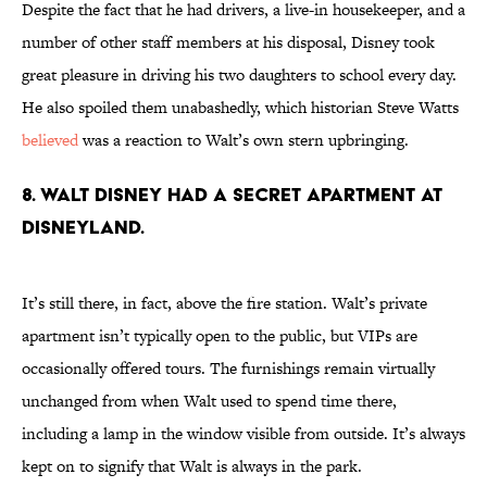
Despite the fact that he had drivers, a live-in housekeeper, and a
number of other staff members at his disposal, Disney took
great pleasure in driving his two daughters to school every day.
He also spoiled them unabashedly, which historian Steve Watts
believed
was a reaction to Walt’s own stern upbringing.
8. Walt Disney had a secret apartment at
Disneyland.
It’s still there, in fact, above the fire station. Walt’s private
apartment isn’t typically open to the public, but VIPs are
occasionally offered tours. The furnishings remain virtually
unchanged from when Walt used to spend time there,
including a lamp in the window visible from outside. It’s always
kept on to signify that Walt is always in the park.