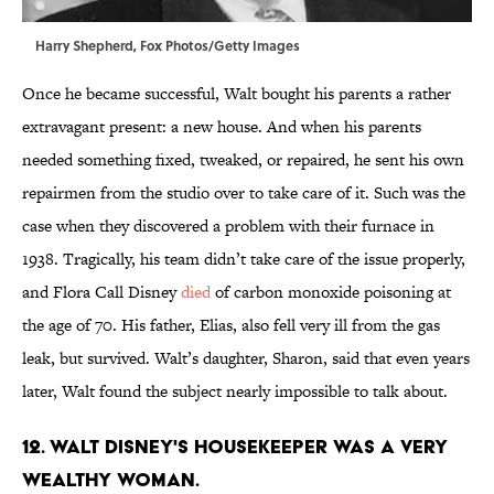
Harry Shepherd, Fox Photos/Getty Images
Once he became successful, Walt bought his parents a rather
extravagant present: a new house. And when his parents
needed something fixed, tweaked, or repaired, he sent his own
repairmen from the studio over to take care of it. Such was the
case when they discovered a problem with their furnace in
1938. Tragically, his team didn’t take care of the issue properly,
and Flora Call Disney
died
of carbon monoxide poisoning at
the age of 70. His father, Elias, also fell very ill from the gas
leak, but survived. Walt’s daughter, Sharon, said that even years
later, Walt found the subject nearly impossible to talk about.
12. Walt Disney's housekeeper was a very
wealthy woman.