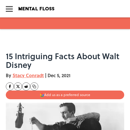
Skip to main content
15 Intriguing Facts About Walt
Disney
By
Stacy Conradt
|
Dec 5, 2021
Add us as a preferred source