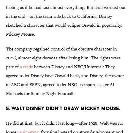
feeling as if he had lost almost everything. But it all worked out
in the end—on the train ride back to California, Disney
sketched a character that would eclipse Oswald in popularity:
Mickey Mouse.
The company regained control of the obscure character in
2006, almost eight decades after losing him. The rights were
part of
a trade
between Disney and NBC/Universal: They
agreed to let Disney have Oswald back, and Disney, the owner
of ABC and ESPN, agreed to let NBC use sportscaster Al
Michaels for Sunday Night Football.
5. Walt Disney didn’t draw Mickey Mouse.
He did at first, but it didn't last long—after 1928, Walt was no
longer
animating
, focusing instead on story development and