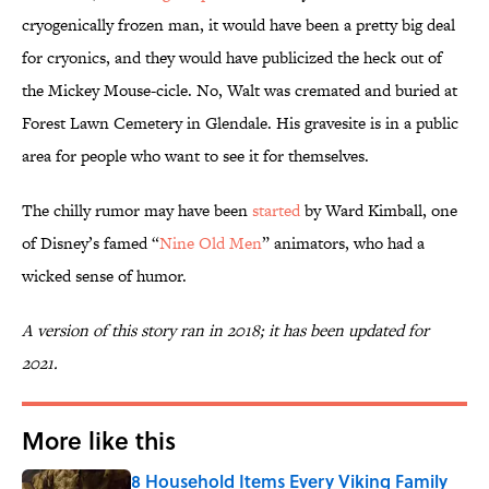
cryogenically frozen man, it would have been a pretty big deal
for cryonics, and they would have publicized the heck out of
the Mickey Mouse-cicle. No, Walt was cremated and buried at
Forest Lawn Cemetery in Glendale. His gravesite is in a public
area for people who want to see it for themselves.
The chilly rumor may have been
started
by Ward Kimball, one
of Disney’s famed “
Nine Old Men
” animators, who had a
wicked sense of humor.
A version of this story ran in 2018; it has been updated for
2021.
More like this
8 Household Items Every Viking Family