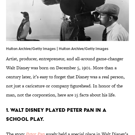
Hulton Archive/Getty Images | Hulton Archive/Getty Images
Artist, producer, entrepreneur, and all-around game-changer
Walt Disney was born on December 5, 1901. More than a
century later, it’s easy to forget that Disney was a real person,
not just a caricature or company figurehead. In honor of the
man, not the corporation, here are 15 facts about his life.
1. Walt Disney played Peter Pan in a
school play.
The story
Peter Pan
surely held a special place in Walt Disney’s