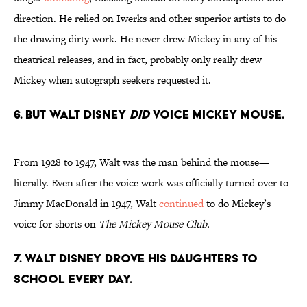
direction. He relied on Iwerks and other superior artists to do
the drawing dirty work. He never drew Mickey in any of his
theatrical releases, and in fact, probably only really drew
Mickey when autograph seekers requested it.
6. But Walt Disney
did
voice Mickey Mouse.
From 1928 to 1947, Walt was the man behind the mouse—
literally. Even after the voice work was officially turned over to
Jimmy MacDonald in 1947, Walt
continued
to do Mickey’s
voice for shorts on
The Mickey Mouse Club.
7. Walt Disney drove his daughters to
school every day.