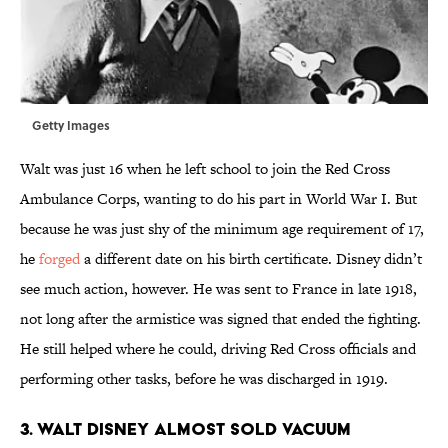
Getty Images
Walt was just 16 when he left school to join the Red Cross
Ambulance Corps, wanting to do his part in World War I. But
because he was just shy of the minimum age requirement of 17,
he
forged
a different date on his birth certificate. Disney didn’t
see much action, however. He was sent to France in late 1918,
not long after the armistice was signed that ended the fighting.
He still helped where he could, driving Red Cross officials and
performing other tasks, before he was discharged in 1919.
3. Walt Disney almost sold vacuum