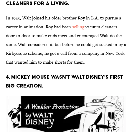
cleaners for a living.
In 1923, Walt joined his older brother Roy in L.A. to pursue a
career in animation. Roy had been
selling
vacuum cleaners
door-to-door to make ends meet and encouraged Walt do the
same. Walt considered it, but before he could get sucked in by a
Kirbyesque scheme, he got a call from a company in New York
that wanted him to make shorts for them.
4. Mickey Mouse wasn’t Walt Disney's first
big creation.