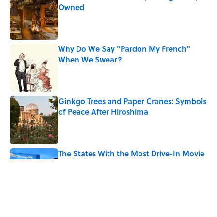
Owned
Published by on Invalid Date
Why Do We Say "Pardon My French"
When We Swear?
Published by on Invalid Date
Ginkgo Trees and Paper Cranes: Symbols
of Peace After Hiroshima
Published by on Invalid Date
The States With the Most Drive-In Movie
Theaters
Published by on Invalid Date
Why Are White Flags Waved to
Surrender?