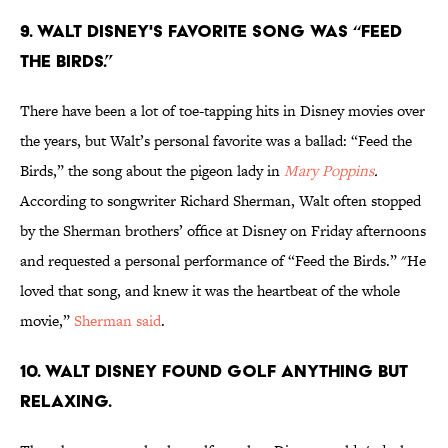
9. Walt Disney's favorite song was “Feed
the Birds.”
There have been a lot of toe-tapping hits in Disney movies over
the years, but Walt’s personal favorite was a ballad: “Feed the
Birds,” the song about the pigeon lady in
Mary Poppins
.
According to songwriter Richard Sherman, Walt often stopped
by the Sherman brothers’ office at Disney on Friday afternoons
and requested a personal performance of “Feed the Birds.” "He
loved that song, and knew it was the heartbeat of the whole
movie,”
Sherman said
.
10. Walt Disney found golf anything but
relaxing.