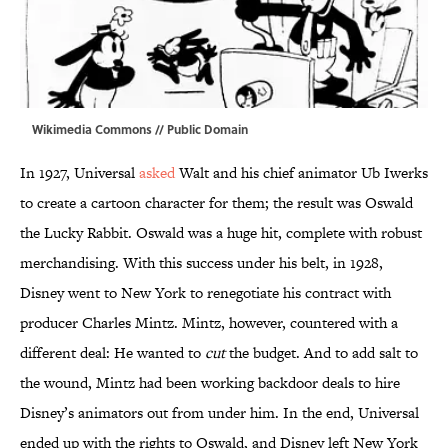
Wikimedia Commons //
Public Domain
In 1927, Universal
asked
Walt and his chief animator Ub Iwerks
to create a cartoon character for them; the result was Oswald
the Lucky Rabbit. Oswald was a huge hit, complete with robust
merchandising. With this success under his belt, in 1928,
Disney went to New York to renegotiate his contract with
producer Charles Mintz. Mintz, however, countered with a
different deal: He wanted to
cut
the budget. And to add salt to
the wound, Mintz had been working backdoor deals to hire
Disney’s animators out from under him. In the end, Universal
ended up with the rights to Oswald, and Disney left New York