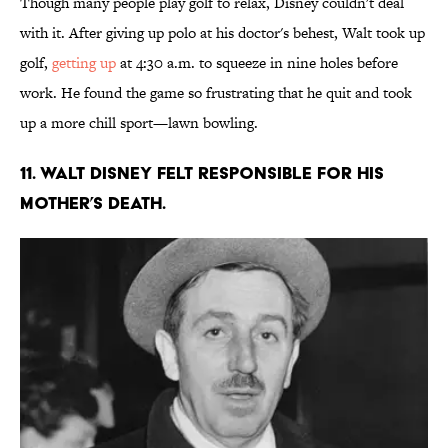
Though many people play golf to relax, Disney couldn't deal
with it. After giving up polo at his doctor's behest, Walt took up
golf,
getting up
at 4:30 a.m. to squeeze in nine holes before
work. He found the game so frustrating that he quit and took
up a more chill sport—lawn bowling.
11. Walt Disney felt responsible for his
mother’s death.