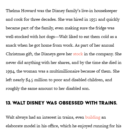
Thelma Howard was the Disney family’s live-in housekeeper
and cook for three decades. She was hired in 1951 and quickly
became part of the family, even making sure the fridge was
well-stocked with hot dogs—Walt liked to eat them cold as a
snack when he got home from work. As part of her annual
Christmas gift, the Disneys
gave her
stock
in the company. She
never did anything with her shares, and by the time she died in
1994, the woman was a multimillionaire because of them. She
left nearly $4.5 million to poor and disabled children, and
roughly the same amount to her disabled son.
13. Walt Disney was obsessed with trains.
Walt always had an interest in trains, even
building
an
elaborate model in his office, which he enjoyed running for his