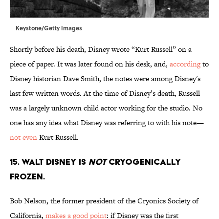
Keystone/Getty Images
Shortly before his death, Disney wrote “Kurt Russell” on a
piece of paper. It was later found on his desk, and,
according
to
Disney historian Dave Smith, the notes were among Disney's
last few written words. At the time of Disney’s death, Russell
was a largely unknown child actor working for the studio. No
one has any idea what Disney was referring to with his note—
not even
Kurt Russell.
15. Walt Disney is
not
cryogenically
frozen.
Bob Nelson, the former president of the Cryonics Society of
California,
makes a good point
: if Disney was the first