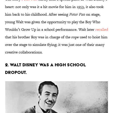
heart: not only was it a hit movie for him in 1953, it also took
him back to his childhood. After seeing
Peter Pan
on stage,
young Walt was given the opportunity to play the Boy Who
Wouldn’t Grow Up in a school performance. Walt later
recalled
that his brother Roy was in charge of the rope used to hoist him
over the stage to simulate flying; it was just one of their many
creative collaborations.
2. Walt Disney was a high school
dropout.