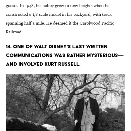
guests. In 1948, his hobby grew to new heights when he
constructed a 1/8 scale model in his backyard, with track
spanning half a mile. He deemed it the Carolwood Pacific
Railroad.
14. One of Walt Disney's last written
communications was rather mysterious—
and involved Kurt Russell.