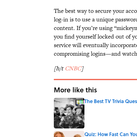
The best way to secure your accou
log-in is to use a unique passwor
content. If you’re using “mickeym
you find yourself locked out of y
service will eventually incorpora
compromising logins—and watc
[h/t
CNBC
]
More like this
The Best TV Trivia Ques
Published by on Invalid Date
Quiz: How Fast Can Yo