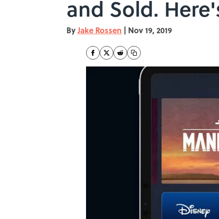
and Sold. Here'
By
Jake Rossen
|
Nov 19, 2019