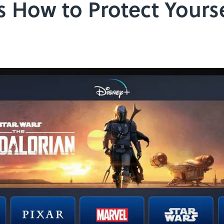
s How to Protect Yourse