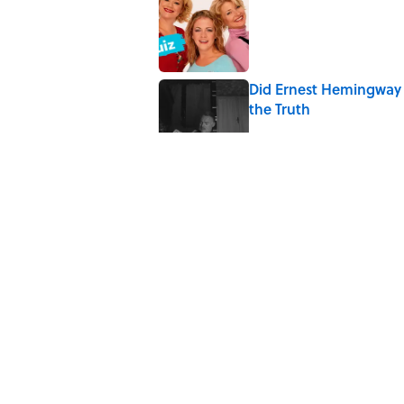
Published by on Invalid Date
Did Ernest Hemingway 
the Truth
Published by on Invalid Date
Quiz: How Quickly Can
Published by on Invalid Date
Quiz: Which 'Little Hou
Published by on Invalid Date
5 related articles loaded
Home
/
TECHNOLOGY