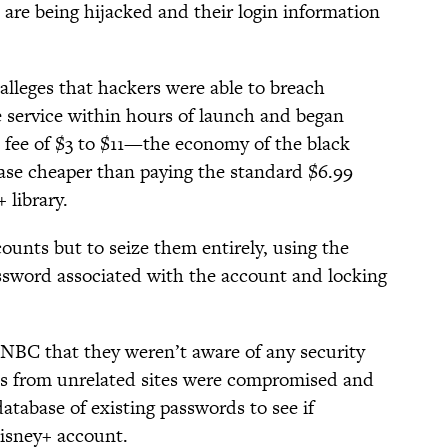
re being hijacked and their login information
 alleges that hackers were able to breach
 service within hours of launch and began
 a fee of $3 to $11—the economy of the black
se cheaper than paying the standard $6.99
 library.
ounts but to seize them entirely, using the
ssword associated with the account and locking
NBC that they weren’t aware of any security
nts from unrelated sites were compromised and
database of existing passwords to see if
isney+ account.