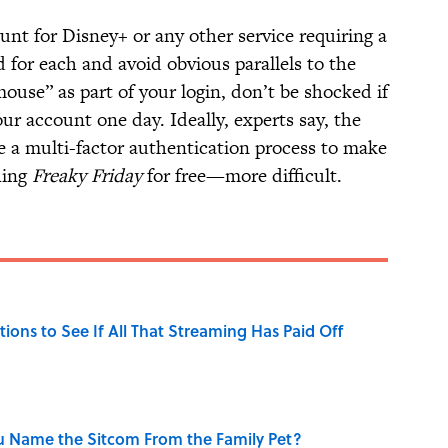
nt for Disney+ or any other service requiring a
d for each and avoid obvious parallels to the
ouse” as part of your login, don’t be shocked if
our account one day. Ideally, experts say, the
te a multi-factor authentication process to make
hing
Freaky Friday
for free—more difficult.
tions to See If All That Streaming Has Paid Off
u Name the Sitcom From the Family Pet?