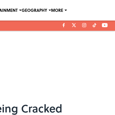
TAINMENT
GEOGRAPHY
MORE
eing Cracked