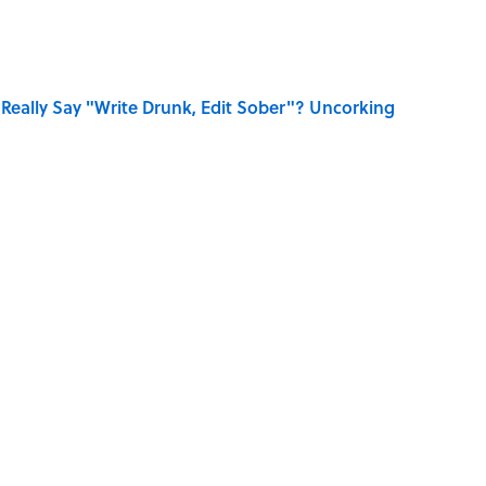
Really Say "Write Drunk, Edit Sober"? Uncorking
 You Name the Sitcom By the Episode Title?
se on the Prairie' Character Are You?