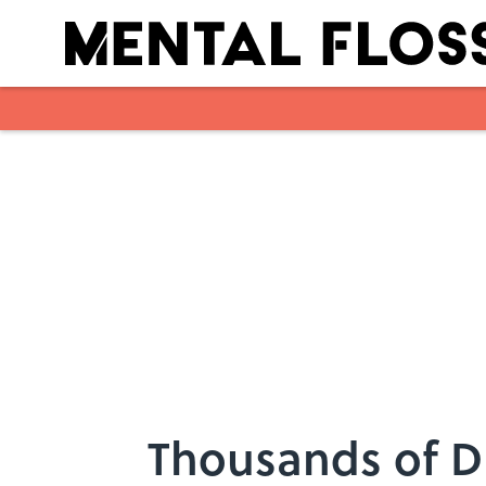
Skip to main content
Thousands of D