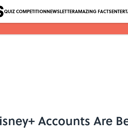
QUIZ COMPETITION
NEWSLETTER
AMAZING FACTS
ENTER
isney+ Accounts Are B