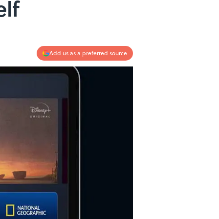
lf
Add us as a preferred source