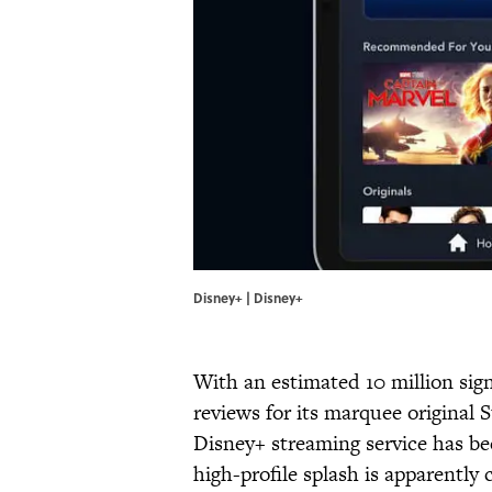
Disney+ | Disney+
With an estimated 10 million sign
reviews for its marquee original 
Disney+ streaming service has b
high-profile splash is apparently