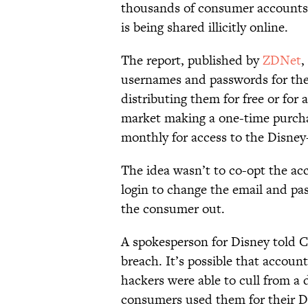
thousands of consumer accounts a
is being shared illicitly online.
The report, published by
ZDNet
,
usernames and passwords for the
distributing them for free or for
market making a one-time purcha
monthly for access to the Disney+
The idea wasn’t to co-opt the acc
login to change the email and pa
the consumer out.
A spokesperson for Disney told C
breach. It’s possible that accou
hackers were able to cull from a 
consumers used them for their D