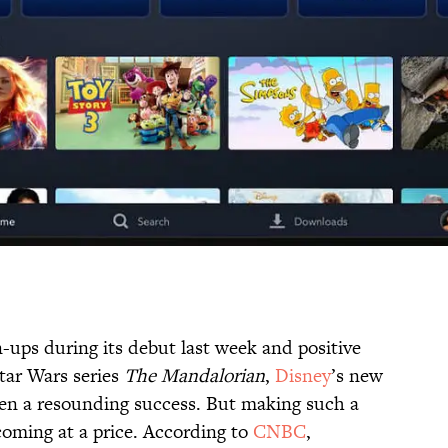
-ups during its debut last week and positive
Star Wars series
The Mandalorian
,
Disney
’s new
een a resounding success. But making such a
 coming at a price. According to
CNBC
,