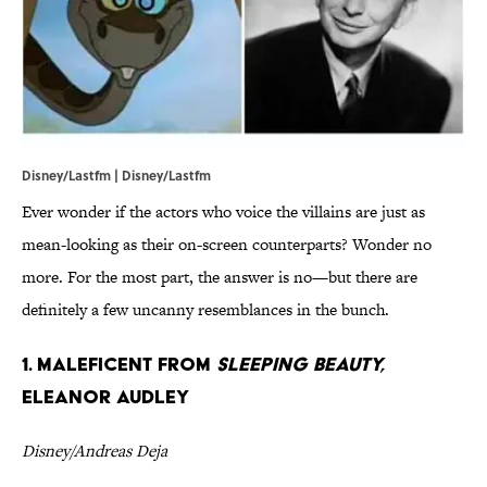
Disney/Lastfm | Disney/Lastfm
Ever wonder if the actors who voice the villains are just as
mean-looking as their on-screen counterparts? Wonder no
more. For the most part, the answer is no—but there are
definitely a few uncanny resemblances in the bunch.
1. Maleficent from
Sleeping Beauty,
Eleanor Audley
Disney/Andreas Deja