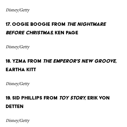
Disney/Getty
17. Oogie Boogie from
The Nightmare
Before Christmas,
Ken Page
Disney/Getty
18. Yzma from
The Emperor's New Groove,
Eartha Kitt
Disney/Getty
19. Sid Phillips from
Toy Story,
Erik von
Detten
Disney/Getty