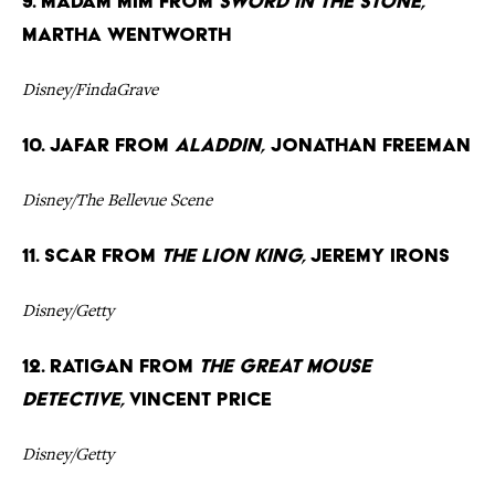
9. Madam Mim from
Sword in the Stone,
Martha Wentworth
Disney/FindaGrave
10. Jafar from
Aladdin,
Jonathan Freeman
Disney/The Bellevue Scene
11. Scar from
The Lion King,
Jeremy Irons
Disney/Getty
12. Ratigan from
The Great Mouse
Detective,
Vincent Price
Disney/Getty