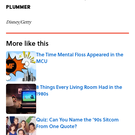
Plummer
Disney/Getty
More like this
The Time Mental Floss Appeared in the
MCU
Published by on Invalid Date
8 Things Every Living Room Had in the
1980s
Published by on Invalid Date
Quiz: Can You Name the ‘90s Sitcom
From One Quote?
Published by on Invalid Date