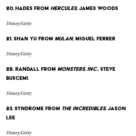
20. Hades from
Hercules,
James Woods
Disney/Getty
21. Shan Yu from
Mulan,
Miguel Ferrer
Disney/Getty
22. Randall from
Monsters, Inc.,
Steve
Buscemi
Disney/Getty
23. Syndrome from
The Incredibles,
Jason
Lee
Disney/Getty