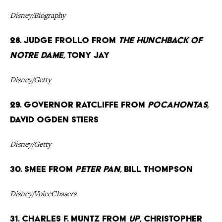
Disney/Biography
28. Judge Frollo from
The Hunchback of
Notre Dame,
Tony Jay
Disney/Getty
29. Governor Ratcliffe from
Pocahontas,
David Ogden Stiers
Disney/Getty
30. Smee from
Peter Pan,
Bill Thompson
Disney/VoiceChasers
31. Charles F. Muntz from
Up
, Christopher