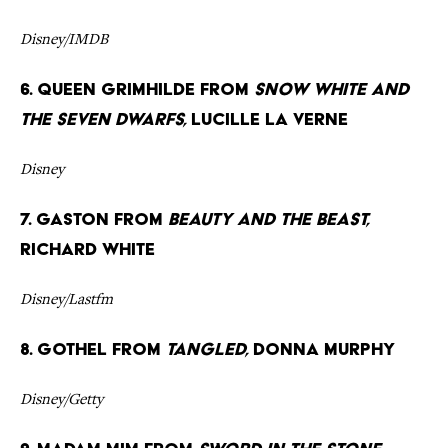
Disney/IMDB
6. Queen Grimhilde from
Snow White and
the Seven Dwarfs,
Lucille La Verne
Disney
7. Gaston from
Beauty and the Beast,
Richard White
Disney/Lastfm
8. Gothel from
Tangled,
Donna Murphy
Disney/Getty