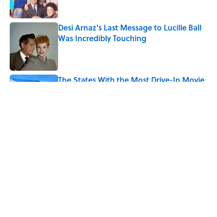
Desi Arnaz's Last Message to Lucille Ball
Was Incredibly Touching
Published by on Invalid Date
The States With the Most Drive-In Movie
Theaters
Published by on Invalid Date
5 related articles loaded
Related Tags
CULTURE
Pop Culture
MOVIES
DISNEY
ENTERTAINMENT
LISTS
FACTS