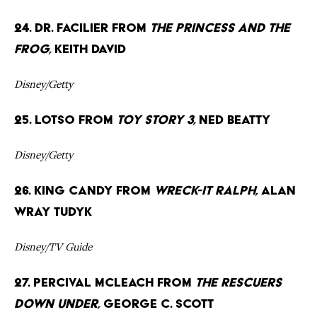
24. Dr. Facilier from
The Princess and the
Frog,
Keith David
Disney/Getty
25. Lotso from
Toy Story 3,
Ned Beatty
Disney/Getty
26. King Candy from
Wreck-It Ralph,
Alan
Wray Tudyk
Disney/TV Guide
27. Percival McLeach from
The Rescuers
Down Under,
George C. Scott