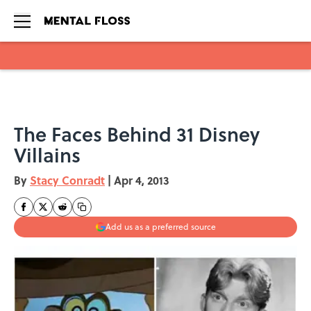
Skip to main content
The Faces Behind 31 Disney
Villains
By
Stacy Conradt
|
Apr 4, 2013
Add us as a preferred source