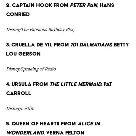
2. Captain Hook from
Peter Pan,
Hans
Conried
Disney/The Fabulous Birthday Blog
3. Cruella de Vil from
101 Dalmatians,
Betty
Lou Gerson
Disney/Speaking of Radio
4. Ursula from
The Little Mermaid,
Pat
Carroll
Disney/Lastfm
5. Queen of Hearts from
Alice in
Wonderland,
Verna Felton