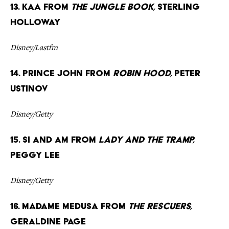
13. Kaa from
The Jungle Book,
Sterling
Holloway
Disney/Lastfm
14. Prince John from
Robin Hood,
Peter
Ustinov
Disney/Getty
15. Si and Am from
Lady and the Tramp,
Peggy Lee
Disney/Getty
16. Madame Medusa from
The Rescuers,
Geraldine Page