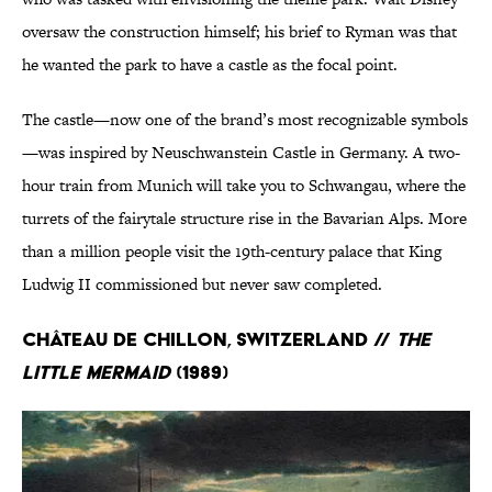
oversaw the construction himself; his brief to Ryman was that
he wanted the park to have a castle as the focal point.
The castle—now one of the brand’s most recognizable symbols
—was inspired by Neuschwanstein Castle in Germany. A two-
hour train from Munich will take you to Schwangau, where the
turrets of the fairytale structure rise in the Bavarian Alps. More
than a million people visit the 19th-century palace that King
Ludwig II commissioned but never saw completed.
Château de Chillon, Switzerland //
The
Little Mermaid
(1989)