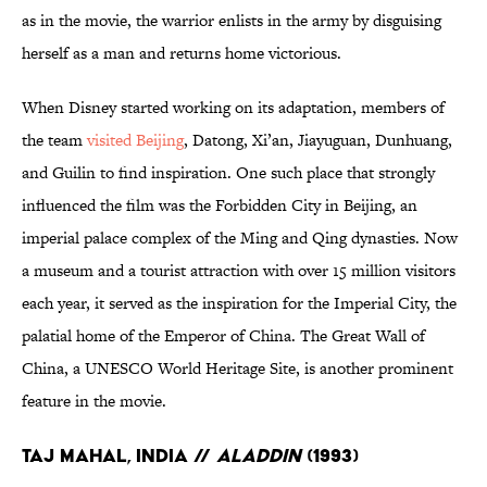
as in the movie, the warrior enlists in the army by disguising
herself as a man and returns home victorious.
When Disney started working on its adaptation, members of
the team
visited Beijing
, Datong, Xi’an, Jiayuguan, Dunhuang,
and Guilin to find inspiration. One such place that strongly
influenced the film was the Forbidden City in Beijing, an
imperial palace complex of the Ming and Qing dynasties. Now
a museum and a tourist attraction with over 15 million visitors
each year, it served as the inspiration for the Imperial City, the
palatial home of the Emperor of China. The Great Wall of
China, a UNESCO World Heritage Site, is another prominent
feature in the movie.
Taj Mahal, India //
Aladdin
(1993)