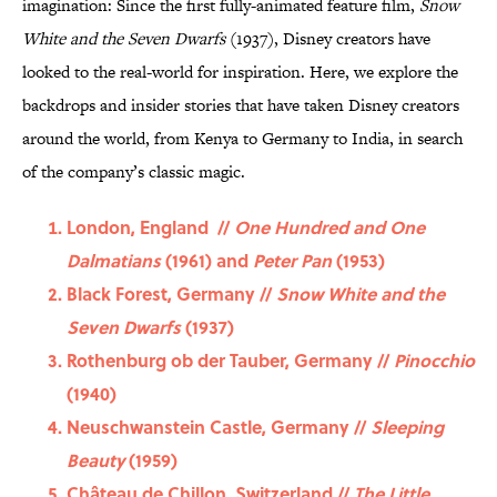
imagination: Since the first fully-animated feature film,
Snow
White and the Seven Dwarfs
(1937), Disney creators have
looked to the real-world for inspiration. Here, we explore the
backdrops and insider stories that have taken Disney creators
around the world, from Kenya to Germany to India, in search
of the company’s classic magic.
London, England //
One Hundred and One
Dalmatians
(1961) and
Peter Pan
(1953)
Black Forest, Germany //
Snow White and the
Seven Dwarfs
(1937)
Rothenburg ob der Tauber, Germany //
Pinocchio
(1940)
Neuschwanstein Castle, Germany //
Sleeping
Beauty
(1959)
Château de Chillon, Switzerland //
The Little