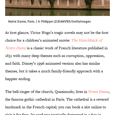
Notre Dame, Paris. | © Philippe LEJEANVRE/GettyImages
At first glance, Victor Hugo’s tragic novels may not be the first
choice for a children’s animated movie:
The Hunchback of
Notre-Dame
is a classic work of French literature published in
1831 with many deep themes such as corruption, oppression,
and faith. Disney’s 1996 animated version also has similar
themes, but it takes a much family-friendly approach with a
happier ending.
The bell-ringer of the church, Quasimodo, lives in
Notre Dame
,
the famous gothic cathedral in Paris. The cathedral is a revered
landmark in the French capital; you can book a slot online to
visit it for free. Its roof was tragically destroyed in a fire in