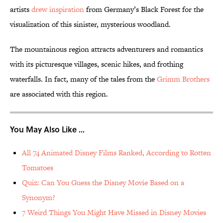
artists
drew inspiration
from Germany’s Black Forest for the
visualization of this sinister, mysterious woodland.
The mountainous region attracts adventurers and romantics
with its picturesque villages, scenic hikes, and frothing
waterfalls. In fact, many of the tales from the
Grimm Brothers
are associated with this region.
You May Also Like ...
All 74 Animated Disney Films Ranked, According to Rotten
Tomatoes
Quiz: Can You Guess the Disney Movie Based on a
Synonym?
7 Weird Things You Might Have Missed in Disney Movies