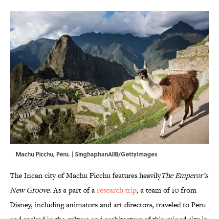
Machu Picchu, Peru. | SinghaphanAllB/GettyImages
The Incan city of Machu Picchu features heavily
The Emperor’s
New Groove
. As a part of a
research trip
, a team of 10 from
Disney, including animators and art directors, traveled to Peru