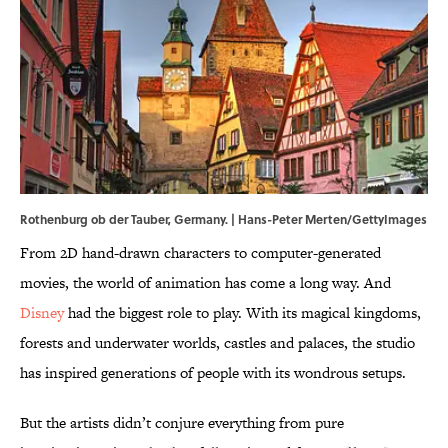
Rothenburg ob der Tauber, Germany. | Hans-Peter Merten/GettyImages
From 2D hand-drawn characters to computer-generated
movies, the world of animation has come a long way. And
Disney
had the biggest role to play. With its magical kingdoms,
forests and underwater worlds, castles and palaces, the studio
has inspired generations of people with its wondrous setups.
But the artists didn’t conjure everything from pure