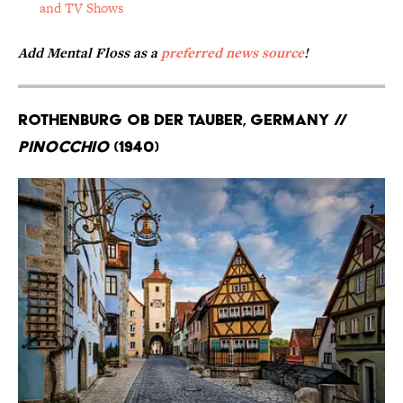
and TV Shows
Add Mental Floss as a
preferred news source
!
Rothenburg ob der Tauber, Germany //
Pinocchio
(1940)