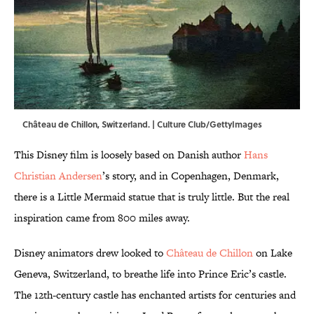
Château de Chillon, Switzerland. | Culture Club/GettyImages
This Disney film is loosely based on Danish author
Hans
Christian Andersen
’s story, and in Copenhagen, Denmark,
there is a Little Mermaid statue that is truly little. But the real
inspiration came from 800 miles away.
Disney animators drew looked to
Château de Chillon
on Lake
Geneva, Switzerland, to breathe life into Prince Eric’s castle.
The 12th-century castle has enchanted artists for centuries and