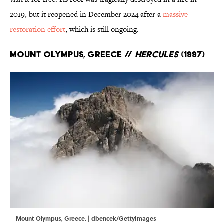
2019, but it reopened in December 2024 after a
massive
restoration effort
, which is still ongoing.
Mount Olympus, Greece //
Hercules
(1997)
Mount Olympus, Greece. | dbencek/GettyImages