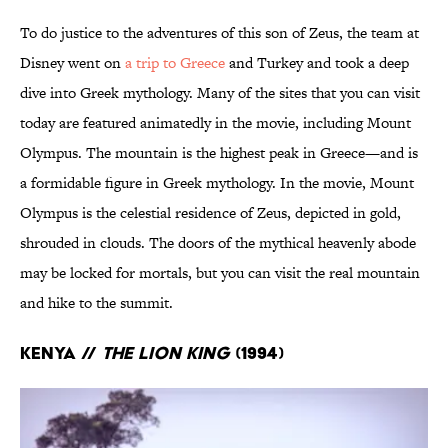
To do justice to the adventures of this son of Zeus, the team at
Disney went on
a trip to Greece
and Turkey and took a deep
dive into Greek mythology. Many of the sites that you can visit
today are featured animatedly in the movie, including Mount
Olympus. The mountain is the highest peak in Greece—and is
a formidable figure in Greek mythology. In the movie, Mount
Olympus is the celestial residence of Zeus, depicted in gold,
shrouded in clouds. The doors of the mythical heavenly abode
may be locked for mortals, but you can visit the real mountain
and hike to the summit.
Kenya //
The Lion King
(1994)