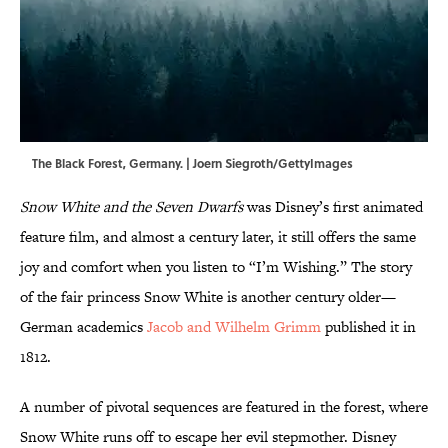
The Black Forest, Germany. | Joern Siegroth/GettyImages
Snow White and the Seven Dwarfs
was Disney’s first animated
feature film, and almost a century later, it still offers the same
joy and comfort when you listen to “I’m Wishing.” The story
of the fair princess Snow White is another century older—
German academics
Jacob and Wilhelm Grimm
published it in
1812.
A number of pivotal sequences are featured in the forest, where
Snow White runs off to escape her evil stepmother. Disney