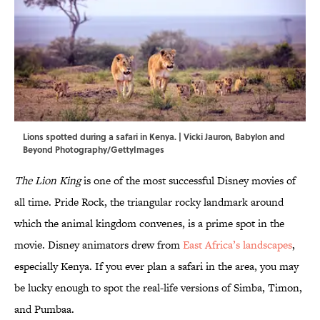
Lions spotted during a safari in Kenya. | Vicki Jauron, Babylon and
Beyond Photography/GettyImages
The Lion King
is one of the most successful Disney movies of
all time. Pride Rock, the triangular rocky landmark around
which the animal kingdom convenes, is a prime spot in the
movie. Disney animators drew from
East Africa’s landscapes
,
especially Kenya. If you ever plan a safari in the area, you may
be lucky enough to spot the real-life versions of Simba, Timon,
and Pumbaa.