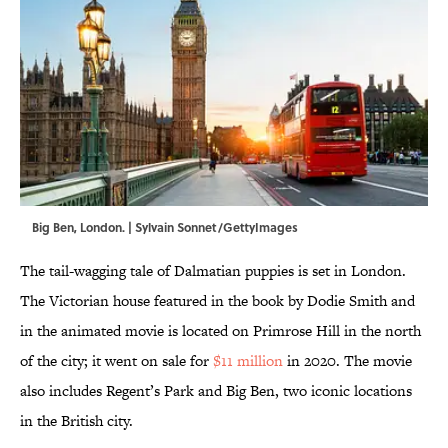
Big Ben, London. | Sylvain Sonnet/GettyImages
The tail-wagging tale of Dalmatian puppies is set in London.
The Victorian house featured in the book by Dodie Smith and
in the animated movie is located on Primrose Hill in the north
of the city; it went on sale for
$11 million
in 2020. The movie
also includes Regent’s Park and Big Ben, two iconic locations
in the British city.