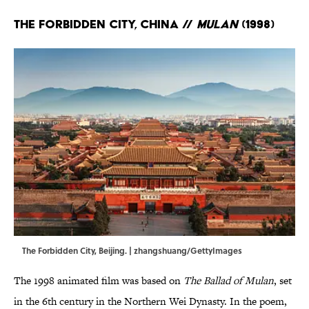
The Forbidden City, China //
Mulan
(1998)
The Forbidden City, Beijing. | zhangshuang/GettyImages
The 1998 animated film was based on
The Ballad of Mulan
, set
in the 6th century in the Northern Wei Dynasty. In the poem,