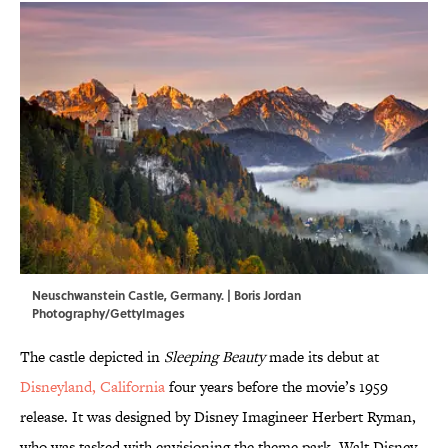
Neuschwanstein Castle, Germany. | Boris Jordan
Photography/GettyImages
The castle depicted in
Sleeping Beauty
made its debut at
Disneyland, California
four years before the movie’s 1959
release. It was designed by Disney Imagineer Herbert Ryman,
who was tasked with envisioning the theme park. Walt Disney