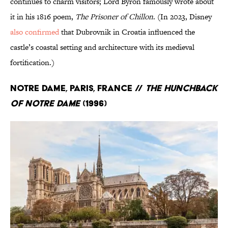
continues to charm visitors; Lord Byron famously wrote about
it in his 1816 poem,
The Prisoner of Chillon
. (In 2023, Disney
also confirmed
that Dubrovnik in Croatia influenced the
castle’s coastal setting and architecture with its medieval
fortification.)
Notre Dame, Paris, France //
The Hunchback
of Notre Dame
(1996)