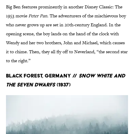
Big Ben features prominently in another Disney Classic: The
1953 movie
Peter Pan
. The adventurers of the mischievous boy
who never grows up are set in 20th-century England. In the
opening scene, the boy lands on the hand of the clock with
Wendy and her two brothers, John and Michael, which causes
it to chime. Then, they all fly off to Neverland, “the second star
to the right.”
Black Forest, Germany //
Snow White and
the Seven Dwarfs
(1937)