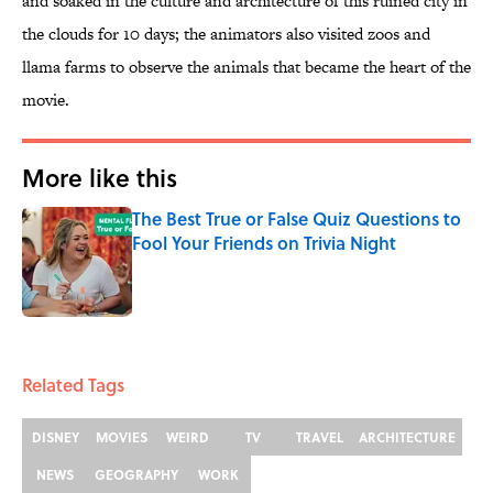
and soaked in the culture and architecture of this ruined city in
the clouds for 10 days; the animators also visited zoos and
llama farms to observe the animals that became the heart of the
movie.
More like this
The Best True or False Quiz Questions to
Fool Your Friends on Trivia Night
Published by on Invalid Date
1 related articles loaded
Related Tags
DISNEY
MOVIES
WEIRD
TV
TRAVEL
ARCHITECTURE
NEWS
GEOGRAPHY
WORK