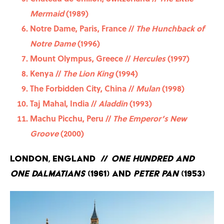
Mermaid
(1989)
Notre Dame, Paris, France //
The Hunchback of
Notre Dame
(1996)
Mount Olympus, Greece //
Hercules
(1997)
Kenya //
The Lion King
(1994)
The Forbidden City, China //
Mulan
(1998)
Taj Mahal, India //
Aladdin
(1993)
Machu Picchu, Peru //
The Emperor’s New
Groove
(2000)
London, England //
One Hundred and
One Dalmatians
(1961) and
Peter Pan
(1953)