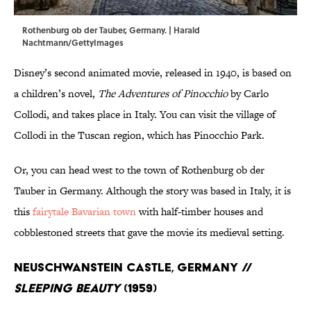
Rothenburg ob der Tauber, Germany. | Harald
Nachtmann/GettyImages
Disney’s second animated movie, released in 1940, is based on
a children’s novel,
The Adventures of Pinocchio
by Carlo
Collodi, and takes place in Italy. You can visit the village of
Collodi in the Tuscan region, which has Pinocchio Park.
Or, you can head west to the town of Rothenburg ob der
Tauber in Germany. Although the story was based in Italy, it is
this
fairytale Bavarian town
with half-timber houses and
cobblestoned streets that gave the movie its medieval setting.
Neuschwanstein Castle, Germany //
Sleeping Beauty
(1959)