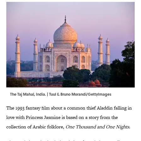
The Taj Mahal, India. | Tuul & Bruno Morandi/GettyImages
The 1993 fantasy film about a common thief Aladdin falling in
love with Princess Jasmine is based on a story from the
collection of Arabic folklore,
One Thousand and One Nights
.