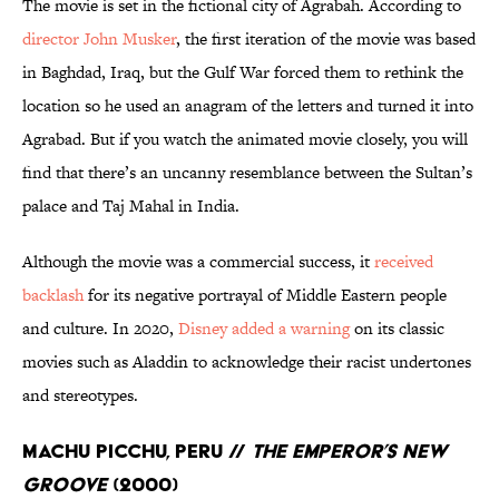
The movie is set in the fictional city of Agrabah. According to
director John Musker
, the first iteration of the movie was based
in Baghdad, Iraq, but the Gulf War forced them to rethink the
location so he used an anagram of the letters and turned it into
Agrabad. But if you watch the animated movie closely, you will
find that there’s an uncanny resemblance between the Sultan’s
palace and Taj Mahal in India.
Although the movie was a commercial success, it
received
backlash
for its negative portrayal of Middle Eastern people
and culture. In 2020,
Disney added a warning
on its classic
movies such as Aladdin to acknowledge their racist undertones
and stereotypes.
Machu Picchu, Peru //
The Emperor’s New
Groove
(2000)