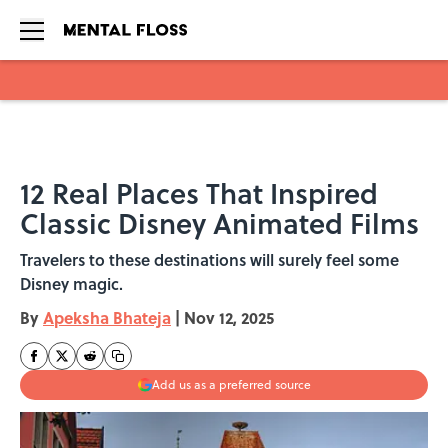
Skip to main content
12 Real Places That Inspired
Classic Disney Animated Films
Travelers to these destinations will surely feel some
Disney magic.
By
Apeksha Bhateja
|
Nov 12, 2025
Add us as a preferred source