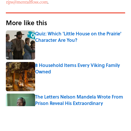
tips@mentalfloss.com
.
More like this
Quiz: Which 'Little House on the Prairie'
Character Are You?
Published by on Invalid Date
8 Household Items Every Viking Family
Owned
Published by on Invalid Date
The Letters Nelson Mandela Wrote From
Prison Reveal His Extraordinary
Optimism
Published by on Invalid Date
Quiz: Can You Name All the Countries