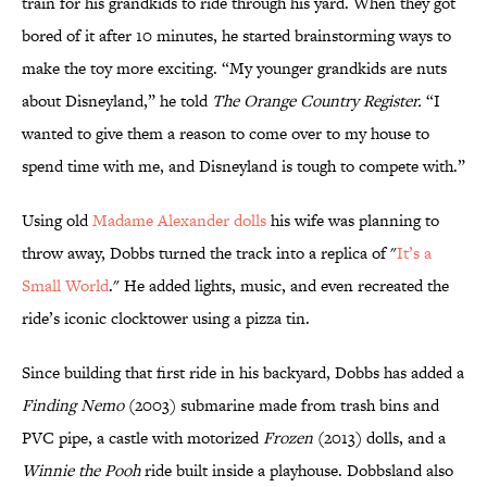
train for his grandkids to ride through his yard. When they got
bored of it after 10 minutes, he started brainstorming ways to
make the toy more exciting. “My younger grandkids are nuts
about Disneyland,” he told
The Orange Country Register.
“I
wanted to give them a reason to come over to my house to
spend time with me, and Disneyland is tough to compete with.”
Using old
Madame Alexander dolls
his wife was planning to
throw away, Dobbs turned the track into a replica of "
It’s a
Small World
." He added lights, music, and even recreated the
ride’s iconic clocktower using a pizza tin.
Since building that first ride in his backyard, Dobbs has added a
Finding Nemo
(2003) submarine made from trash bins and
PVC pipe, a castle with motorized
Frozen
(2013) dolls, and a
Winnie the Pooh
ride built inside a playhouse. Dobbsland also