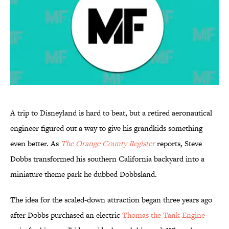
A trip to Disneyland is hard to beat, but a retired aeronautical
engineer figured out a way to give his grandkids something
even better. As
The Orange County Register
reports, Steve
Dobbs transformed his southern California backyard into a
miniature theme park he dubbed Dobbsland.
The idea for the scaled-down attraction began three years ago
after Dobbs purchased an electric
Thomas the Tank Engine