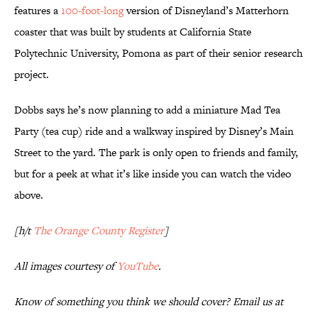
features a
100-foot-long
version of Disneyland’s Matterhorn
coaster that was built by students at California State
Polytechnic University, Pomona as part of their senior research
project.
Dobbs says he’s now planning to add a miniature Mad Tea
Party (tea cup) ride and a walkway inspired by Disney’s Main
Street to the yard. The park is only open to friends and family,
but for a peek at what it’s like inside you can watch the video
above.
[h/t
The Orange County Register
]
All images courtesy of
YouTube
.
Know of something you think we should cover? Email us at