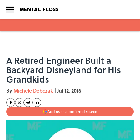
Skip to main content
A Retired Engineer Built a
Backyard Disneyland for His
Grandkids
By
Michele Debczak
|
Jul 12, 2016
Add us as a preferred source