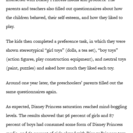
parents and teachers also filled out questionnaires about how
the children behaved, their self-esteem, and how they liked to
play.
The kids then completed a preference task, in which they were
shown stereotypical “girl toys” (dolls, a tea set), “boy toys”
(action figures, play construction equipment), and neutral toys
(paint, puzzles) and asked how much they liked each toy.
Around one year later, the preschoolers’ parents filled out the
same questionnaires again.
As expected, Disney Princess saturation reached mind-boggling
levels. The results showed that 96 percent of girls and 87
percent of boys had consumed some form of Disney Princess