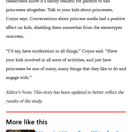
researchers know it’s hardly realistic for parents to ban
princesses altogether. Talk to your kids about princesses,
Coyne says. Conversations about princess media had a positive
effect on kids, shielding them somewhat from the stereotypes
onscreen.
“I’d say, have moderation in all things,” Coyne said. “Have
your kids involved in all sorts of activities, and just have
princesses be one of many, many things that they like to do and
engage with.”
Editor's Note: This story has been updated to better reflect the
results of the study.
More like this