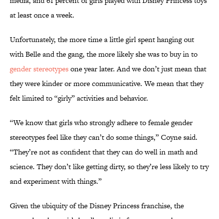
media, and 61 percent of girls played with Disney Princess toys
at least once a week.
Unfortunately, the more time a little girl spent hanging out
with Belle and the gang, the more likely she was to buy in to
gender stereotypes
one year later. And we don’t just mean that
they were kinder or more communicative. We mean that they
felt limited to “girly” activities and behavior.
“We know that girls who strongly adhere to female gender
stereotypes feel like they can’t do some things,” Coyne said.
“They’re not as confident that they can do well in math and
science. They don’t like getting dirty, so they’re less likely to try
and experiment with things.”
Given the ubiquity of the Disney Princess franchise, the