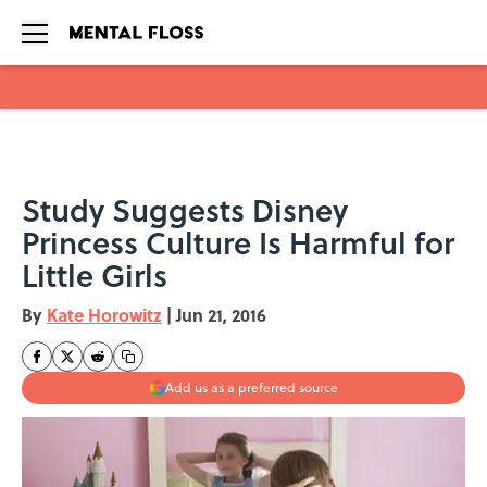
Skip to main content
Study Suggests Disney
Princess Culture Is Harmful for
Little Girls
By
Kate Horowitz
|
Jun 21, 2016
Add us as a preferred source