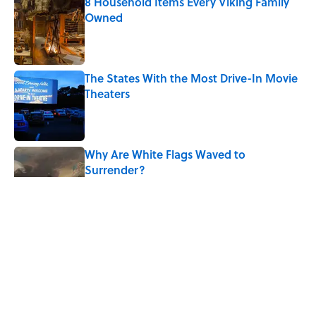
8 Household Items Every Viking Family
Owned
Published by on Invalid Date
The States With the Most Drive-In Movie
Theaters
Published by on Invalid Date
Why Are White Flags Waved to
Surrender?
Published by on Invalid Date
Quiz: Can You Name the Jazz Legend
From One Famous Song?
Published by on Invalid Date
From Beatlemania to the Moon Landing: