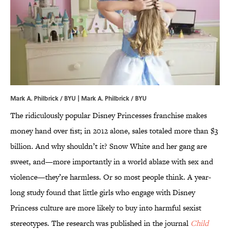
Mark A. Philbrick / BYU | Mark A. Philbrick / BYU
The ridiculously popular Disney Princesses franchise makes
money hand over fist; in 2012 alone, sales totaled more than $3
billion. And why shouldn’t it? Snow White and her gang are
sweet, and—more importantly in a world ablaze with sex and
violence—they’re harmless. Or so most people think. A year-
long study found that little girls who engage with Disney
Princess culture are more likely to buy into harmful sexist
stereotypes. The research was published in the journal
Child