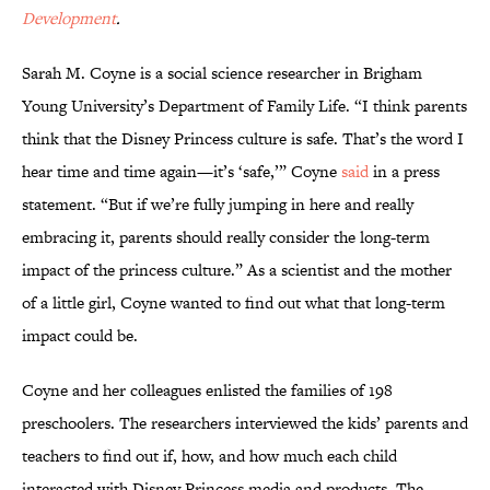
Development
.
Sarah M. Coyne is a social science researcher in Brigham
Young University’s Department of Family Life. “I think parents
think that the Disney Princess culture is safe. That’s the word I
hear time and time again—it’s ‘safe,’” Coyne
said
in a press
statement. “But if we’re fully jumping in here and really
embracing it, parents should really consider the long-term
impact of the princess culture.” As a scientist and the mother
of a little girl, Coyne wanted to find out what that long-term
impact could be.
Coyne and her colleagues enlisted the families of 198
preschoolers. The researchers interviewed the kids’ parents and
teachers to find out if, how, and how much each child
interacted with Disney Princess media and products. The