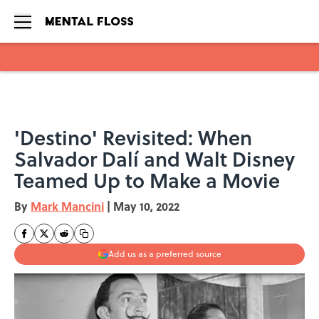
Skip to main content
'Destino' Revisited: When
Salvador Dalí and Walt Disney
Teamed Up to Make a Movie
By
Mark Mancini
|
May 10, 2022
Add us as a preferred source