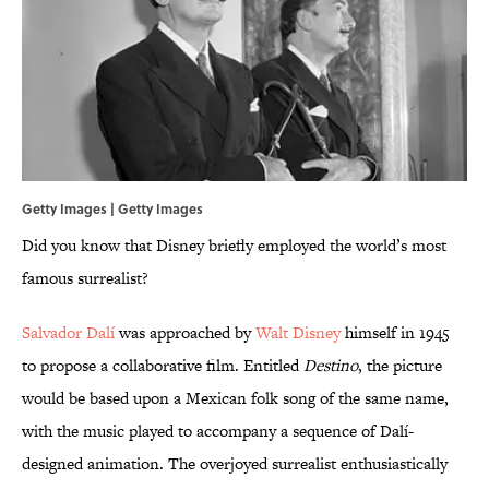
Getty Images | Getty Images
Did you know that Disney briefly employed the world’s most
famous surrealist?
Salvador Dalí
was approached by
Walt Disney
himself in 1945
to propose a collaborative film. Entitled
Destino
, the picture
would be based upon a Mexican folk song of the same name,
with the music played to accompany a sequence of Dalí-
designed animation. The overjoyed surrealist enthusiastically