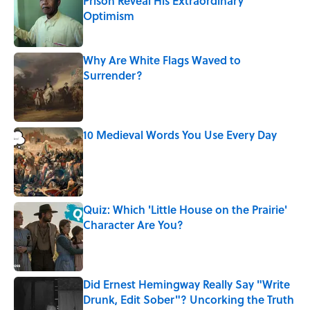
Prison Reveal His Extraordinary
Optimism
Published by on Invalid Date
Why Are White Flags Waved to
Surrender?
Published by on Invalid Date
10 Medieval Words You Use Every Day
Published by on Invalid Date
Quiz: Which 'Little House on the Prairie'
Character Are You?
Published by on Invalid Date
Did Ernest Hemingway Really Say "Write
Drunk, Edit Sober"? Uncorking the Truth