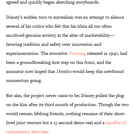
agreed and quickly began sketching storyboards.
Disney’s sudden turn to surrealism was an attempt to silence
several of his critics who felt that his films all too often
sacrificed genuine artistry at the altar of marketability—
favoring tradition and safety over innovation and
experimentation. The evocative
Fantasia
, released in 1940, had
been a groundbreaking first step on this front, and the
animator now hoped that
Destino
would keep this newfound
momentum going.
But alas, the project never came to be; Disney pulled the plug
on the film after its third month of production. Though the two
would remain lifelong friends, nothing remains of their short-
lived joint venture but a 15-second demo reel and a
handful of
rudimentary sketches
.