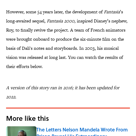
However, some 54 years later, the development of
Fantasia
’s
long-awaited sequel,
Fantasia 2000
, inspired Disney’s nephew,
Roy, to finally revive the project. A team of French animators
were brought onboard to produce the six-minute film on the
basis of Dalí's notes and storyboards. In 2003, his musical
vision was released at long last. You can watch the results of
their efforts below.
A version of this story ran in 2016; it has been updated for
2022.
More like this
The Letters Nelson Mandela Wrote From