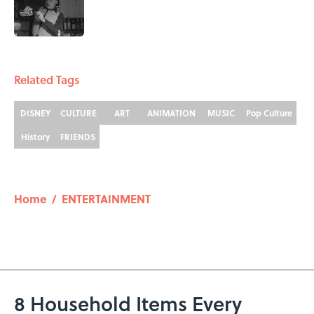
Published by on Invalid Date
5 related articles loaded
Related Tags
DISNEY
CULTURE
ART
ANIMATION
MUSIC
Pop Culture
History
FRIENDS
Home
/
ENTERTAINMENT
8 Household Items Every