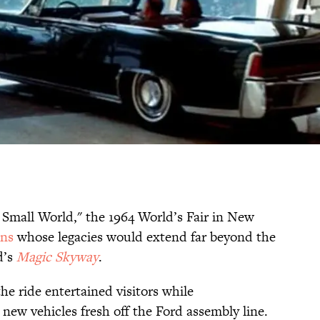
 Small World," the 1964 World’s Fair in New
ons
whose legacies would extend far beyond the
d’s
Magic Skyway
.
e ride entertained visitors while
new vehicles fresh off the Ford assembly line.