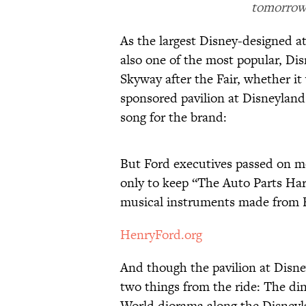
tomorrow 
As the largest Disney-designed at
also one of the most popular, Di
Skyway after the Fair, whether it
sponsored pavilion at Disneylan
song for the brand:
But Ford executives passed on 
only to keep “The Auto Parts Har
musical instruments made from F
HenryFord.org
And though the pavilion at Disne
two things from the ride: The d
World diorama along the Disneyl