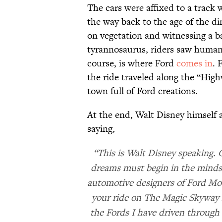
The cars were affixed to a track 
the way back to the age of the di
on vegetation and witnessing a b
tyrannosaurus, riders saw humans
course, is where Ford
comes in
. 
the ride traveled along the “Highw
town full of Ford creations.
At the end, Walt Disney himself ap
saying,
“This is Walt Disney speaking. 
dreams must begin in the minds 
automotive designers of Ford M
your ride on The Magic Skyway 
the Fords I have driven through