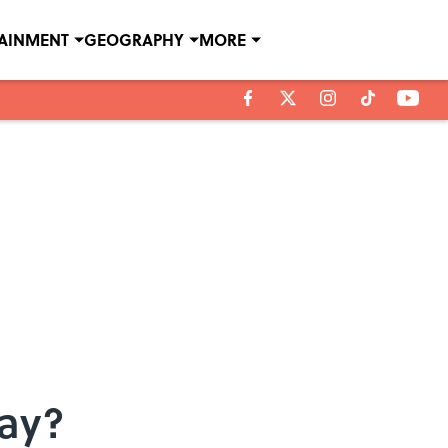
TAINMENT
GEOGRAPHY
MORE
ay?