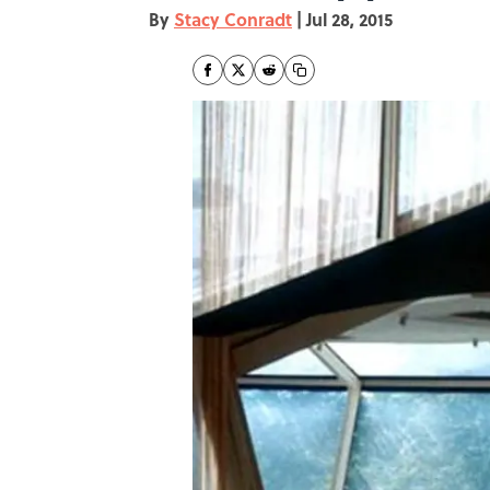
By
Stacy Conradt
|
Jul 28, 2015