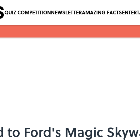
QUIZ COMPETITION
NEWSLETTER
AMAZING FACTS
ENTER
 to Ford's Magic Skyw