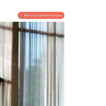
Add us as a preferred source