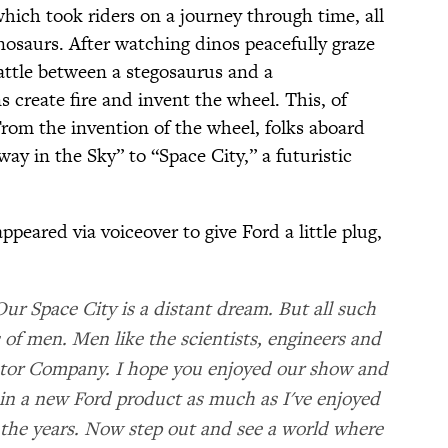
which took riders on a journey through time, all
nosaurs. After watching dinos peacefully graze
attle between a stegosaurus and a
 create fire and invent the wheel. This, of
From the invention of the wheel, folks aboard
ay in the Sky” to “Space City,” a futuristic
peared via voiceover to give Ford a little plug,
Our Space City is a distant dream. But all such
of men. Men like the scientists, engineers and
otor Company. I hope you enjoyed our show and
in a new Ford product as much as I've enjoyed
 the years. Now step out and see a world where