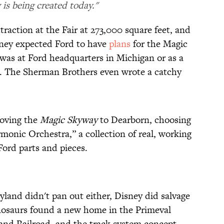
is being created today."
traction at the Fair at 273,000 square feet, and
sney expected Ford to have
plans
for the Magic
 was at Ford headquarters in Michigan or as a
d. The Sherman Brothers even wrote a catchy
moving the
Magic Skyway
to Dearborn, choosing
monic Orchestra,” a collection of real, working
ord parts and pieces.
yland didn't pan out either, Disney did salvage
inosaurs found a new home in the Primeval
and Railroad, and the track system concept