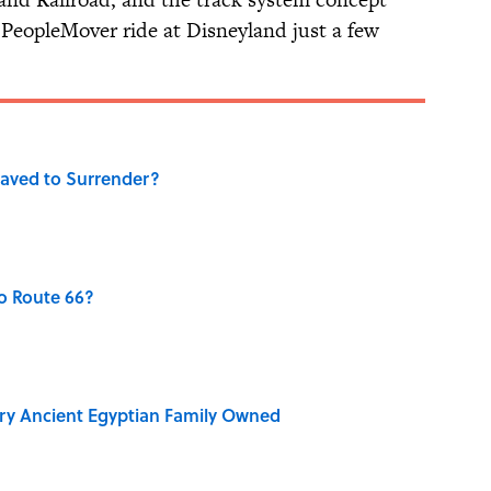
opleMover ride at Disneyland just a few
aved to Surrender?
o Route 66?
ry Ancient Egyptian Family Owned