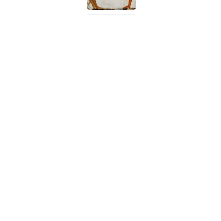
How a Ball of Thread 
Published by on Invalid Date
The Best True or False 
Published by on Invalid Date
5 related articles loaded
Related Tags
DESIGN
HOME
CARS
ENTERTAINME