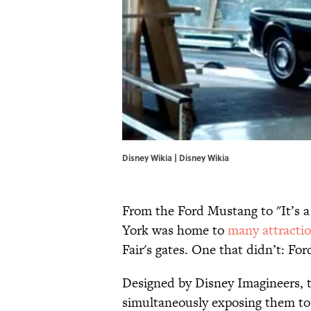
Disney Wikia |
Disney Wikia
From the Ford Mustang to "It’s a
York was home to
many attracti
Fair's gates. One that didn’t: For
Designed by Disney Imagineers, th
simultaneously exposing them to 