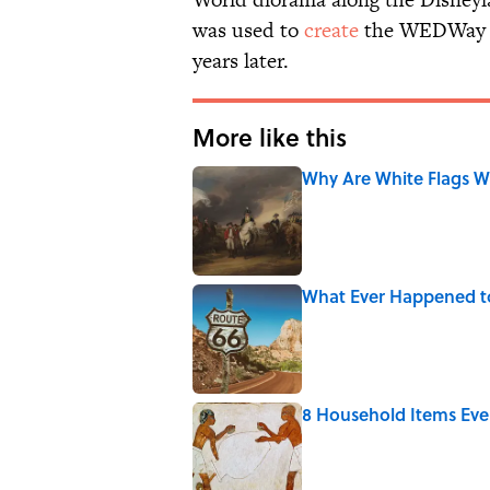
was used to
create
the WEDWay Pe
years later.
More like this
Why Are White Flags W
Published by on Invalid Date
What Ever Happened t
Published by on Invalid Date
8 Household Items Eve
Published by on Invalid Date