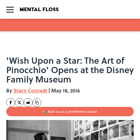
Skip to main content
'Wish Upon a Star: The Art of
Pinocchio' Opens at the Disney
Family Museum
By
Stacy Conradt
|
May 18, 2016
Add us as a preferred source