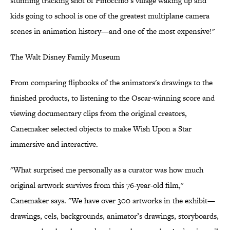
stunning tracking shot of Pinocchio’s village waking up and
kids going to school is one of the greatest multiplane camera
scenes in animation history—and one of the most expensive!"
The Walt Disney Family Museum
From comparing flipbooks of the animators's drawings to the
finished products, to listening to the Oscar-winning score and
viewing documentary clips from the original creators,
Canemaker selected objects to make Wish Upon a Star
immersive and interactive.
"What surprised me personally as a curator was how much
original artwork survives from this 76-year-old film,"
Canemaker says. "We have over 300 artworks in the exhibit—
drawings, cels, backgrounds, animator’s drawings, storyboards,