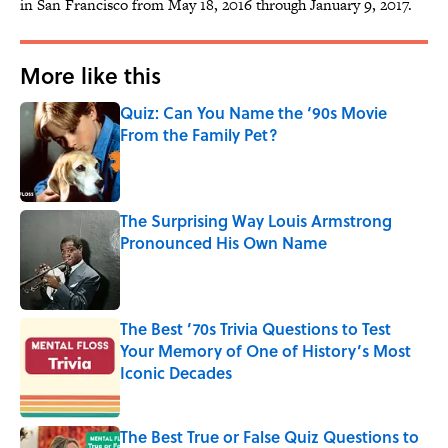
in San Francisco from May 18, 2016 through January 9, 2017.
More like this
Quiz: Can You Name the ‘90s Movie
From the Family Pet?
Published by on Invalid Date
The Surprising Way Louis Armstrong
Pronounced His Own Name
Published by on Invalid Date
The Best ’70s Trivia Questions to Test
Your Memory of One of History’s Most
Iconic Decades
Published by on Invalid Date
The Best True or False Quiz Questions to