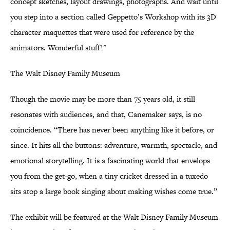
concept sketches, layout drawings, photographs. And wait until
you step into a section called Geppetto’s Workshop with its 3D
character maquettes that were used for reference by the
animators. Wonderful stuff!"
The Walt Disney Family Museum
Though the movie may be more than 75 years old, it still
resonates with audiences, and that, Canemaker says, is no
coincidence. “There has never been anything like it before, or
since. It hits all the buttons: adventure, warmth, spectacle, and
emotional storytelling. It is a fascinating world that envelops
you from the get-go, when a tiny cricket dressed in a tuxedo
sits atop a large book singing about making wishes come true.”
The exhibit will be featured at the Walt Disney Family Museum