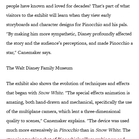
people have known and loved for decades? That's part of what
visitors to the exhibit will learn when they view early
storyboards and character designs for Pinocchio and his pals.
"By making him more sympathetic, Disney profoundly affected
the story and the audience’s perceptions, and made Pinocchio a
star," Canemaker says.
The Walt Disney Family Museum
The exhibit also shows the evolution of techniques and effects
that began with
Snow White
. "The special effects animation is
amazing, both hand-drawn and mechanical, specifically the use
of the multiplane camera, which lent a three-dimensional
quality to scenes," Canemaker explains. "The device was used
much more extensively in
Pinocchio
than in
Snow White.
The