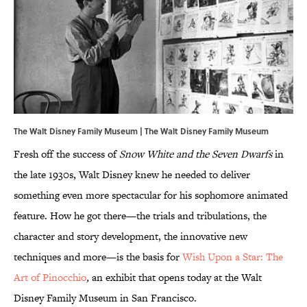
The Walt Disney Family Museum | The Walt Disney Family Museum
Fresh off the success of
Snow White and the Seven Dwarfs
in
the late 1930s, Walt Disney knew he needed to deliver
something even more spectacular for his sophomore animated
feature. How he got there—the trials and tribulations, the
character and story development, the innovative new
techniques and more—is the basis for
Wish Upon a Star: The
Art of Pinocchio
,
an exhibit that opens today at the Walt
Disney Family Museum in San Francisco.