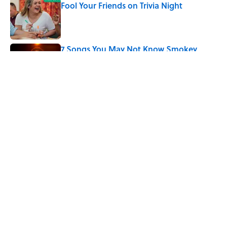
Fool Your Friends on Trivia Night
Published by on Invalid Date
7 Songs You May Not Know Smokey
Robinson Wrote
Published by on Invalid Date
5 related articles loaded
Related Tags
CULTURE
ART
DISNEY
Pop Culture
ENTERTAINMENT
MUSEUMS
FACTS