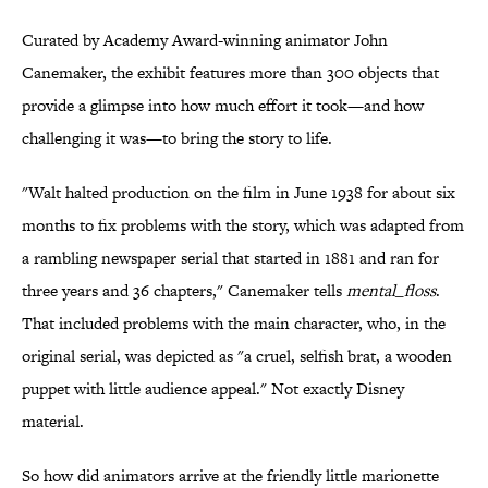
Curated by Academy Award-winning animator John
Canemaker, the exhibit features more than 300 objects that
provide a glimpse into how much effort it took—and how
challenging it was—to bring the story to life.
"Walt halted production on the film in June 1938 for about six
months to fix problems with the story, which was adapted from
a rambling newspaper serial that started in 1881 and ran for
three years and 36 chapters," Canemaker tells
mental_floss
.
That included problems with the main character, who, in the
original serial, was depicted as "a cruel, selfish brat, a wooden
puppet with little audience appeal." Not exactly Disney
material.
So how did animators arrive at the friendly little marionette