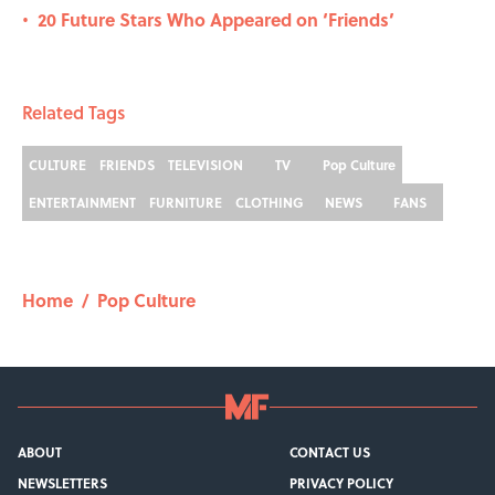
20 Future Stars Who Appeared on ‘Friends’
•
Related Tags
CULTURE
FRIENDS
TELEVISION
TV
Pop Culture
ENTERTAINMENT
FURNITURE
CLOTHING
NEWS
FANS
Home
/
Pop Culture
ABOUT
CONTACT US
NEWSLETTERS
PRIVACY POLICY