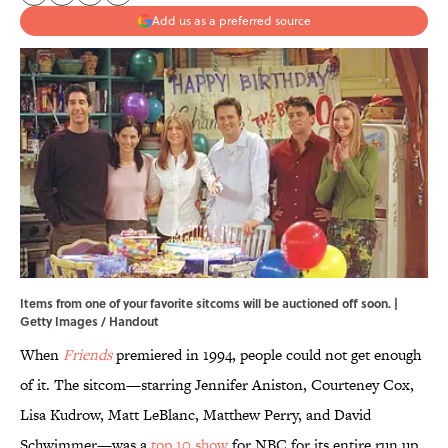
Add us as a preferred source
Items from one of your favorite sitcoms will be auctioned off soon. |
Getty Images / Handout
When
Friends
premiered in 1994, people could not get enough
of it. The sitcom—starring Jennifer Aniston, Courteney Cox,
Lisa Kudrow, Matt LeBlanc, Matthew Perry, and David
Schwimmer—was a
top 10 show
for NBC for its entire run up