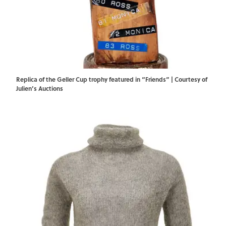
Replica of the Geller Cup trophy featured in “Friends” | Courtesy of
Julien’s Auctions