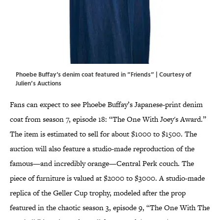
Phoebe Buffay‘s denim coat featured in “Friends” | Courtesy of
Julien’s Auctions
Fans can expect to see Phoebe Buffay’s Japanese-print denim
coat from season 7, episode 18: “The One With Joey's Award.”
The item is estimated to sell for about $1000 to $1500. The
auction will also feature a studio-made reproduction of the
famous—and incredibly orange—Central Perk couch. The
piece of furniture is valued at $2000 to $3000. A studio-made
replica of the Geller Cup trophy, modeled after the prop
featured in the chaotic season 3, episode 9, “The One With The