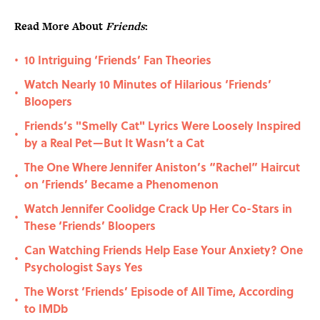
Read More About
Friends
:
10 Intriguing ‘Friends’ Fan Theories
•
Watch Nearly 10 Minutes of Hilarious ‘Friends’
•
Bloopers
Friends’s "Smelly Cat" Lyrics Were Loosely Inspired
•
by a Real Pet—But It Wasn’t a Cat
The One Where Jennifer Aniston’s “Rachel” Haircut
•
on ‘Friends’ Became a Phenomenon
Watch Jennifer Coolidge Crack Up Her Co-Stars in
•
These ‘Friends’ Bloopers
Can Watching Friends Help Ease Your Anxiety? One
•
Psychologist Says Yes
The Worst ‘Friends’ Episode of All Time, According
•
to IMDb