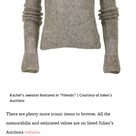
Rachel’s sweater featured in “Friends” | Courtesy of Julien’s
Auctions
There are plenty more iconic items to browse. All the
memorabilia and estimated values are on listed Julien’s
Auctions
website
.