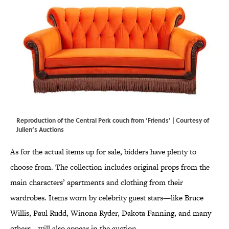
Reproduction of the Central Perk couch from ‘Friends’ | Courtesy of
Julien’s Auctions
As for the actual items up for sale, bidders have plenty to
choose from. The collection includes original props from the
main characters’ apartments and clothing from their
wardrobes. Items worn by celebrity guest stars—like Bruce
Willis, Paul Rudd, Winona Ryder, Dakota Fanning, and many
others—will also appear in the auction.