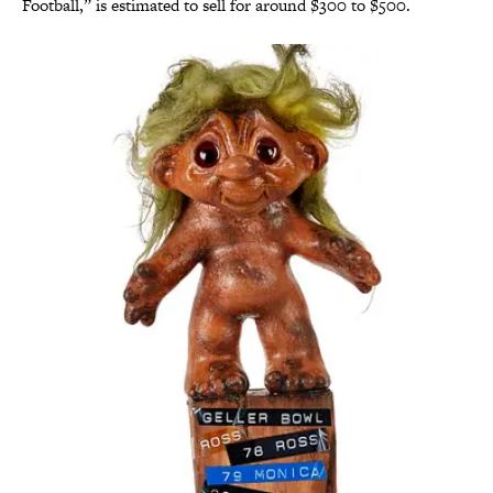
Football,” is estimated to sell for around $300 to $500.