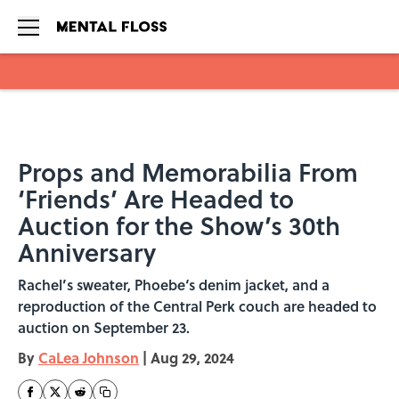
Skip to main content
Props and Memorabilia From
‘Friends’ Are Headed to
Auction for the Show’s 30th
Anniversary
Rachel’s sweater, Phoebe‘s denim jacket, and a
reproduction of the Central Perk couch are headed to
auction on September 23.
By
CaLea Johnson
|
Aug 29, 2024