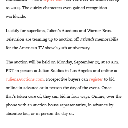
to 2004. The quirky characters even gained recognition
worldwide.
Luckily for superfans, Julien’s Auctions and Warner Bros.
Television are teaming up to auction off
Friends
memorabilia
for the American TV show’s 30th anniversary.
The auction will be held on Monday, September 23, at 10 a.m.
PDT in person at Julian Studios in Los Angeles and online at
JuliensAuctions.com
. Prospective buyers can
register
to bid
online in advance or in person the day of the event. Once
that’s taken care of, they can bid in four ways: Online, over the
phone with an auction house representative, in advance by
absentee bid, or in person the day-of.