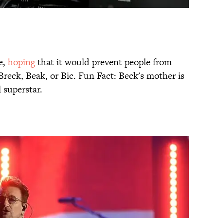
e,
hoping
that it would prevent people from
reck, Beak, or Bic. Fun Fact: Beck's mother is
 superstar.