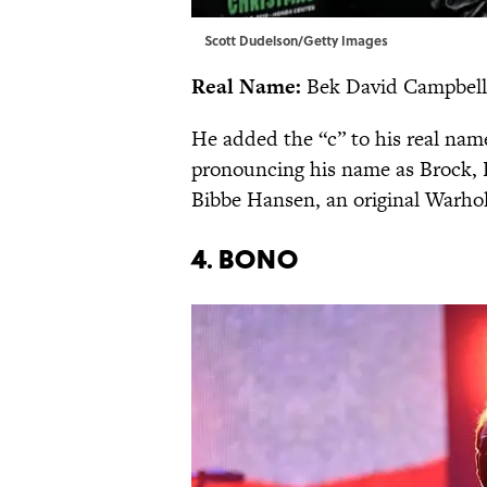
Scott Dudelson/Getty Images
Real Name:
Bek David Campbell
He added the “c” to his real nam
pronouncing his name as Brock, B
Bibbe Hansen, an original Warhol
4. Bono