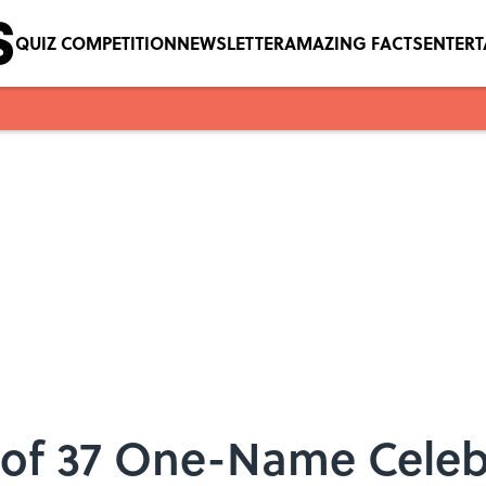
QUIZ COMPETITION
NEWSLETTER
AMAZING FACTS
ENTER
 of 37 One-Name Celebr