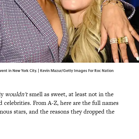
ent in New York City. | Kevin Mazur/Getty Images For Roc Nation
ly
wouldn't
smell as sweet, at least not in the
 celebrities. From A-Z, here are the full names
mous stars, and the reasons they dropped the