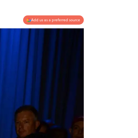
Add us as a preferred source