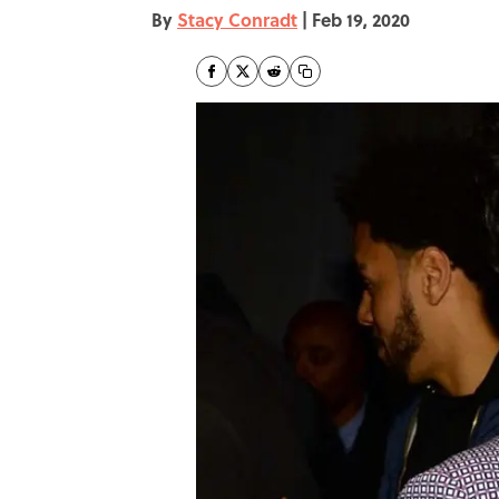
By
Stacy Conradt
|
Feb 19, 2020