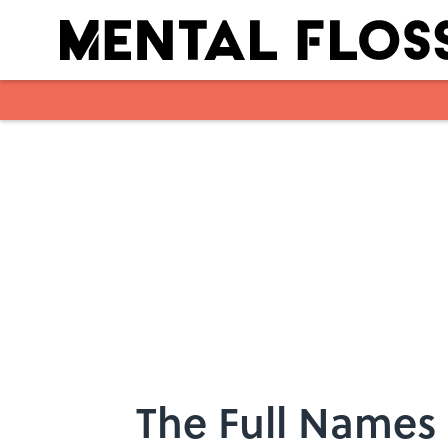
Skip to main content
The Full Names