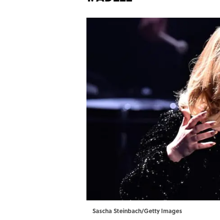
Sascha Steinbach/Getty Images