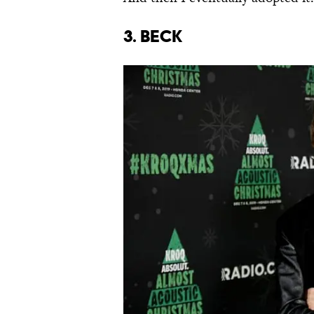
3. Beck