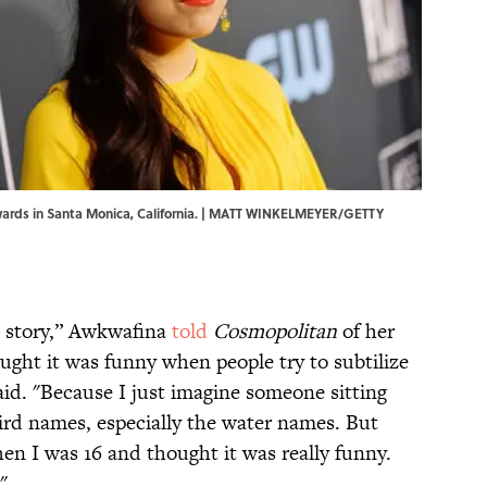
Awards in Santa Monica, California. | MATT WINKELMEYER/GETTY
ic story,” Awkwafina
told
Cosmopolitan
of her
ought it was funny when people try to subtilize
aid. "Because I just imagine someone sitting
eird names, especially the water names. But
en I was 16 and thought it was really funny.
"