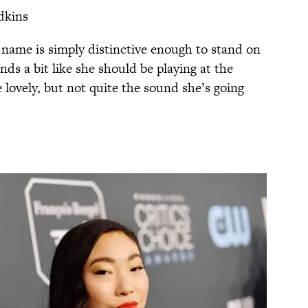
dkins
st name is simply distinctive enough to stand on
nds a bit like she should be playing at the
ovely, but not quite the sound she’s going