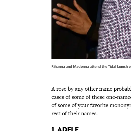
Rihanna and Madonna attend the Tidal launch ev
A rose by any other name probab
cases of some of these one-named
of some of your favorite monony
rest of their names.
1. Adele