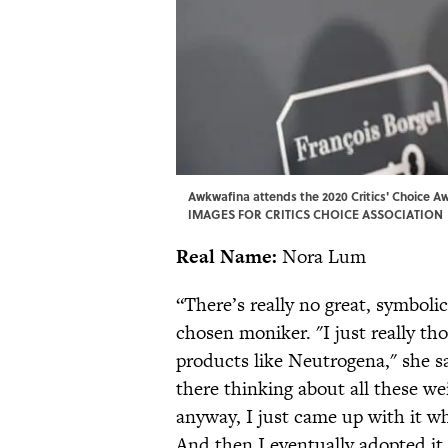
Awkwafina attends the 2020 Critics' Choice 
IMAGES FOR CRITICS CHOICE ASSOCIATION
Real Name:
Nora Lum
“There’s really no great, symbol
chosen moniker. "I just really th
products like Neutrogena," she s
there thinking about all these w
anyway, I just came up with it wh
And then I eventually adopted it.