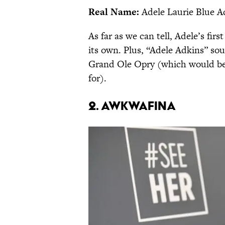
Real Name:
Adele Laurie Blue A
As far as we can tell, Adele’s fir
its own. Plus, “Adele Adkins” sou
Grand Ole Opry (which would be l
for).
2. Awkwafina