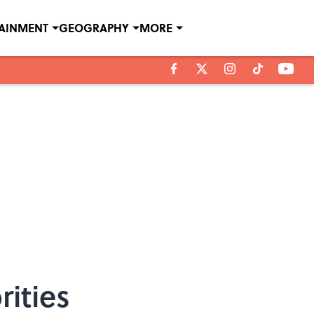
TAINMENT
GEOGRAPHY
MORE
ities