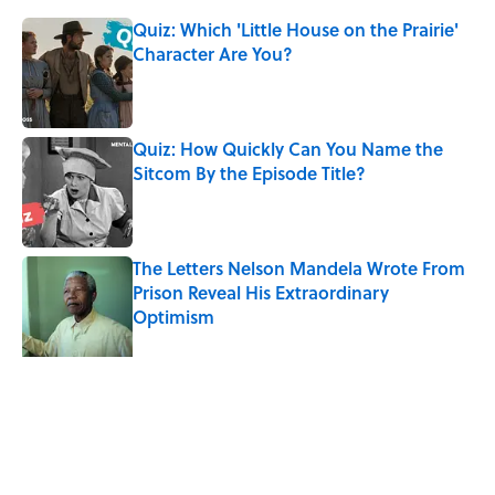
Quiz: Which 'Little House on the Prairie'
Character Are You?
Published by on Invalid Date
Quiz: How Quickly Can You Name the
Sitcom By the Episode Title?
Published by on Invalid Date
The Letters Nelson Mandela Wrote From
Prison Reveal His Extraordinary
Optimism
Published by on Invalid Date
Quiz: How Fast Can You Name the
Sitcom From the Family Pet?
Published by on Invalid Date