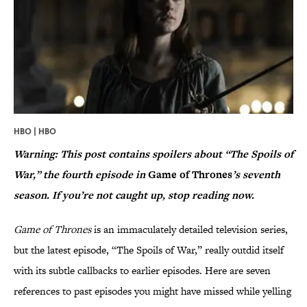
HBO | HBO
Warning: This post contains spoilers about “The Spoils of
War,” the fourth episode in
Game of Thrones
’s seventh
season. If you’re not caught up, stop reading now.
Game of Thrones
is an immaculately detailed television series,
but the latest episode, “The Spoils of War,” really outdid itself
with its subtle callbacks to earlier episodes. Here are seven
references to past episodes you might have missed while yelling