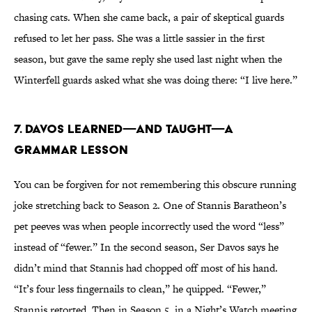
chasing cats. When she came back, a pair of skeptical guards
refused to let her pass. She was a little sassier in the first
season, but gave the same reply she used last night when the
Winterfell guards asked what she was doing there: “I live here.”
7. DAVOS LEARNED—AND TAUGHT—A
GRAMMAR LESSON
You can be forgiven for not remembering this obscure running
joke stretching back to Season 2. One of Stannis Baratheon’s
pet peeves was when people incorrectly used the word “less”
instead of “fewer.” In the second season, Ser Davos says he
didn’t mind that Stannis had chopped off most of his hand.
“It’s four less fingernails to clean,” he quipped. “Fewer,”
Stannis retorted. Then in Season 5, in a Night’s Watch meeting