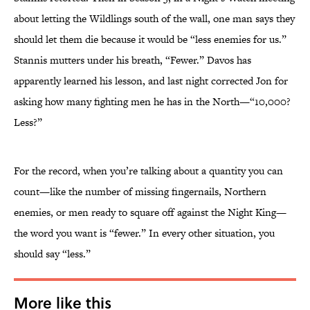
about letting the Wildlings south of the wall, one man says they
should let them die because it would be “less enemies for us.”
Stannis mutters under his breath, “Fewer.” Davos has
apparently learned his lesson, and last night corrected Jon for
asking how many fighting men he has in the North—“10,000?
Less?”
For the record, when you’re talking about a quantity you can
count—like the number of missing fingernails, Northern
enemies, or men ready to square off against the Night King—
the word you want is “fewer.” In every other situation, you
should say “less.”
More like this