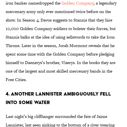
iron banker namedropped the
Golden Company
, a legendary
mercenary army only ever mentioned twice before on the
show. In Season 4, Davos suggests to Stannis that they hire
10,000 Golden Company soldiers to bolster their forces, but
Stannis balks at the idea of using sellswords to take the Iron
Throne. Later in the season, Jorah Mormont reveals that he
spent some time with the Golden Company before pledging
himself to Daenerys’s brother, Viserys. In the books they are
one of the largest and most skilled mercenary bands in the
Free Cities.
4. ANOTHER LANNISTER AMBIGUOUSLY FELL
INTO SOME WATER
Last night’s big cliffhanger surrounded the fate of Jaime
Lannister, last seen sinking to the bottom of a river wearing