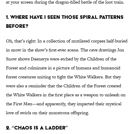
at your screen during the dragon-filled battle of the loot train.
1. WHERE HAVE I SEEN THOSE SPIRAL PATTERNS
BEFORE?
Oh, that’s right: In a collection of mutilated corpses half-buried
in snow in the show’s first-ever scene. The cave drawings Jon
Snow shows Daenerys were etched by the Children of the
Forest and culminate in a picture of humans and humanoid
forest creatures uniting to fight the White Walkers. But they
were also a reminder that the Children of the Forest created
the White Walkers in the first place as a weapon to unleash on
the First Men—and apparently, they imparted their mystical
love of swirls on their monstrous offspring.
2. “CHAOS IS A LADDER”