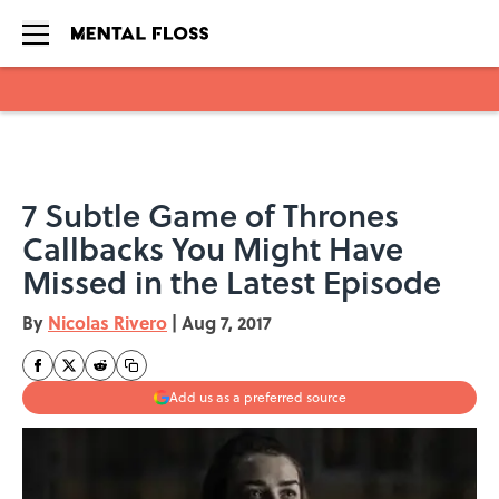
Skip to main content
7 Subtle Game of Thrones
Callbacks You Might Have
Missed in the Latest Episode
By
Nicolas Rivero
|
Aug 7, 2017
Add us as a preferred source