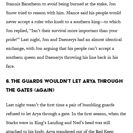
Stannis Baratheon to avoid being burned at the stake, Jon
Snow tried to reason with him. Mance said his people would
never accept a ruler who knelt to a southern king—to which
Jon replied, “Isn’t their survival more important than your
pride?” Last night, Jon and Daenerys had an almost identical
exchange, with Jon arguing that his people can’t accept a
southern queen and Daenerys throwing his line back in his
face.
6. THE GUARDS WOULDN’T LET ARYA THROUGH
THE GATES (AGAIN)
Last night wasn’t the first time a pair of bumbling guards
refused to let Arya through a gate. In the first season, when the
Starks were in King’s Landing and Ned’s head was still
attached to his body, Arya wandered out of the Red Keep