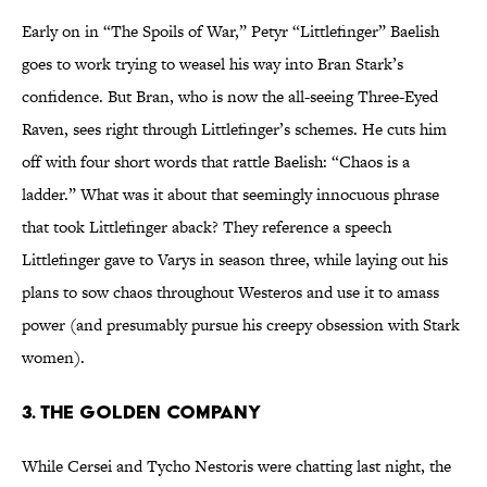
Early on in “The Spoils of War,” Petyr “Littlefinger” Baelish
goes to work trying to weasel his way into Bran Stark’s
confidence. But Bran, who is now the all-seeing Three-Eyed
Raven, sees right through Littlefinger’s schemes. He cuts him
off with four short words that rattle Baelish: “Chaos is a
ladder.” What was it about that seemingly innocuous phrase
that took Littlefinger aback? They reference a speech
Littlefinger gave to Varys in season three, while laying out his
plans to sow chaos throughout Westeros and use it to amass
power (and presumably pursue his creepy obsession with Stark
women).
3. THE GOLDEN COMPANY
While Cersei and Tycho Nestoris were chatting last night, the