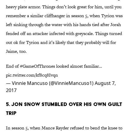
heavy plate armor. Things don’t look great for him, until you
remember a similar cliffhanger in season 5, when Tyrion was
left sinking through the water with his hands tied after Jorah
fended off an attacker infected with greyscale. Things turned
out ok for Tyrion and it’s likely that they probably will for
Jaime, too.
End of
#GameOfThrones
looked almost familiar...
pic.twitter.com/kf8cq8Ivqn
— Vinnie Mancuso (@VinnieMancuso1)
August 7,
2017
5. JON SNOW STUMBLED OVER HIS OWN GUILT
TRIP
In season 5, when Mance Rayder refused to bend the knee to