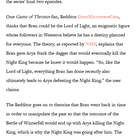
the series' final two episodes.
One
Game of Thrones
fan, Redditor
DontMicrowaveCats
,
thinks that Bran could be the Lord of Light, an enigmatic figure
whose followers in Westeros believe he has a destiny planned
for everyone. The theory, as reported by
NME
, explains that
Bran gave Arya Stark the dagger that would eventually kill the
Night King because he knew it would happen. “So, like the
Lord of Light, everything Bran has done recently also
ultimately leads to Arya defeating the Night King,” the user
claims.
The Redditor goes on to theorize that Bran went back in time
in order to manipulate the past so that the outcome of the
Battle of Winterfell would end up with Arya killing the Night
King, which is why the Night King was going after him. The