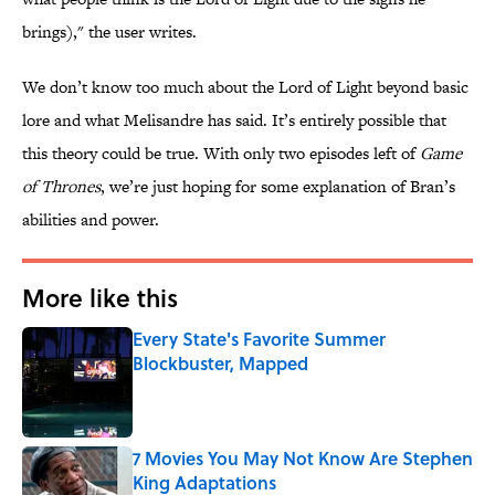
brings)," the user writes.
We don’t know too much about the Lord of Light beyond basic
lore and what Melisandre has said. It’s entirely possible that
this theory could be true. With only two episodes left of
Game
of Thrones
, we’re just hoping for some explanation of Bran’s
abilities and power.
More like this
Every State's Favorite Summer
Blockbuster, Mapped
Published by on Invalid Date
7 Movies You May Not Know Are Stephen
King Adaptations