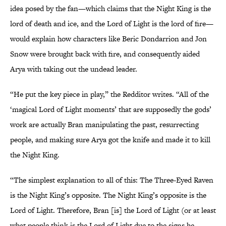
idea posed by the fan—which claims that the Night King is the
lord of death and ice, and the Lord of Light is the lord of fire—
would explain how characters like Beric Dondarrion and Jon
Snow were brought back with fire, and consequently aided
Arya with taking out the undead leader.
“He put the key piece in play,” the Redditor writes. “All of the
‘magical Lord of Light moments’ that are supposedly the gods’
work are actually Bran manipulating the past, resurrecting
people, and making sure Arya got the knife and made it to kill
the Night King.
“The simplest explanation to all of this: The Three-Eyed Raven
is the Night King’s opposite. The Night King’s opposite is the
Lord of Light. Therefore, Bran [is] the Lord of Light (or at least
what people think is the Lord of Light due to the signs he