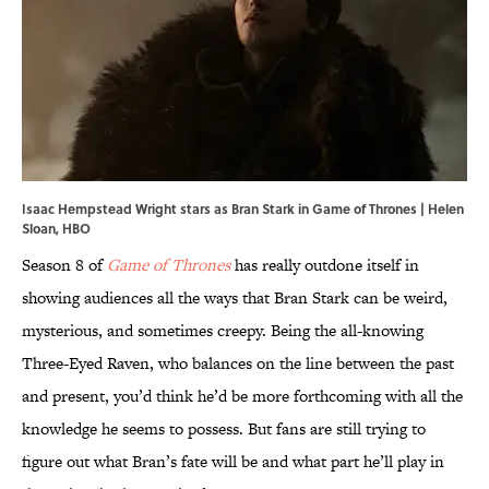
Isaac Hempstead Wright stars as Bran Stark in Game of Thrones | Helen
Sloan, HBO
Season 8 of
Game of Thrones
has really outdone itself in
showing audiences all the ways that Bran Stark can be weird,
mysterious, and sometimes creepy. Being the all-knowing
Three-Eyed Raven, who balances on the line between the past
and present, you’d think he’d be more forthcoming with all the
knowledge he seems to possess. But fans are still trying to
figure out what Bran’s fate will be and what part he’ll play in