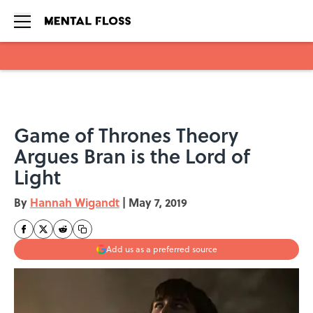
Skip to main content
Game of Thrones Theory
Argues Bran is the Lord of
Light
By
Hannah Wigandt
|
May 7, 2019
Add us as a preferred source