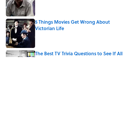
Published by on Invalid Date
5 Things Movies Get Wrong About
Victorian Life
Published by on Invalid Date
The Best TV Trivia Questions to See If All
That Streaming Has Paid Off
Published by on Invalid Date
How Bruce Springsteen Turned One of
America's Darkest Crimes Into a
Haunting Classic
Published by on Invalid Date
5 related articles loaded
Home
/
ENTERTAINMENT