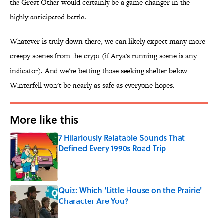
the Great Other would certainly be a game-changer in the
highly anticipated battle.
Whatever is truly down there, we can likely expect many more
creepy scenes from the crypt (if Arya's running scene is any
indicator). And we're betting those seeking shelter below
Winterfell won't be nearly as safe as everyone hopes.
More like this
7 Hilariously Relatable Sounds That
Defined Every 1990s Road Trip
Published by on Invalid Date
Quiz: Which 'Little House on the Prairie'
Character Are You?
Published by on Invalid Date