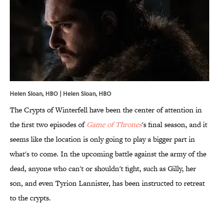
Helen Sloan, HBO | Helen Sloan, HBO
The Crypts of Winterfell have been the center of attention in
the first two episodes of
Game of Thrones
's final season, and it
seems like the location is only going to play a bigger part in
what's to come. In the upcoming battle against the army of the
dead, anyone who can't or shouldn't fight, such as Gilly, her
son, and even Tyrion Lannister, has been instructed to retreat
to the crypts.