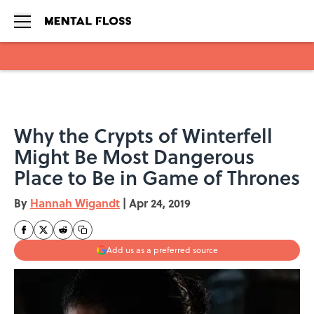
Skip to main content
Why the Crypts of Winterfell
Might Be Most Dangerous
Place to Be in Game of Thrones
By
Hannah Wigandt
|
Apr 24, 2019
Add us as a preferred source