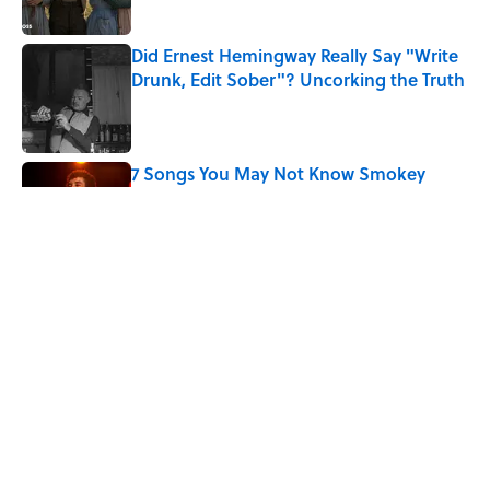
Did Ernest Hemingway Really Say "Write
Drunk, Edit Sober"? Uncorking the Truth
Published by on Invalid Date
7 Songs You May Not Know Smokey
Robinson Wrote
Published by on Invalid Date
Quiz: How Quickly Can You Name the
Sitcom By the Episode Title?
Published by on Invalid Date
5 related articles loaded
Home
/
ENTERTAINMENT