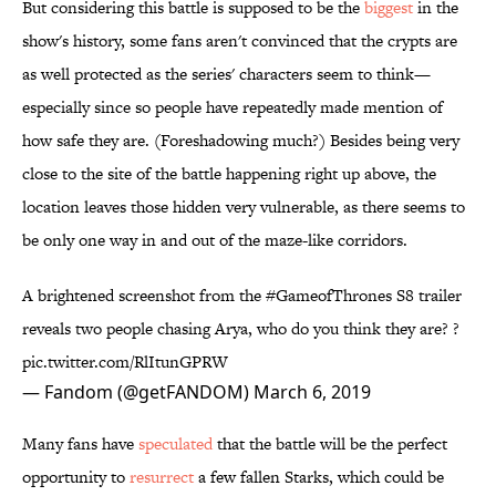
But considering this battle is supposed to be the
biggest
in the
show's history, some fans aren't convinced that the crypts are
as well protected as the series' characters seem to think—
especially since so people have repeatedly made mention of
how safe they are. (Foreshadowing much?) Besides being very
close to the site of the battle happening right up above, the
location leaves those hidden very vulnerable, as there seems to
be only one way in and out of the maze-like corridors.
A brightened screenshot from the
#GameofThrones
S8 trailer
reveals two people chasing Arya, who do you think they are? ?
pic.twitter.com/RlItunGPRW
— Fandom (@getFANDOM)
March 6, 2019
Many fans have
speculated
that the battle will be the perfect
opportunity to
resurrect
a few fallen Starks, which could be