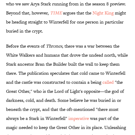
who we saw Arya Stark running from in the season 8 preview.
Beyond that, however,
TIME
argues that the
Night King
might
be heading straight to Winterfell for one person in particular
buried in the crypt.
Before the events of
Thrones
, there was a war between the
White Walkers and humans that drove the undead north, while
Stark ancestor Bran the Builder built the wall to keep them
there. The publication speculates that cold came to Winterfell
and the castle was constructed to contain a being
called
"the
Great Other," who is the Lord of Light's opposite—the god of
darkness, cold, and death. Some believe he was buried in or
beneath the crypt, and that the oft-mentioned "there must
always be a Stark in Winterfell"
imperative
was part of the
magic needed to keep the Great Other in its place. Unleashing