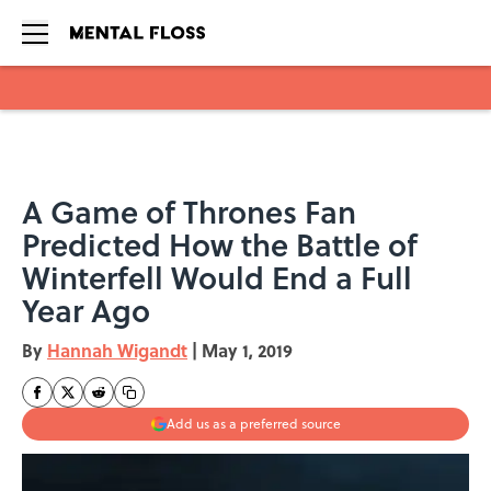
Skip to main content
A Game of Thrones Fan
Predicted How the Battle of
Winterfell Would End a Full
Year Ago
By
Hannah Wigandt
|
May 1, 2019
Add us as a preferred source