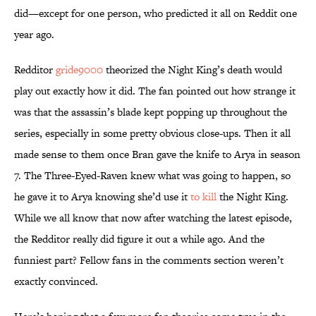
did—except for one person, who predicted it all on Reddit one
year ago.
Redditor
gride9000
theorized the Night King’s death would
play out exactly how it did. The fan pointed out how strange it
was that the assassin’s blade kept popping up throughout the
series, especially in some pretty obvious close-ups. Then it all
made sense to them once Bran gave the knife to Arya in season
7. The Three-Eyed-Raven knew what was going to happen, so
he gave it to Arya knowing she’d use it
to kill
the Night King.
While we all know that now after watching the latest episode,
the Redditor really did figure it out a while ago. And the
funniest part? Fellow fans in the comments section weren’t
exactly convinced.