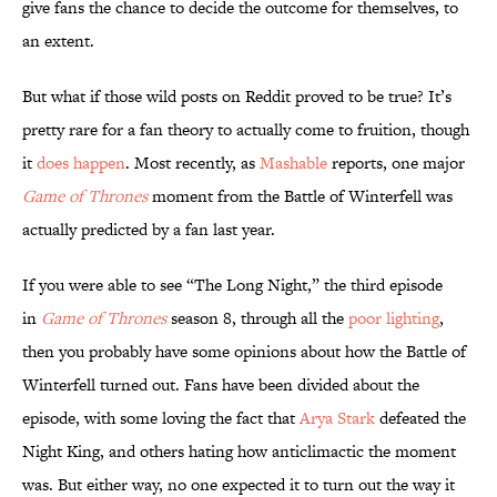
give fans the chance to decide the outcome for themselves, to
an extent.
But what if those wild posts on Reddit proved to be true? It’s
pretty rare for a fan theory to actually come to fruition, though
it
does happen
. Most recently, as
Mashable
reports, one major
Game of Thrones
moment from the Battle of Winterfell was
actually predicted by a fan last year.
If you were able to see “The Long Night,” the third episode
in
Game of Thrones
season 8, through all the
poor lighting
,
then you probably have some opinions about how the Battle of
Winterfell turned out. Fans have been divided about the
episode, with some loving the fact that
Arya Stark
defeated the
Night King, and others hating how anticlimactic the moment
was. But either way, no one expected it to turn out the way it