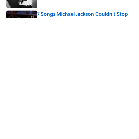
7 Songs Michael Jackson Couldn't Stop
Listening To
Published by on Invalid Date
Quiz: How Fast Can You Name the
Sitcom From the Family Pet?
Published by on Invalid Date
5 related articles loaded
Home
/
ENTERTAINMENT
ABOUT
CONTACT US