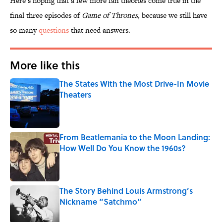
Here’s hoping that a few more fan theories come true in the
final three episodes of
Game of Thrones
, because we still have
so many
questions
that need answers.
More like this
The States With the Most Drive-In Movie
Theaters
Published by on Invalid Date
From Beatlemania to the Moon Landing:
How Well Do You Know the 1960s?
Published by on Invalid Date
The Story Behind Louis Armstrong’s
Nickname “Satchmo”
Published by on Invalid Date