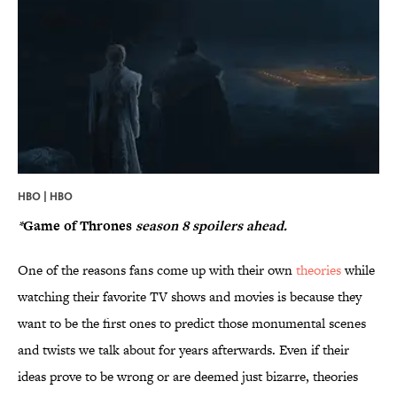
HBO | HBO
*
Game of Thrones
season 8 spoilers ahead.
One of the reasons fans come up with their own
theories
while
watching their favorite TV shows and movies is because they
want to be the first ones to predict those monumental scenes
and twists we talk about for years afterwards. Even if their
ideas prove to be wrong or are deemed just bizarre, theories