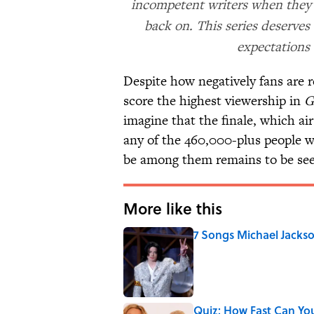
incompetent writers when they h
back on. This series deserves
expectations
Despite how negatively fans are r
score the highest viewership in
G
imagine that the finale, which a
any of the 460,000-plus people w
be among them remains to be se
More like this
7 Songs Michael Jackso
Published by on Invalid Date
Quiz: How Fast Can Yo