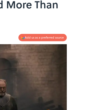
ed More Than
Add us as a preferred source