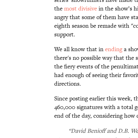
the
most divisive
in the show’s hi
angry that some of them have sta
eighth season be remade with "com
support.
We all know that in
ending
a sho
there's no possible way that the
the fiery events of the penultimat
had enough of seeing their favori
directions.
Since posting earlier this week,
460,000 signatures with a total g
end of the day, considering how q
“David Benioff and D.B. We