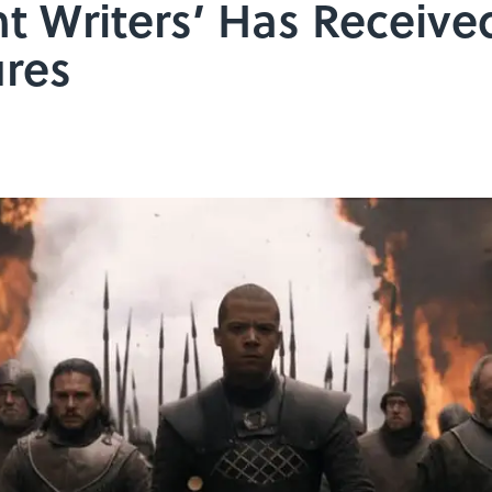
t Writers’ Has Receiv
ures