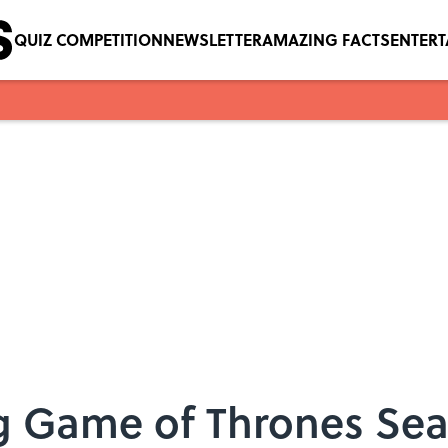
QUIZ COMPETITION
NEWSLETTER
AMAZING FACTS
ENTER
ng Game of Thrones Se