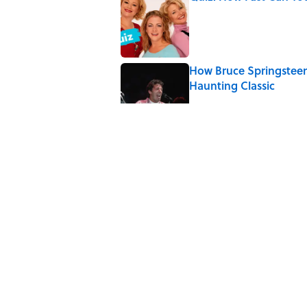
Published by on Invalid Date
How Bruce Springsteen
Haunting Classic
Published by on Invalid Date
Quiz: Which 'Friends' 
Published by on Invalid Date
Quiz: Which 'Little Hou
Published by on Invalid Date
5 related articles loaded