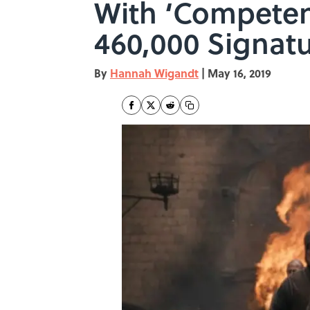
With ‘Competen
460,000 Signat
By
Hannah Wigandt
|
May 16, 2019