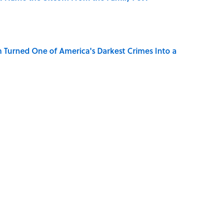
 Turned One of America's Darkest Crimes Into a
Character Are You?
se on the Prairie' Character Are You?