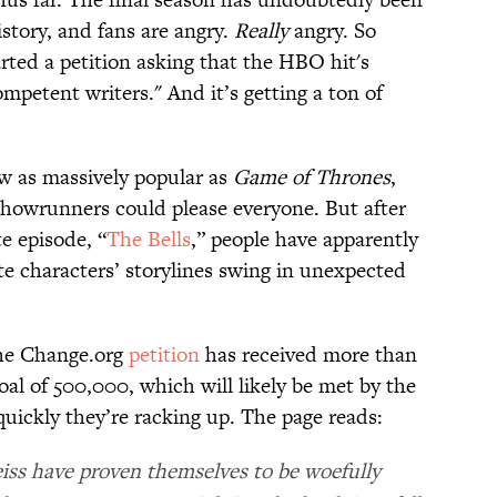
story, and fans are angry.
Really
angry. So
rted a petition asking that the HBO hit's
petent writers." And it’s getting a ton of
w as massively popular as
Game of Thrones
,
 showrunners could please everyone. But after
e episode, “
The Bells
,” people have apparently
te characters’ storylines swing in unexpected
 the Change.org
petition
has received more than
oal of 500,000, which will likely be met by the
uickly they’re racking up. The page reads:
iss have proven themselves to be woefully