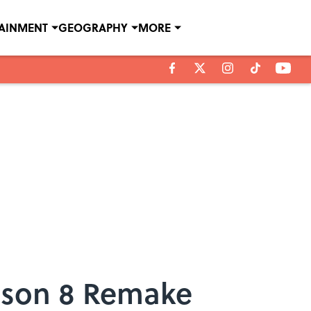
TAINMENT
GEOGRAPHY
MORE
ason 8 Remake