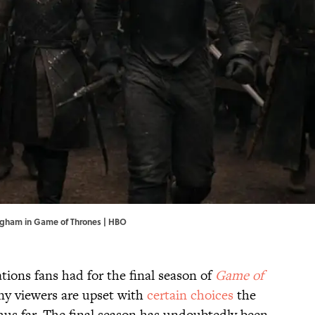
ngham in Game of Thrones | HBO
tions fans had for the final season of
Game of
any viewers are upset with
certain choices
the
us far. The final season has undoubtedly been