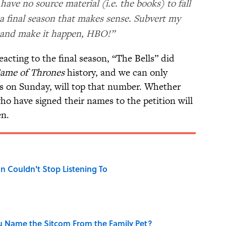
ave no source material (i.e. the books) to fall
 a final season that makes sense. Subvert my
 and make it happen, HBO!”
eacting to the final season, “The Bells” did
ame of Thrones
history, and we can only
irs on Sunday, will top that number. Whether
ho have signed their names to the petition will
en.
n Couldn't Stop Listening To
u Name the Sitcom From the Family Pet?