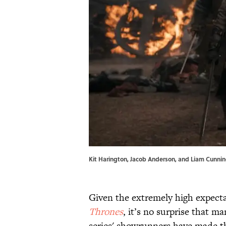
Kit Harington, Jacob Anderson, and Liam Cunni
Given the extremely high expecta
Thrones
, it’s no surprise that m
series' showrunners have made th