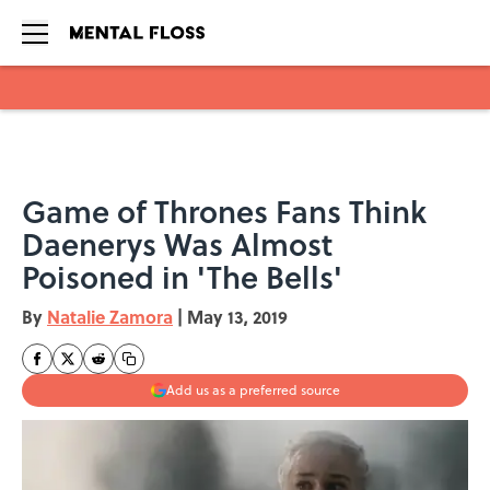
Skip to main content
Game of Thrones Fans Think
Daenerys Was Almost
Poisoned in 'The Bells'
By
Natalie Zamora
|
May 13, 2019
Add us as a preferred source