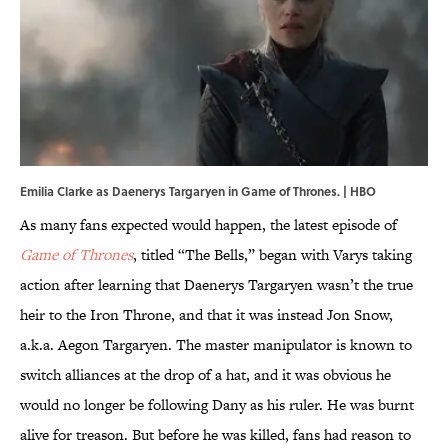
Emilia Clarke as Daenerys Targaryen in Game of Thrones. | HBO
As many fans expected would happen, the latest episode of
Game of Thrones
, titled “The Bells,” began with Varys taking
action after learning that Daenerys Targaryen wasn’t the true
heir to the Iron Throne, and that it was instead Jon Snow,
a.k.a. Aegon Targaryen. The master manipulator is known to
switch alliances at the drop of a hat, and it was obvious he
would no longer be following Dany as his ruler. He was burnt
alive for treason. But before he was killed, fans had reason to