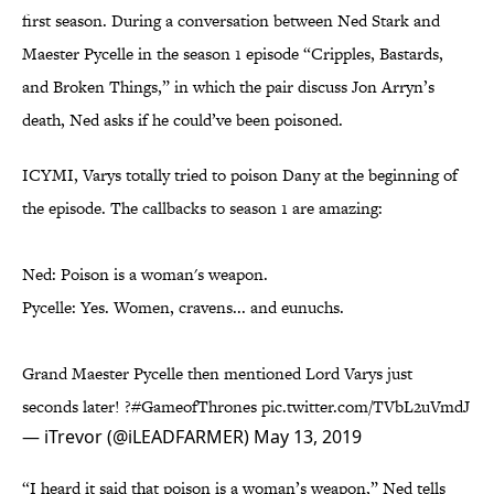
first season. During a conversation between Ned Stark and
Maester Pycelle in the season 1 episode “Cripples, Bastards,
and Broken Things,” in which the pair discuss Jon Arryn’s
death, Ned asks if he could’ve been poisoned.
ICYMI, Varys totally tried to poison Dany at the beginning of
the episode. The callbacks to season 1 are amazing:
Ned: Poison is a woman's weapon.
Pycelle: Yes. Women, cravens... and eunuchs.
Grand Maester Pycelle then mentioned Lord Varys just
seconds later! ?
#GameofThrones
pic.twitter.com/TVbL2uVmdJ
— iTrevor (@iLEADFARMER)
May 13, 2019
“I heard it said that poison is a woman’s weapon,” Ned tells