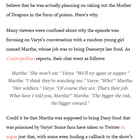
believe that he was actually planning on taking out the Mother
of Dragons in the form of poison. Here’s why.
Many viewers were confused about why the episode was
focusing on Varys’s conversation with a random young girl
named Martha, whose job was to bring Daenerys her food. As
Cosmopolitan
reports, their chat went as follows:
Martha: "She won’t eat." Varys: "We’ll try again at supper."
Martha: "I think they’re watching me." Varys: "Who?" Martha:
"Her soldiers." Varys: "Of course they are. That's their job.
What have I told you, Martha?" Martha: "The bigger the risk,
the bigger reward."
Could it be that Martha was supposed to bring Dany food that
was poisoned by Varys? Some fans have taken to Twitter
to
argue
just that, with some even finding a callback to the show’s