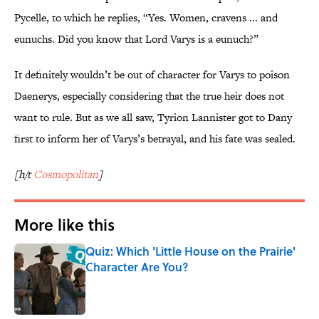
Pycelle, to which he replies, “Yes. Women, cravens ... and
eunuchs. Did you know that Lord Varys is a eunuch?”
It definitely wouldn’t be out of character for Varys to poison
Daenerys, especially considering that the true heir does not
want to rule. But as we all saw, Tyrion Lannister got to Dany
first to inform her of Varys’s betrayal, and his fate was sealed.
[h/t
Cosmopolitan
]
More like this
Quiz: Which 'Little House on the Prairie'
Character Are You?
Published by on Invalid Date