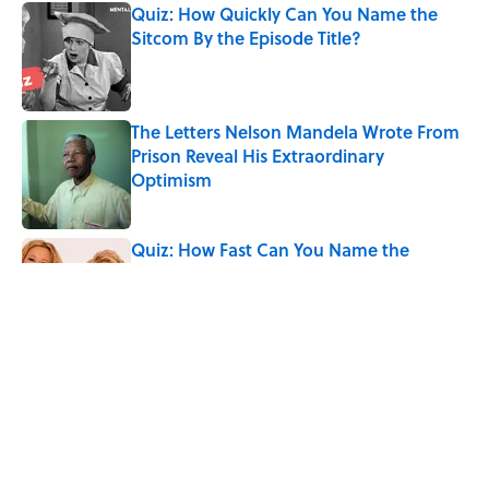
Quiz: How Quickly Can You Name the
Sitcom By the Episode Title?
Published by on Invalid Date
The Letters Nelson Mandela Wrote From
Prison Reveal His Extraordinary
Optimism
Published by on Invalid Date
Quiz: How Fast Can You Name the
Sitcom From the Family Pet?
Published by on Invalid Date
The Paul McCartney Song That Inspired
John Lennon’s Unexpected Return to
Music
Published by on Invalid Date
5 related articles loaded