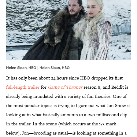
Helen Sloan, HBO | Helen Sloan, HBO
It has only been about 24 hours since HBO dropped its first
full-length trailer
for
Game of Thrones
season 8, and Reddit is
already being inundated with a variety of fan theories. One of
the most popular topics is trying to figure out what Jon Snow is
looking at in what basically amounts to a two-millisecond clip
in the trailer. In the scene (which occurs at the :53 mark
below), Jon—brooding as usual—is looking at something in a