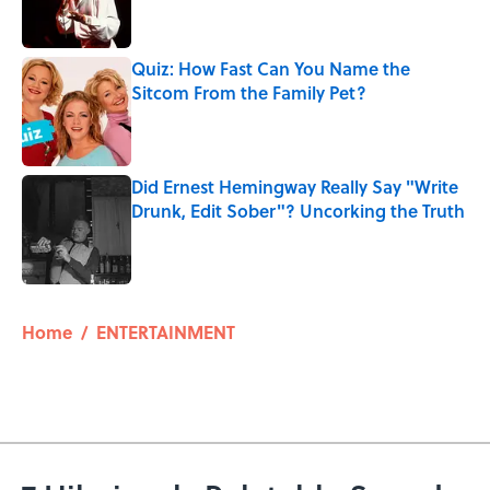
Quiz: How Fast Can You Name the
Sitcom From the Family Pet?
Published by on Invalid Date
Did Ernest Hemingway Really Say "Write
Drunk, Edit Sober"? Uncorking the Truth
Published by on Invalid Date
5 related articles loaded
Home
/
ENTERTAINMENT