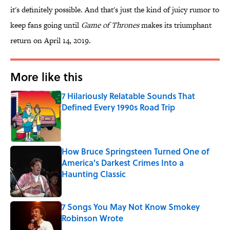
it's definitely possible. And that's just the kind of juicy rumor to
keep fans going until
Game of Thrones
makes its triumphant
return on April 14, 2019.
More like this
7 Hilariously Relatable Sounds That
Defined Every 1990s Road Trip
Published by on Invalid Date
How Bruce Springsteen Turned One of
America's Darkest Crimes Into a
Haunting Classic
Published by on Invalid Date
7 Songs You May Not Know Smokey
Robinson Wrote
Published by on Invalid Date