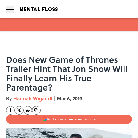
Skip to main content
Does New Game of Thrones
Trailer Hint That Jon Snow Will
Finally Learn His True
Parentage?
By
Hannah Wigandt
|
Mar 6, 2019
Add us as a preferred source