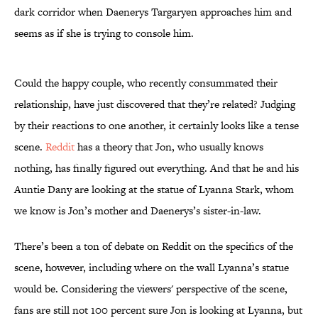
dark corridor when Daenerys Targaryen approaches him and
seems as if she is trying to console him.
Could the happy couple, who recently consummated their
relationship, have just discovered that they’re related? Judging
by their reactions to one another, it certainly looks like a tense
scene.
Reddit
has a theory that Jon, who usually knows
nothing, has finally figured out everything. And that he and his
Auntie Dany are looking at the statue of Lyanna Stark, whom
we know is Jon’s mother and Daenerys’s sister-in-law.
There’s been a ton of debate on Reddit on the specifics of the
scene, however, including where on the wall Lyanna’s statue
would be. Considering the viewers' perspective of the scene,
fans are still not 100 percent sure Jon is looking at Lyanna, but