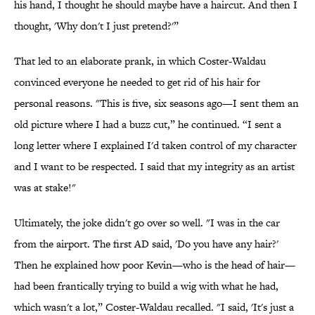
his hand, I thought he should maybe have a haircut. And then I
thought, 'Why don't I just pretend?'”
That led to an elaborate prank, in which Coster-Waldau
convinced everyone he needed to get rid of his hair for
personal reasons. "This is five, six seasons ago—I sent them an
old picture where I had a buzz cut,” he continued. “I sent a
long letter where I explained I'd taken control of my character
and I want to be respected. I said that my integrity as an artist
was at stake!"
Ultimately, the joke didn't go over so well. "I was in the car
from the airport. The first AD said, 'Do you have any hair?'
Then he explained how poor Kevin—who is the head of hair—
had been frantically trying to build a wig with what he had,
which wasn't a lot,” Coster-Waldau recalled. "I said, 'It's just a