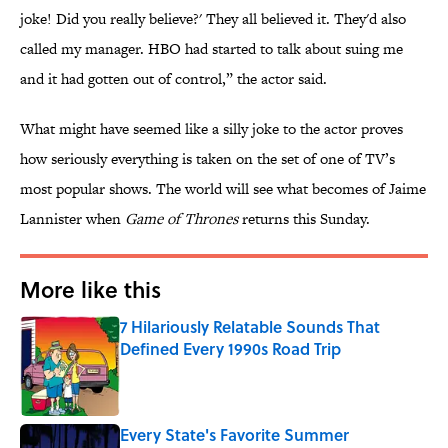
joke! Did you really believe?' They all believed it. They'd also
called my manager. HBO had started to talk about suing me
and it had gotten out of control,” the actor said.
What might have seemed like a silly joke to the actor proves
how seriously everything is taken on the set of one of TV’s
most popular shows. The world will see what becomes of Jaime
Lannister when
Game of Thrones
returns this Sunday.
More like this
7 Hilariously Relatable Sounds That
Defined Every 1990s Road Trip
Published by on Invalid Date
Every State's Favorite Summer