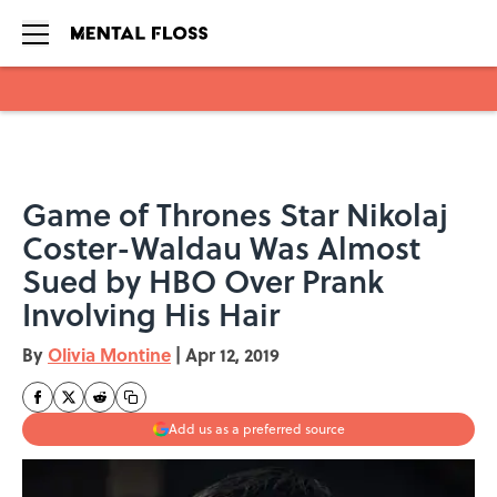
Skip to main content
Game of Thrones Star Nikolaj
Coster-Waldau Was Almost
Sued by HBO Over Prank
Involving His Hair
By
Olivia Montine
|
Apr 12, 2019
Add us as a preferred source