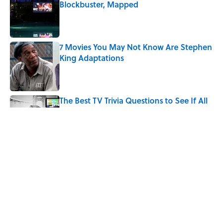
Blockbuster, Mapped
Published by on Invalid Date
7 Movies You May Not Know Are Stephen
King Adaptations
Published by on Invalid Date
The Best TV Trivia Questions to See If All
That Streaming Has Paid Off
Published by on Invalid Date
How Bruce Springsteen Turned One of
America's Darkest Crimes Into a
Haunting Classic
Published by on Invalid Date
5 related articles loaded
Home
/
ENTERTAINMENT