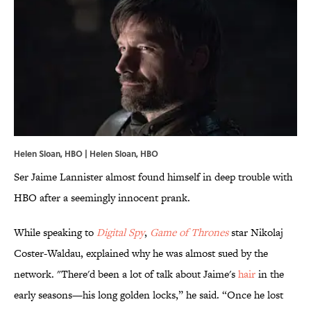
Helen Sloan, HBO | Helen Sloan, HBO
Ser Jaime Lannister almost found himself in deep trouble with
HBO after a seemingly innocent prank.
While speaking to
Digital Spy
,
Game of Thrones
star Nikolaj
Coster-Waldau, explained why he was almost sued by the
network. "There'd been a lot of talk about Jaime's
hair
in the
early seasons—his long golden locks,” he said. “Once he lost