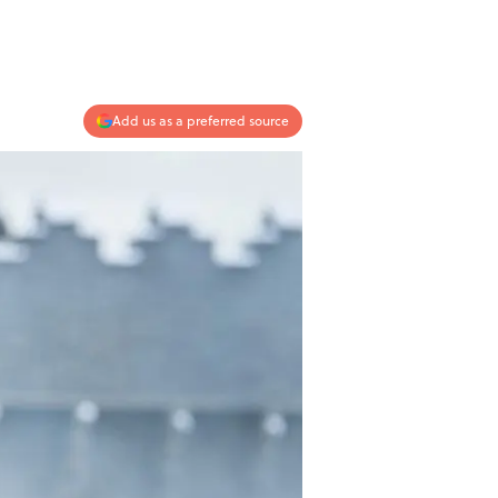
Add us as a preferred source