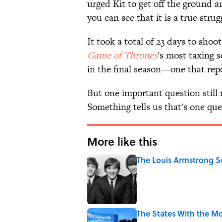
urged Kit to get off the ground a
you can see that it is a true strug
It took a total of 23 days to shoo
Game of Thrones
's most taxing 
in the final season—one that rep
But one important question stil
Something tells us that's one que
More like this
The Louis Armstrong S
Published by on Invalid Date
The States With the Mo