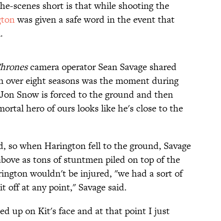
he-scenes short is that while shooting the
gton
was given a safe word in the event that
.
hrones
camera operator Sean Savage shared
ilm over eight seasons was the moment during
 Jon Snow is forced to the ground and then
rtal hero of ours looks like he's close to the
d, so when Harington fell to the ground, Savage
bove as tons of stuntmen piled on top of the
rington wouldn't be injured, "we had a sort of
it off at any point," Savage said.
ed up on Kit's face and at that point I just