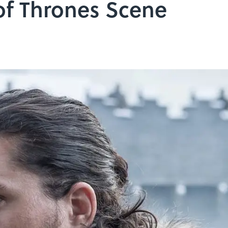
f Thrones Scene