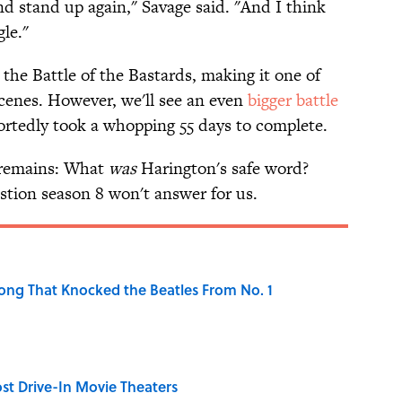
nd stand up again," Savage said. "And I think
gle."
t the Battle of the Bastards, making it one of
scenes. However, we'll see an even
bigger battle
ortedly took a whopping 55 days to complete.
l remains: What
was
Harington's safe word?
stion season 8 won't answer for us.
ong That Knocked the Beatles From No. 1
st Drive-In Movie Theaters