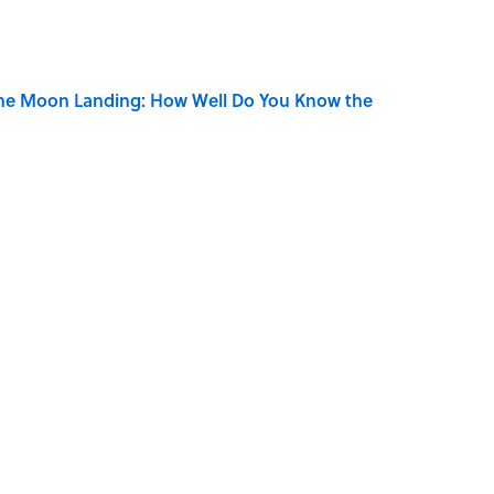
the Moon Landing: How Well Do You Know the
is Armstrong’s Nickname “Satchmo”
n Couldn't Stop Listening To