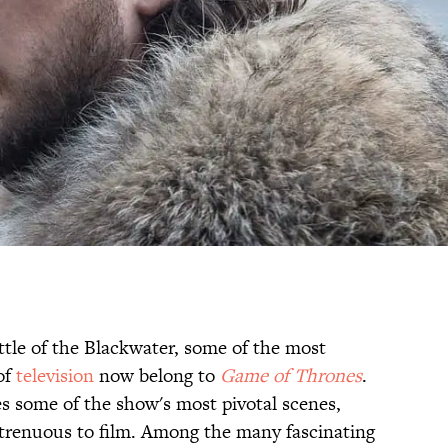
tle of the Blackwater, some of the most
of
television
now belong to
Game of Thrones
.
s some of the show's most pivotal scenes,
strenuous to film. Among the many fascinating