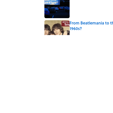
Published by on Invalid Date
From Beatlemania to 
1960s?
Published by on Invalid Date
The Story Behind Lou
Published by on Invalid Date
7 Songs Michael Jackso
Published by on Invalid Date
5 related articles loaded
Home
/
ENTERTAINMENT