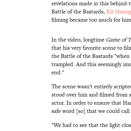
revelations made in this behind-t
Battle of the Bastards,
Kit Harin
filming became too much for him
In the video, longtime
Game of T
that his very favorite scene to f
the Battle of the Bastards "when
trampled. And this seemingly immo
end."
The scene wasn't entirely scripte
stood over him and filmed from a
actor. In order to ensure that Ha
safe word [so] that we could call 
"We had to see that the light clos