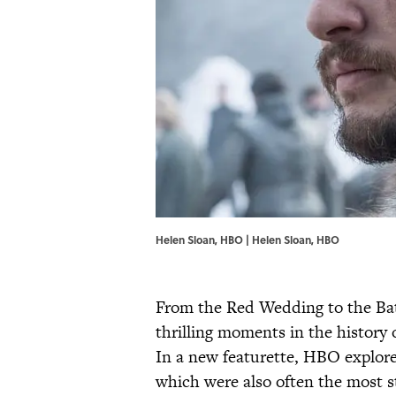
Helen Sloan, HBO | Helen Sloan, HBO
From the Red Wedding to the Bat
thrilling moments in the history 
In a new featurette, HBO explore
which were also often the most 