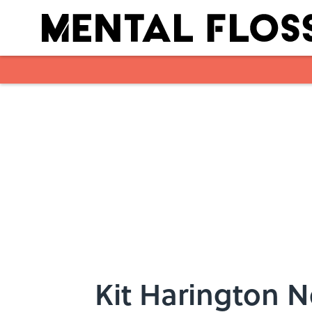
Skip to main content
Kit Harington 