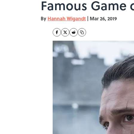
Famous Game o
By
Hannah Wigandt
|
Mar 26, 2019