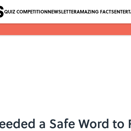
QUIZ COMPETITION
NEWSLETTER
AMAZING FACTS
ENTER
Needed a Safe Word to 