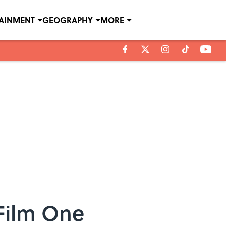
TAINMENT
GEOGRAPHY
MORE
Film One