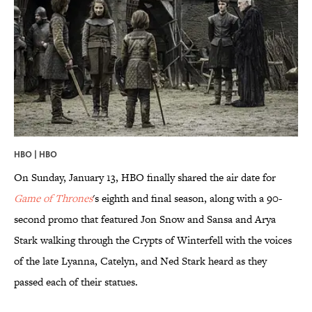
HBO | HBO
On Sunday, January 13, HBO finally shared the air date for
Game of Thrones
's eighth and final season, along with a 90-
second promo that featured Jon Snow and Sansa and Arya
Stark walking through the Crypts of Winterfell with the voices
of the late Lyanna, Catelyn, and Ned Stark heard as they
passed each of their statues.