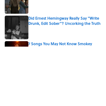
Published by on Invalid Date
Did Ernest Hemingway Really Say "Write
Drunk, Edit Sober"? Uncorking the Truth
Published by on Invalid Date
7 Songs You May Not Know Smokey
Robinson Wrote
Published by on Invalid Date
Quiz: How Quickly Can You Name the
Sitcom By the Episode Title?
Published by on Invalid Date
5 related articles loaded
Home
/
ENTERTAINMENT