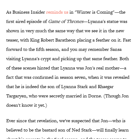
As Business Insider
reminds us
in "Winter is Coming"—the
first aired episode of
Game of Thrones
—Lyanna's statue was
shown in very much the same way that we see it in the new
teaser, with King Robert Baratheon placing a feather on it. Fast
forward to the fifth season, and you may remember Sansa
visiting Lyanna's crypt and picking up that same feather. Both
of these scenes hinted that Lyanna was Jon's real mother—a
fact that was confirmed in season seven, when it was revealed
that he is indeed the son of Lyanna Stark and Rhaegar
Targaryen, who were secretly married in Dorne. (Though Jon
doesn't know it yet.)
Ever since that revelation, we've suspected that Jon—who is
believed to be the bastard son of Ned Stark—will finally learn