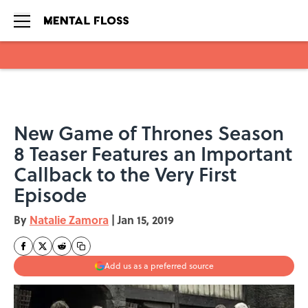
Skip to main content
New Game of Thrones Season
8 Teaser Features an Important
Callback to the Very First
Episode
By
Natalie Zamora
|
Jan 15, 2019
Add us as a preferred source