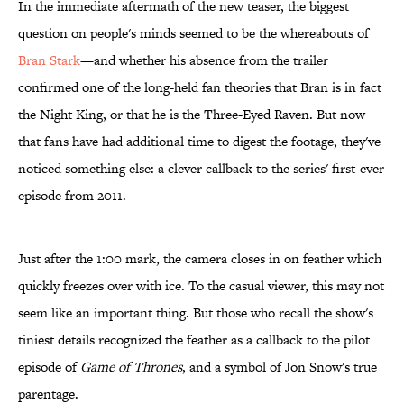
In the immediate aftermath of the new teaser, the biggest
question on people's minds seemed to be the whereabouts of
Bran Stark
—and whether his absence from the trailer
confirmed one of the long-held fan theories that Bran is in fact
the Night King, or that he is the Three-Eyed Raven. But now
that fans have had additional time to digest the footage, they've
noticed something else: a clever callback to the series' first-ever
episode from 2011.
Just after the 1:00 mark, the camera closes in on feather which
quickly freezes over with ice. To the casual viewer, this may not
seem like an important thing. But those who recall the show's
tiniest details recognized the feather as a callback to the pilot
episode of
Game of Thrones
, and a symbol of Jon Snow's true
parentage.