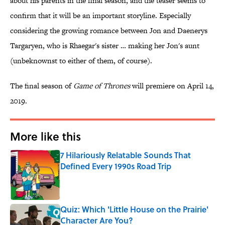
about his parents in the final season, and the teaser seems to
confirm that it will be an important storyline. Especially
considering the growing romance between Jon and Daenerys
Targaryen, who is Rhaegar's sister … making her Jon's aunt
(unbeknownst to either of them, of course).
The final season of
Game of Thrones
will premiere on April 14,
2019.
More like this
7 Hilariously Relatable Sounds That
Defined Every 1990s Road Trip
Published by on Invalid Date
Quiz: Which 'Little House on the Prairie'
Character Are You?