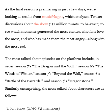
As the final season is premiering in just a few days, we’re
looking at results from
musicMagpie
, which analyzed Twitter
discussions about
the show
(131 million tweets, to be exact) to
see which moments generated the most chatter, who fans love
the most, and who has made them the most angry—along with
the most sad.
The most talked about episodes on the platform include, in
order, season 7’s “The Dragon and the Wolf,” season 6’s “The
Winds of Winter,” season 7’s “Beyond the Wall,” season 6’s
“Battle of the Bastards,” and season 7’s “Dragonstone.”
Similarly unsurprising, the most talked about characters are as
follows:
Jon Snow (2,910,331 mentions)