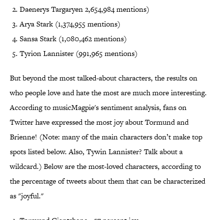
Daenerys Targaryen 2,654,984 mentions)
Arya Stark (1,374,955 mentions)
Sansa Stark (1,080,462 mentions)
Tyrion Lannister (991,965 mentions)
But beyond the most talked-about characters, the results on
who people love and hate the most are much more interesting.
According to musicMagpie's sentiment analysis, fans on
Twitter have expressed the most joy about Tormund and
Brienne! (Note: many of the main characters don’t make top
spots listed below. Also, Tywin Lannister? Talk about a
wildcard.) Below are the most-loved characters, according to
the percentage of tweets about them that can be characterized
as "joyful."