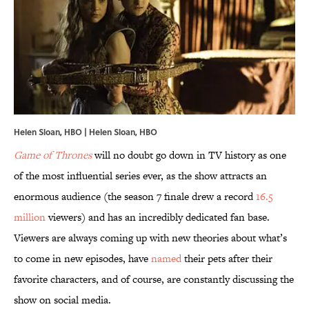
Helen Sloan, HBO | Helen Sloan, HBO
Game of Thrones
will no doubt go down in TV history as one
of the most influential series ever, as the show attracts an
enormous audience (the season 7 finale drew a record
16.5
million
viewers) and has an incredibly dedicated fan base.
Viewers are always coming up with new theories about what’s
to come in new episodes, have
named
their pets after their
favorite characters, and of course, are constantly discussing the
show on social media.