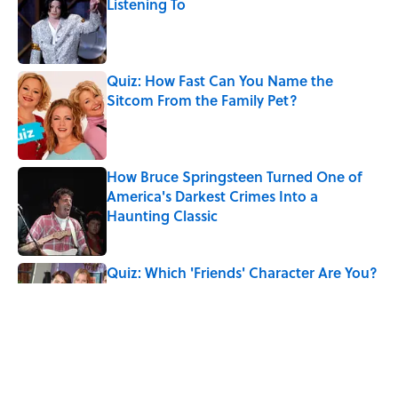
Listening To
Published by on Invalid Date
Quiz: How Fast Can You Name the
Sitcom From the Family Pet?
Published by on Invalid Date
How Bruce Springsteen Turned One of
America's Darkest Crimes Into a
Haunting Classic
Published by on Invalid Date
Quiz: Which 'Friends' Character Are You?
Published by on Invalid Date
The Real Medieval Wedding Tradition
That Feels Straight Out of Westeros