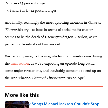
Shae - 15 percent anger
Sansa Stark - 14 percent anger
And finally, seemingly the most upsetting moment in
Game of
Thrones
history—at least in terms of social media chatter—
seemes to be the death of Daenerys's dragon Viserion, as 82
percent of tweets about him are sad.
We can only imagine the magnitude of fan tweets come during
the
final season
, as we’re expecting an episode-long battle,
some major revelations, and inevitably, someone to end up on
the Iron Throne.
Game of Thrones
returns on April 14.
More like this
7 Songs Michael Jackson Couldn't Stop