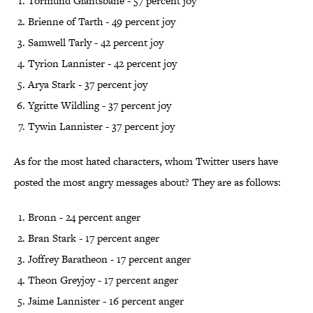
Tormund Giantsbane - 57 percent joy
Brienne of Tarth - 49 percent joy
Samwell Tarly - 42 percent joy
Tyrion Lannister - 42 percent joy
Arya Stark - 37 percent joy
Ygritte Wildling - 37 percent joy
Tywin Lannister - 37 percent joy
As for the most hated characters, whom Twitter users have
posted the most angry messages about? They are as follows:
Bronn - 24 percent anger
Bran Stark - 17 percent anger
Joffrey Baratheon - 17 percent anger
Theon Greyjoy - 17 percent anger
Jaime Lannister - 16 percent anger