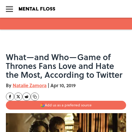
Skip to main content
What—and Who—Game of
Thrones Fans Love and Hate
the Most, According to Twitter
By
Natalie Zamora
|
Apr 10, 2019
Add us as a preferred source