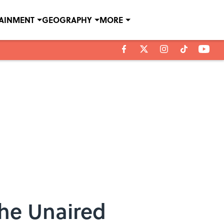
TAINMENT
GEOGRAPHY
MORE
the Unaired