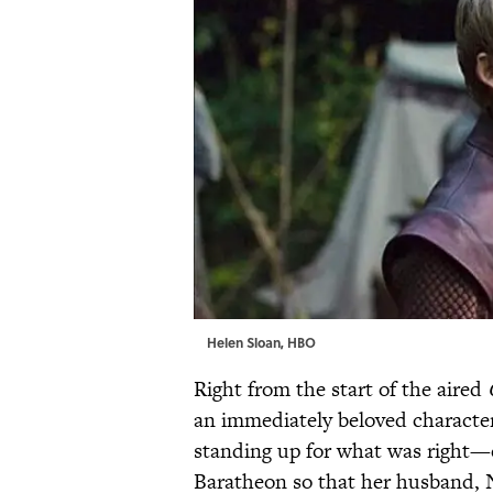
Helen Sloan, HBO
Right from the start of the aired
an immediately beloved character 
standing up for what was right—e
Baratheon so that her husband, 