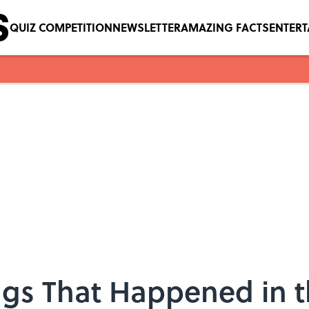
QUIZ COMPETITION
NEWSLETTER
AMAZING FACTS
ENTER
ngs That Happened in 