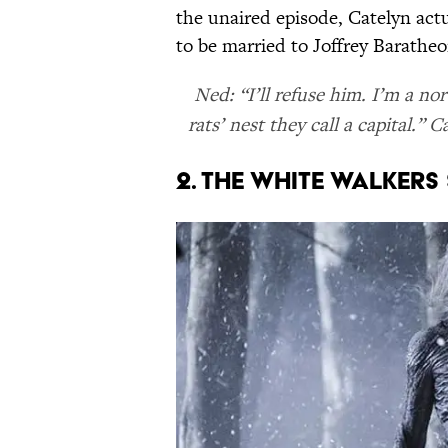
the unaired episode, Catelyn act
to be married to Joffrey Baratheo
Ned: “I’ll refuse him. I’m a n
rats’ nest they call a capital.
2. The White Walkers