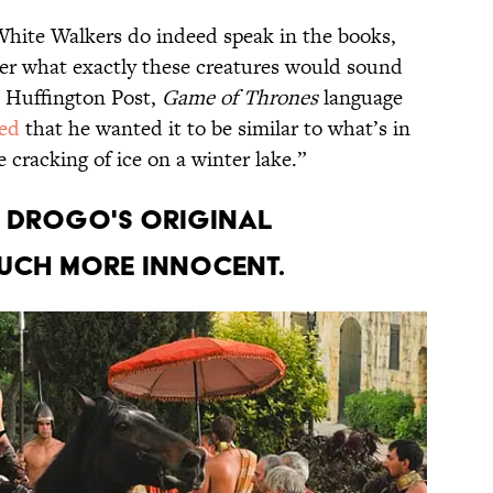
hite Walkers do indeed speak in the books,
der what exactly these creatures would sound
e Huffington Post,
Game of Thrones
language
ned
that he wanted it to be similar to what’s in
 cracking of ice on a winter lake.”
l Drogo's original
uch more innocent.