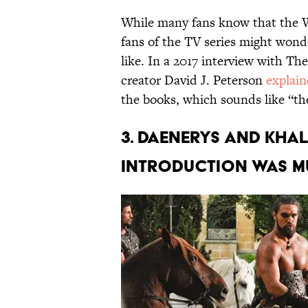
While many fans know that the W
fans of the TV series might won
like. In a 2017 interview with Th
creator David J. Peterson
explai
the books, which sounds like “the
3. Daenerys and Kha
introduction was m