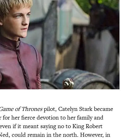
Game of Thrones
pilot, Catelyn Stark became
for her fierce devotion to her family and
ven if it meant saying no to King Robert
Ned, could remain in the north. However, in