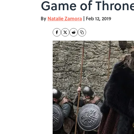
Game of Throne
By
Natalie Zamora
|
Feb 12, 2019