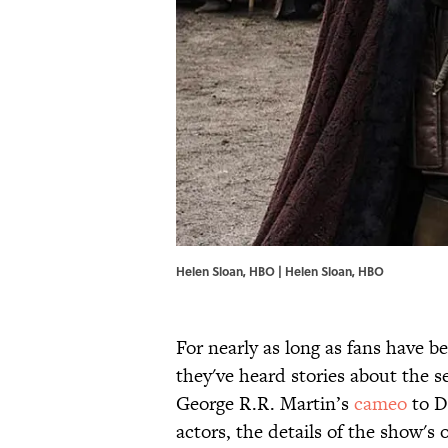
Helen Sloan, HBO | Helen Sloan, HBO
For nearly as long as fans have
they've heard stories about the 
George R.R. Martin’s
cameo
to D
actors, the details of the show's 