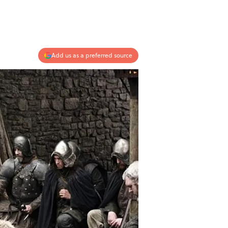
Add us as a preferred source