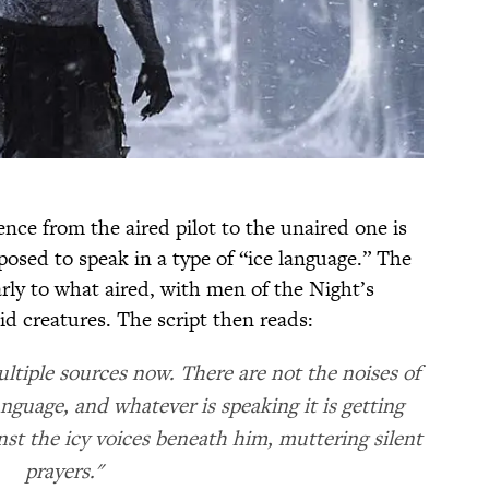
ence from the aired pilot to the unaired one is
osed to speak in a type of “ice language.” The
arly to what aired, with men of the Night’s
 creatures. The script then reads:
ltiple sources now. There are not the noises of
anguage, and whatever is speaking it is getting
ainst the icy voices beneath him, muttering silent
prayers."