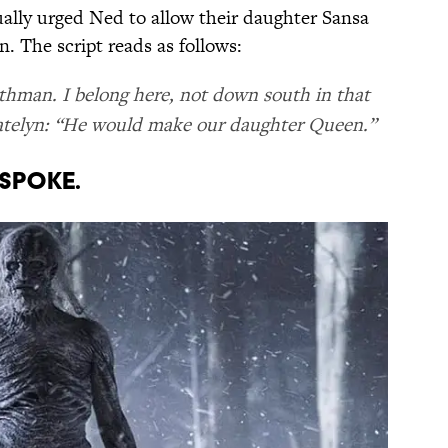
ually urged Ned to allow their daughter Sansa
n. The script reads as follows:
orthman. I belong here, not down south in that
” Catelyn: “He would make our daughter Queen.”
 spoke.