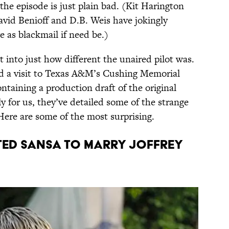
the episode is just plain bad. (Kit Harington
vid Benioff and D.B. Weis have jokingly
e as blackmail if need be.)
 into just how different the unaired pilot was.
id a visit to Texas A&M’s Cushing Memorial
ontaining a production draft of the original
y for us, they’ve detailed some of the strange
 Here are some of the most surprising.
nted Sansa to marry Joffrey