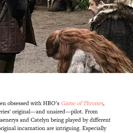
 been obsessed with HBO’s
Game of Thrones
,
series' original—and unaired—pilot. From
aenerys and Catelyn being played by different
original incarnation are intriguing. Especially