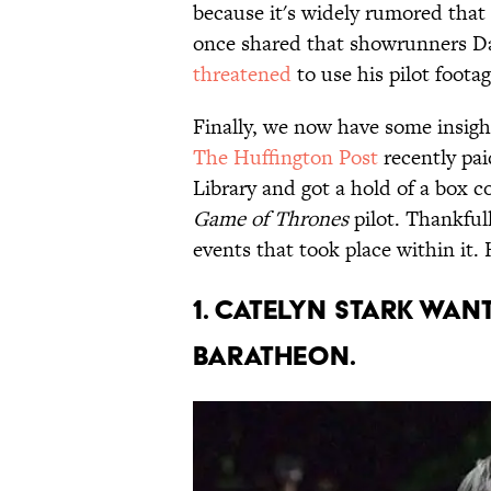
because it's widely rumored that 
once shared that showrunners Da
threatened
to use his pilot footag
Finally, we now have some insight
The Huffington Post
recently pa
Library and got a hold of a box c
Game of Thrones
pilot. Thankfull
events that took place within it.
1. Catelyn stark wa
baratheon.