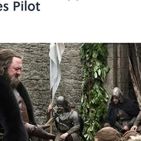
s Pilot