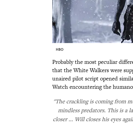
HBO
Probably the most peculiar differ
that the White Walkers were supp
unaired pilot script opened simil
Watch encountering the humanoid
"The crackling is coming from mu
mindless predators. This is a l
closer ... Will closes his eyes ag