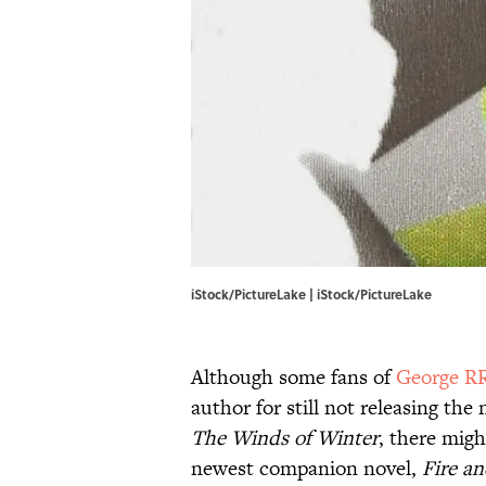
iStock/PictureLake | iStock/PictureLake
Although some fans of
George R
author for still not releasing the
The Winds of Winter
, there migh
newest companion novel,
Fire a