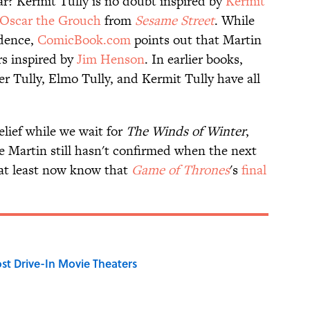
r? Kermit Tully is no doubt inspired by
Kermit
Oscar the Grouch
from
Sesame Street
. While
idence,
ComicBook.com
points out that Martin
rs inspired by
Jim Henson
. In earlier books,
 Tully, Elmo Tully, and Kermit Tully have all
elief while we wait for
The Winds of Winter
,
e Martin still hasn't confirmed when the next
e at least now know that
Game of Thrones
's
final
st Drive-In Movie Theaters