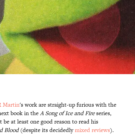
R Martin
's work are straight-up furious with the
 next book in the
A Song of Ice and Fire
series,
t be at least one good reason to read his
nd Blood
(despite its decidedly
mixed reviews
).