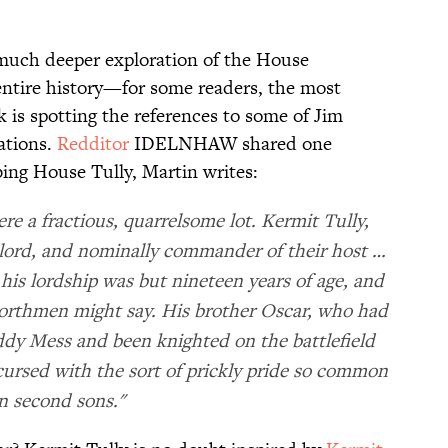
 much deeper exploration of the House
entire history—for some readers, the most
k is spotting the references to some of Jim
ations.
​​Redditor
​ IDELNHAW shared one
ibing House Tully, Martin writes:
re a fractious, quarrelsome lot. Kermit Tully,
e lord, and nominally commander of their host …
is lordship was but nineteen years of age, and
northmen might say. His brother Oscar, who had
dy Mess and been knighted on the battlefield
 cursed with the sort of prickly pride so common
n second sons."