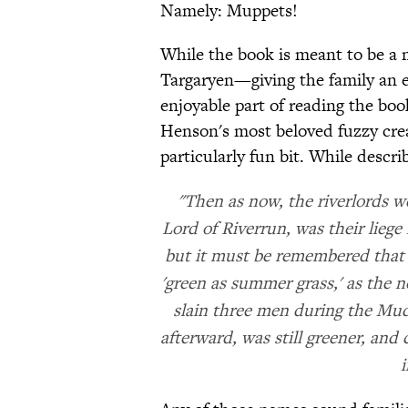
Namely: Muppets!
While the book is meant to be a
Targaryen—giving the family an 
enjoyable part of reading the boo
Henson's most beloved fuzzy cre
particularly fun bit. While descr
"Then as now, the riverlords we
Lord of Riverrun, was their lieg
but it must be remembered that h
'green as summer grass,' as the 
slain three men during the Mud
afterward, was still greener, and
i