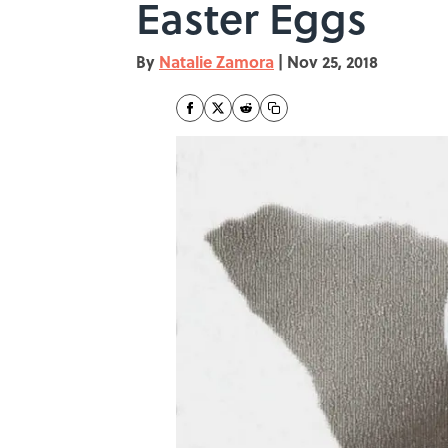
Easter Eggs
By
Natalie Zamora
|
Nov 25, 2018