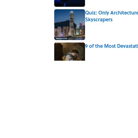
Quiz: Only Architectur
Skyscrapers
Published by on Invalid Date
9 of the Most Devastat
Published by on Invalid Date
5 Popular Quotes Comm
Published by on Invalid Date
How Much of Ernest He
By Real Life?
Published by on Invalid Date