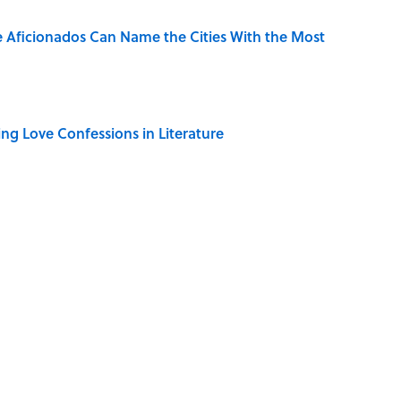
e Aficionados Can Name the Cities With the Most
ing Love Confessions in Literature
only Misattributed to Henry David Thoreau
mingway's 'The Old Man and the Sea' Was Inspired