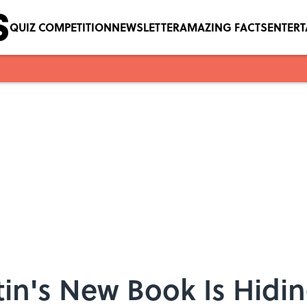
QUIZ COMPETITION
NEWSLETTER
AMAZING FACTS
ENTER
in's New Book Is Hidi