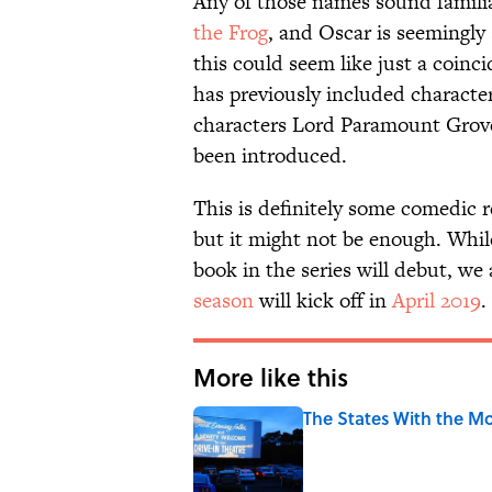
Any of those names sound familia
the Frog
, and Oscar is seemingly
this could seem like just a coinc
has previously included characte
characters Lord Paramount Grover
been introduced.
This is definitely some comedic r
but it might not be enough. Whil
book in the series will debut, w
season
will kick off in
April 2019
.
More like this
The States With the Mo
Published by on Invalid Date