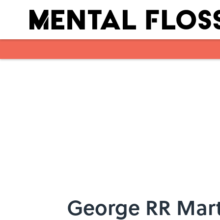
Skip to main content
George RR Mart