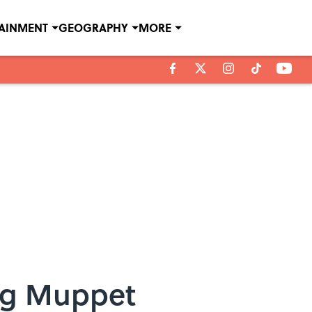
TAINMENT
GEOGRAPHY
MORE
ng Muppet