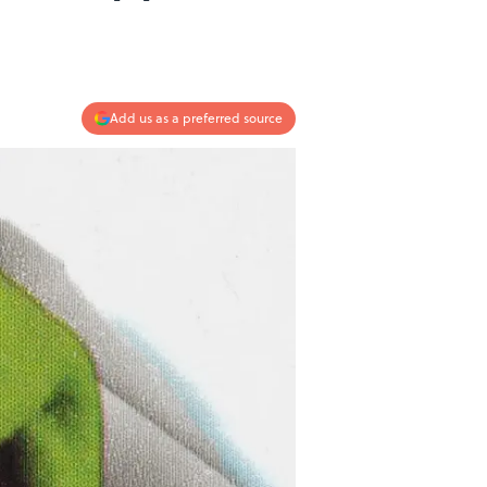
Add us as a preferred source