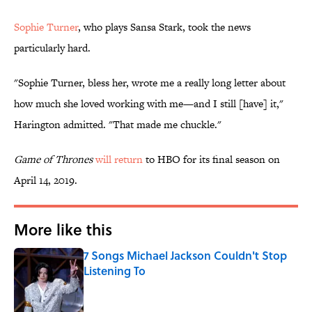
Sophie Turner
, who plays Sansa Stark, took the news
particularly hard.
"Sophie Turner, bless her, wrote me a really long letter about
how much she loved working with me—and I still [have] it,"
Harington admitted. "That made me chuckle."
Game of Thrones
will return
to HBO for its final season on
April 14, 2019.
More like this
7 Songs Michael Jackson Couldn't Stop
Listening To
Published by on Invalid Date