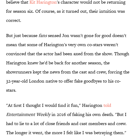
believe that
Kit Harington
's character would not be returning
for season six. Of course, as it turned out, their intuition was
correct.
But just because
fans
sensed Jon wasn't gone for good doesn't
mean that some of Harington's very own co-stars weren't
convinced that the actor had been axed from the show. Though
Harington knew he'd be back for another season, the
showrunners kept the news from the cast and crew, forcing the
32-year-old London native to offer fake goodbyes to his co-
stars.
"At first I thought I would find it fun," Harington
told
Entertainment Weekly
in 2016 of faking his own death. "But I
had to lie to a lot of close friends and cast members and crew.
The longer it went, the more I felt like I was betraying them."