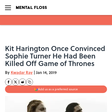
Skip to main content
Kit Harington Once Convinced
Sophie Turner He Had Been
Killed Off Game of Thrones
By
Kwadar Ray
|
Jan 14, 2019
Add us as a preferred source