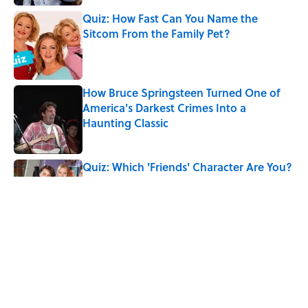
Quiz: How Fast Can You Name the
Sitcom From the Family Pet?
Published by on Invalid Date
How Bruce Springsteen Turned One of
America's Darkest Crimes Into a
Haunting Classic
Published by on Invalid Date
Quiz: Which 'Friends' Character Are You?
Published by on Invalid Date
The Real Medieval Wedding Tradition
That Feels Straight Out of Westeros
Published by on Invalid Date