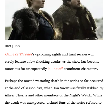
HBO | HBO
Game of Thrones
's upcoming eighth and final season will
surely feature a few shocking deaths, as the show has become
notorious for unexpectedly
killing off
prominent characters.
Perhaps the most devastating death in the series so far occurred
at the end of season five, when Jon Snow was fatally stabbed by
Alliser Thorne and other members of the Night's Watch. While
the death was unexpected, diehard fans of the series refused to