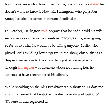
how the series ends (though her fiancé, Joe Jonas, has
stated
he
doesn't want to know). Now, Kit Harington, who plays Jon
Snow, has also let some important details slip.
In October, Harington
told
Esquire
that he hadn’t told his wife
—former co-star Rose Leslie—how
Thrones
ends, even going
so far as to claim he wouldn’t be telling anyone. Leslie, who
played Jon’s Wildling lover Ygritte in the show, obviously has a
deeper connection to the story than just any everyday fan.
Though
Harington
was adamant about not telling her, he
appears to have reconsidered his silence.
While speaking on the Kiss Breakfast radio show on Friday, the
actor confessed that he
did
tell Leslie the ending of
Game of
Thrones
... and regretted it.