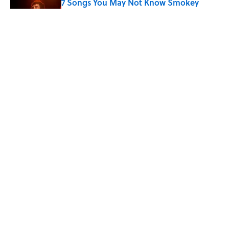
7 Songs You May Not Know Smokey
Robinson Wrote
Published by on Invalid Date
Quiz: How Quickly Can You Name the
Sitcom By the Episode Title?
Published by on Invalid Date
5 related articles loaded
Home
/
ENTERTAINMENT
ABOUT
CONTACT US
NEWSLETTERS
PRIVACY POLICY
COOKIE POLICY
TERMS OF SERVICE