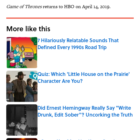
Game of Thrones
returns to HBO on April 14, 2019.
More like this
7 Hilariously Relatable Sounds That
Defined Every 1990s Road Trip
Published by on Invalid Date
Quiz: Which 'Little House on the Prairie'
Character Are You?
Published by on Invalid Date
Did Ernest Hemingway Really Say "Write
Drunk, Edit Sober"? Uncorking the Truth
Published by on Invalid Date