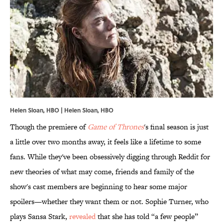
Helen Sloan, HBO | Helen Sloan, HBO
Though the premiere of
Game of Thrones
's final season is just
a little over two months away, it feels like a lifetime to some
fans. While they've been obsessively digging through Reddit for
new theories of what may come, friends and family of the
show's cast members are beginning to hear some major
spoilers—whether they want them or not. Sophie Turner, who
plays Sansa Stark,
revealed
that she has told “a few people”