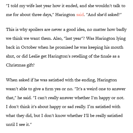
"I told my wife last year how it ended, and she wouldn't talk to
me for about three days," Harington
said
. "And she'd asked!"
This is why spoilers are never a good idea, no matter how badly
we think we want them. Also, "last year"? Was Harington lying
back in October when he promised he was keeping his mouth
shut, or did Leslie get Harington's retelling of the finale as a
Christmas gift?
When asked if he was satisfied with the ending, Harington
wasn't able to give a firm yes or no. "It's a weird one to answer
that," he said. "I can't really answer whether I'm happy or not.
I don't think it's about happy or sad really. I’m satisfied with
what they did, but I don't know whether I'll be really satisfied
until I see it."