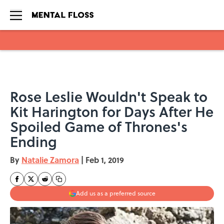
Skip to main content
Rose Leslie Wouldn't Speak to
Kit Harington for Days After He
Spoiled Game of Thrones's
Ending
By
Natalie Zamora
|
Feb 1, 2019
Add us as a preferred source