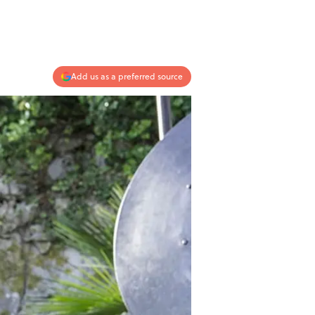
Add us as a preferred source