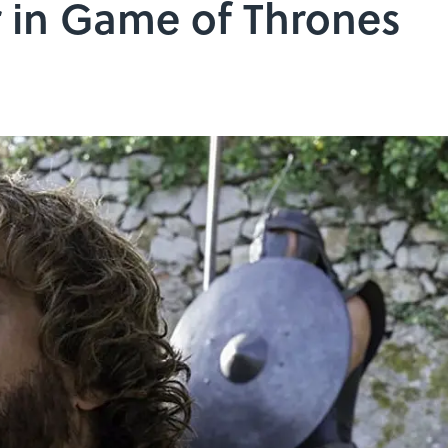
r in Game of Thrones