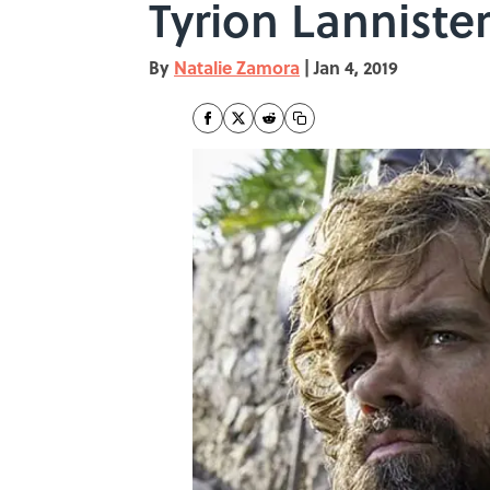
Tyrion Lanniste
By
Natalie Zamora
|
Jan 4, 2019