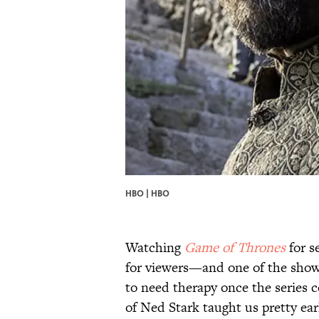
HBO | HBO
Watching
Game of Thrones
for s
for viewers—and one of the show'
to need therapy once the series c
of Ned Stark taught us pretty ear