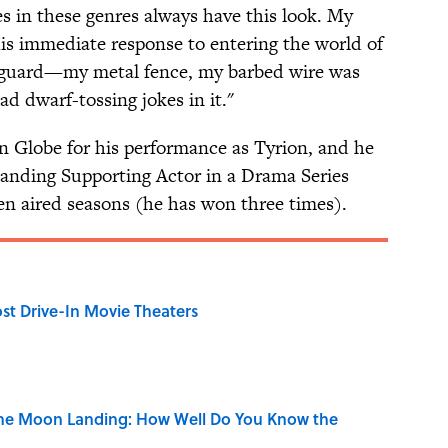
es in these genres always have this look. My
his immediate response to entering the world of
 guard—my metal fence, my barbed wire was
ad dwarf-tossing jokes in it."
n Globe for his performance as Tyrion, and he
anding Supporting Actor in a Drama Series
n aired seasons (he has won three times).
st Drive-In Movie Theaters
the Moon Landing: How Well Do You Know the