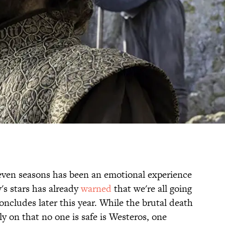
even seasons has been an emotional experience
s stars has already
warned
that we're all going
oncludes later this year. While the brutal death
ly on that no one is safe is Westeros, one