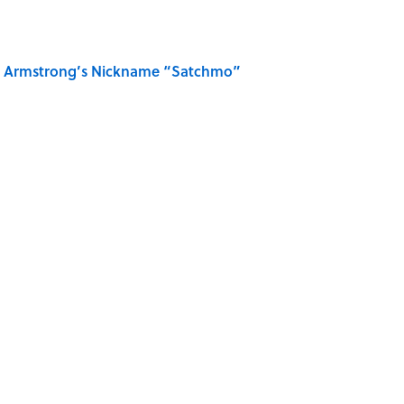
is Armstrong’s Nickname “Satchmo”
n Couldn't Stop Listening To
u Name the Sitcom From the Family Pet?