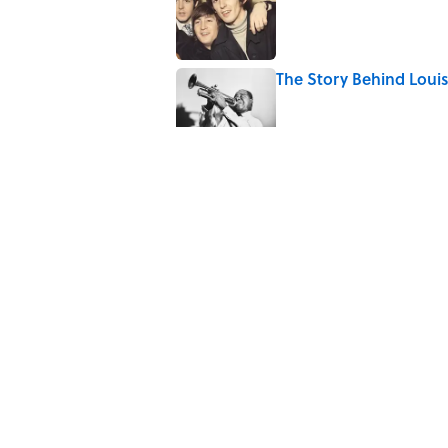
Published by on Invalid Date
The Story Behind Lou
Published by on Invalid Date
7 Songs Michael Jackso
Published by on Invalid Date
Quiz: How Fast Can Yo
Published by on Invalid Date
5 related articles loaded
Home
/
ENTERTAINMENT