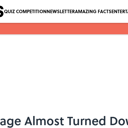
QUIZ COMPETITION
NEWSLETTER
AMAZING FACTS
ENTER
lage Almost Turned Dow