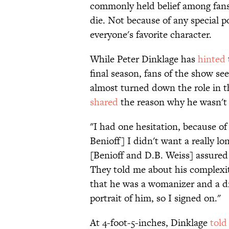
commonly held belief among fans 
die. Not because of any special po
everyone's favorite character.
While Peter Dinklage has
hinted
final season, fans of the show se
almost turned down the role in t
shared
the reason why he wasn't
"I had one hesitation, because of
Benioff] I didn't want a really lo
[Benioff and D.B. Weiss] assured
They told me about his complexity,
that he was a womanizer and a dr
portrait of him, so I signed on."
At 4-foot-5-inches, Dinklage
told