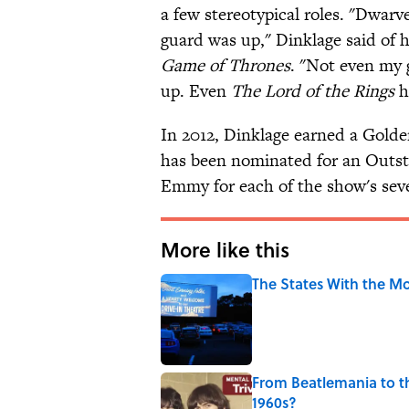
a few stereotypical roles. "Dwarv
guard was up," Dinklage said of 
Game of Thrones
. "Not even my
up. Even
The Lord of the Rings
h
In 2012, Dinklage earned a Golde
has been nominated for an Outst
Emmy for each of the show's seve
More like this
The States With the Mo
Published by on Invalid Date
From Beatlemania to 
1960s?