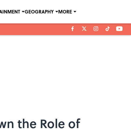
TAINMENT
GEOGRAPHY
MORE
n the Role of