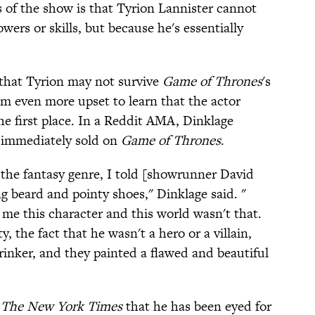
of the show is that Tyrion Lannister cannot
wers or skills, but because he's essentially
that Tyrion may not survive
Game of Thrones
's
em even more upset to learn that the actor
he first place. In a Reddit AMA, Dinklage
 immediately sold on
Game of Thrones
.
 the fantasy genre, I told [showrunner David
ng beard and pointy shoes," Dinklage said. "
 me this character and this world wasn't that.
 the fact that he wasn't a hero or a villain,
inker, and they painted a flawed and beautiful
The New York Times
that he has been eyed for