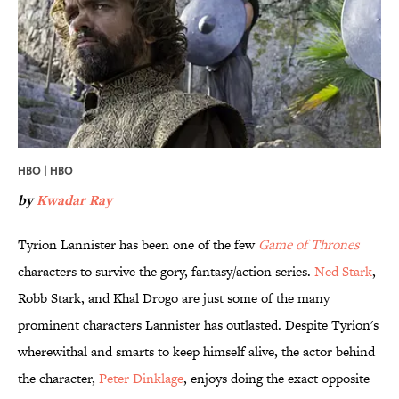
HBO | HBO
by
Kwadar Ray
Tyrion Lannister has been one of the few
Game of Thrones
characters to survive the gory, fantasy/action series.
​Ned Stark
,
Robb Stark, and Khal Drogo are just some of the many
prominent characters Lannister has outlasted. Despite Tyrion's
wherewithal and smarts to keep himself alive, the actor behind
the character,
​Peter Dinklage
, enjoys doing the exact opposite