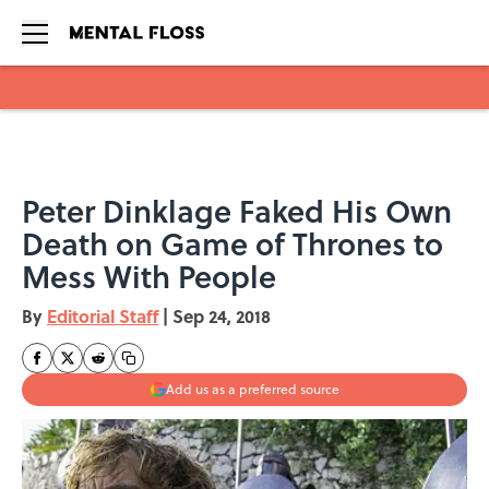
Skip to main content
Peter Dinklage Faked His Own
Death on Game of Thrones to
Mess With People
By
Editorial Staff
|
Sep 24, 2018
Add us as a preferred source