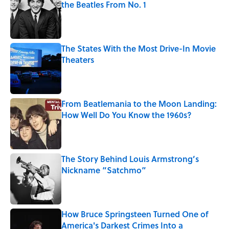
the Beatles From No. 1
Published by on Invalid Date
The States With the Most Drive-In Movie
Theaters
Published by on Invalid Date
From Beatlemania to the Moon Landing:
How Well Do You Know the 1960s?
Published by on Invalid Date
The Story Behind Louis Armstrong’s
Nickname “Satchmo”
Published by on Invalid Date
How Bruce Springsteen Turned One of
America's Darkest Crimes Into a