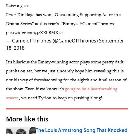
Raise a glass.
Peter Dinklage has won “Outstanding Supporting Actor in a
Drama Series” at this year’s
#Emmys
.
#GameofThrones
pic.twitter.com/42XKhBMK2e
— Game of Thrones (@GameOfThrones)
September
18, 2018
It's hilarious the Emmy-winning actor plays some pretty dark
pranks on set, but we just sincerely hope him revealing this is
not his way of foreshadowing for the eighth and final season of
the show. Even if we know it's
​going to be a heartbreaking
season
, we need Tyrion to keep on pushing along!
More like this
The Louis Armstrong Song That Knocked