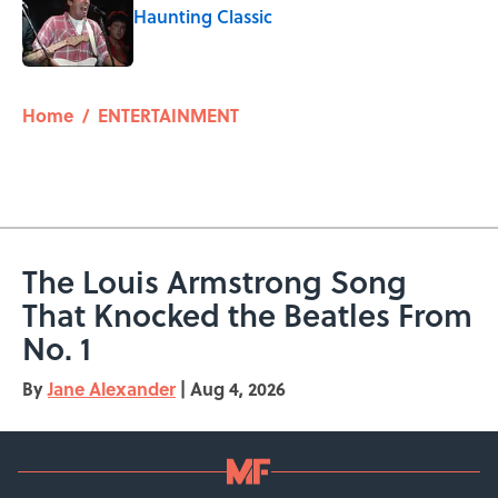
Haunting Classic
Published by on Invalid Date
5 related articles loaded
Home
/
ENTERTAINMENT
The Louis Armstrong Song
That Knocked the Beatles From
No. 1
By
Jane Alexander
|
Aug 4, 2026