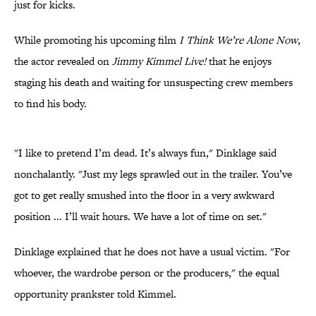
just for kicks.
While promoting his upcoming film
I Think We’re Alone Now
,
the actor revealed on
Jimmy Kimmel Live!
that he enjoys
staging his death and waiting for unsuspecting crew members
to find his body.
"I like to pretend I’m dead. It’s always fun," Dinklage said
nonchalantly. "Just my legs sprawled out in the trailer. You’ve
got to get really smushed into the floor in a very awkward
position ... I’ll wait hours. We have a lot of time on set."
Dinklage explained that he does not have a usual victim. "For
whoever, the wardrobe person or the producers," the equal
opportunity prankster told Kimmel.