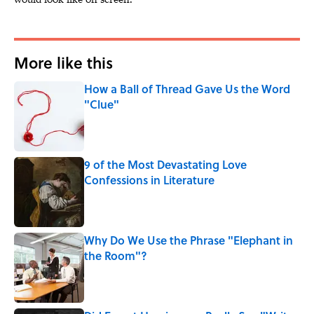
More like this
How a Ball of Thread Gave Us the Word
"Clue"
Published by on Invalid Date
9 of the Most Devastating Love
Confessions in Literature
Published by on Invalid Date
Why Do We Use the Phrase "Elephant in
the Room"?
Published by on Invalid Date