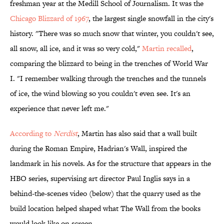
freshman year at the Medill School of Journalism. It was the
Chicago Blizzard of 1967
, the largest single snowfall in the city's
history. "There was so much snow that winter, you couldn't see,
all snow, all ice, and it was so very cold,"
Martin recalled
,
comparing the blizzard to being in the trenches of World War
I. "I remember walking through the trenches and the tunnels
of ice, the wind blowing so you couldn't even see. It's an
experience that never left me."
According to
Nerdist
, Martin has also said that a wall built
during the Roman Empire, Hadrian's Wall, inspired the
landmark in his novels. As for the structure that appears in the
HBO series, supervising art director Paul Inglis says in a
behind-the-scenes video (below) that the quarry used as the
build location helped shaped what The Wall from the books
would look like on screen.