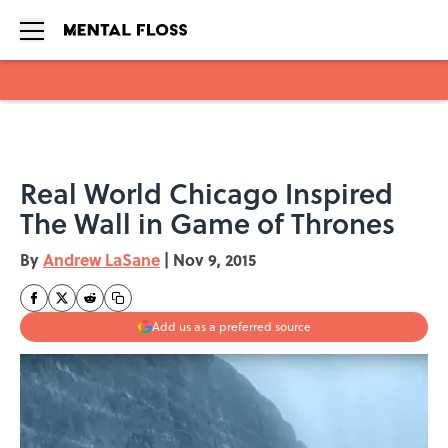
Skip to main content
Real World Chicago Inspired
The Wall in Game of Thrones
By
Andrew LaSane
|
Nov 9, 2015
Add us as a preferred source