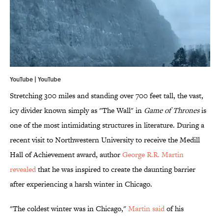
YouTube |
YouTube
Stretching 300 miles and standing over 700 feet tall, the vast,
icy divider known simply as "The Wall" in
Game of Thrones
is
one of the most intimidating structures in literature. During a
recent visit to Northwestern University to receive the Medill
Hall of Achievement award, author
George R.R. Martin
revealed
that he was inspired to create the daunting barrier
after experiencing a harsh winter in Chicago.
"The coldest winter was in Chicago,"
Martin said
of his