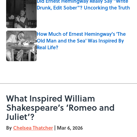
Did Ernest Hemingway Really Say "Write
Drunk, Edit Sober"? Uncorking the Truth
Published by on Invalid Date
How Much of Ernest Hemingway's 'The
Old Man and the Sea' Was Inspired By
Real Life?
Published by on Invalid Date
5 related articles loaded
What Inspired William
Shakespeare’s ‘Romeo and
Juliet’?
By
Chelsea Thatcher
|
Mar 6, 2026