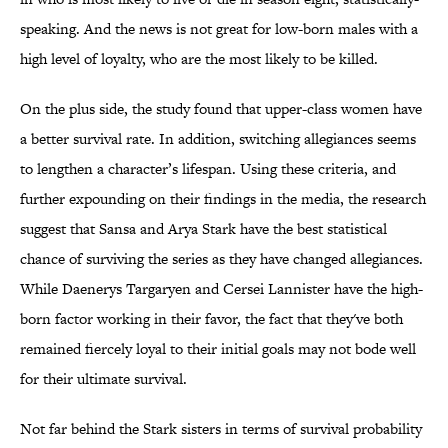
speaking. And the news is not great for low-born males with a
high level of loyalty, who are the most likely to be killed.
On the plus side, the study found that upper-class women have
a better survival rate. In addition, switching allegiances seems
to lengthen a character’s lifespan. Using these criteria, and
further expounding on their findings in the media, the research
suggest that Sansa and Arya Stark have the best statistical
chance of surviving the series as they have changed allegiances.
While Daenerys Targaryen and Cersei Lannister have the high-
born factor working in their favor, the fact that they've both
remained fiercely loyal to their initial goals may not bode well
for their ultimate survival.
Not far behind the Stark sisters in terms of survival probability