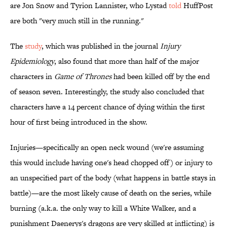
are Jon Snow and Tyrion Lannister, who Lystad
told
HuffPost
are both "very much still in the running."
The
study
, which was published in the journal
Injury
Epidemiology
, also found that more than half of the major
characters in
Game of Thrones
had been killed off by the end
of season seven. Interestingly, the study also concluded that
characters have a 14 percent chance of dying within the first
hour of first being introduced in the show.
Injuries—specifically an open neck wound (we're assuming
this would include having one's head chopped off) or injury to
an unspecified part of the body (what happens in battle stays in
battle)—are the most likely cause of death on the series, while
burning (a.k.a. the only way to kill a White Walker, and a
punishment Daenerys's dragons are very skilled at inflicting) is