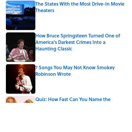
The States With the Most Drive-In Movie
Theaters
Published by on Invalid Date
How Bruce Springsteen Turned One of
America's Darkest Crimes Into a
Haunting Classic
Published by on Invalid Date
7 Songs You May Not Know Smokey
Robinson Wrote
Published by on Invalid Date
Quiz: How Fast Can You Name the
Sitcom From the Family Pet?
Published by on Invalid Date
Did Ernest Hemingway Really Say "Write