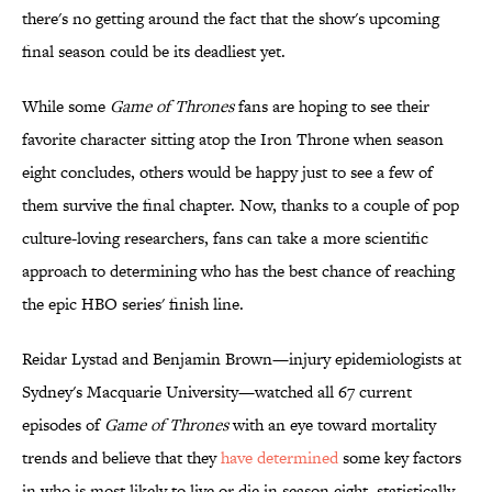
there's no getting around the fact that the show's upcoming
final season could be its deadliest yet.
While some
Game of Thrones
fans are hoping to see their
favorite character sitting atop the Iron Throne when season
eight concludes, others would be happy just to see a few of
them survive the final chapter. Now, thanks to a couple of pop
culture-loving researchers, fans can take a more scientific
approach to determining who has the best chance of reaching
the epic HBO series' finish line.
Reidar Lystad and Benjamin Brown—injury epidemiologists at
Sydney's Macquarie University—watched all 67 current
episodes of
Game of Thrones
with an eye toward mortality
trends and believe that they
have determined
some key factors
in who is most likely to live or die in season eight, statistically-