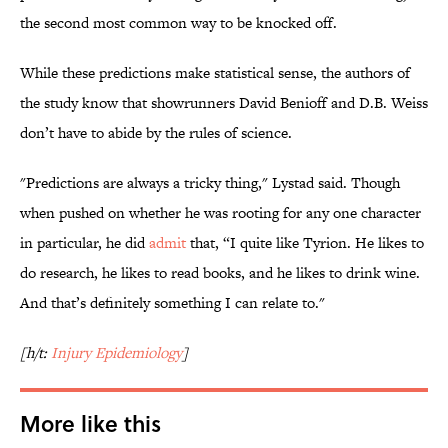
the second most common way to be knocked off.
While these predictions make statistical sense, the authors of
the study know that showrunners David Benioff and D.B. Weiss
don’t have to abide by the rules of science.
"Predictions are always a tricky thing," Lystad said. Though
when pushed on whether he was rooting for any one character
in particular, he did
admit
that, “I quite like Tyrion. He likes to
do research, he likes to read books, and he likes to drink wine.
And that’s definitely something I can relate to."
[h/t:
Injury Epidemiology
]
More like this