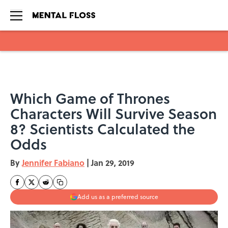
Skip to main content
Which Game of Thrones
Characters Will Survive Season
8? Scientists Calculated the
Odds
By
Jennifer Fabiano
|
Jan 29, 2019
Add us as a preferred source