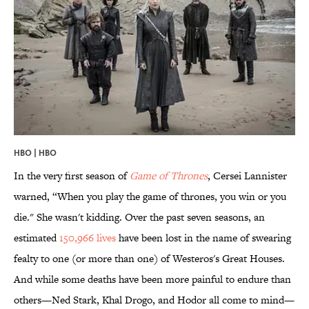
HBO | HBO
In the very first season of
Game of Thrones
, Cersei Lannister
warned, “When you play the game of thrones, you win or you
die." She wasn't kidding. Over the past seven seasons, an
estimated
150,966 lives
have been lost in the name of swearing
fealty to one (or more than one) of Westeros's Great Houses.
And while some deaths have been more painful to endure than
others—Ned Stark, Khal Drogo, and Hodor all come to mind—